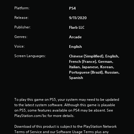
Platform:
PS4
Release:
9/11/2020
Publisher:
Flarb LLC
Genres:
Arcade
Voice:
English
Screen Languages:
Chinese (Simplified), English,
French (France), German,
Italian, Japanese, Korean,
Portuguese (Brazil), Russian,
Spanish
To play this game on PS5, your system may need to be updated 
to the latest system software. Although this game is playable 
on PS5, some features available on PS4 may be absent. See 
PlayStation.com/bc for more details.
Download of this product is subject to the PlayStation Network 
Terms of Service and our Software Usage Terms plus any 