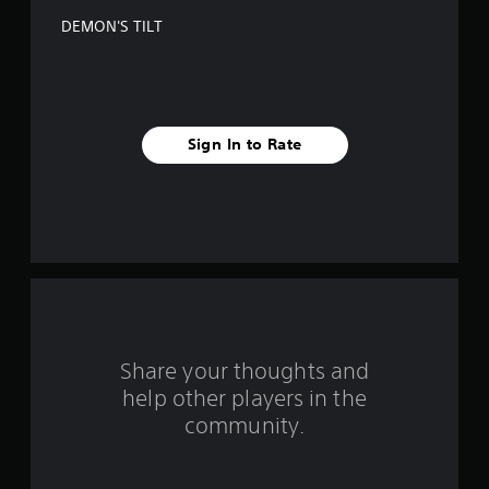
f
DEMON'S TILT
5
s
t
Sign In to Rate
a
r
s
f
r
o
Share your thoughts and
help other players in the
m
community.
3