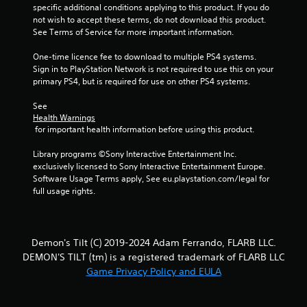
specific additional conditions applying to this product. If you do 
not wish to accept these terms, do not download this product. 
See Terms of Service for more important information.
One-time licence fee to download to multiple PS4 systems. 
Sign in to PlayStation Network is not required to use this on your 
primary PS4, but is required for use on other PS4 systems.
See 
Health Warnings
 for important health information before using this product.
Library programs ©Sony Interactive Entertainment Inc. 
exclusively licensed to Sony Interactive Entertainment Europe. 
Software Usage Terms apply, See eu.playstation.com/legal for 
full usage rights.
Demon's Tilt (C) 2019-2024 Adam Ferrando, FLARB LLC.
DEMON'S TILT (tm) is a registered trademark of FLARB LLC
Game Privacy Policy and EULA