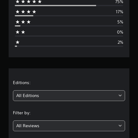
75%
e
g
s
17%
r
5%
a
0%
g
2%
e
r
a
t
Editions:
i
All Editions
n
Filter by:
g
All Reviews
4