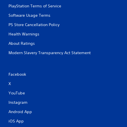
PlayStation Terms of Service
Software Usage Terms
PS Store Cancellation Policy
Health Warnings
About Ratings
Modern Slavery Transparency Act Statement
Facebook
X
YouTube
Instagram
Android App
iOS App