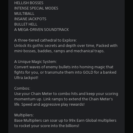
HELLISH BOSSES
INTENSE SPECIAL MODES
MULTIBALL
INSANE JACKPOTS
BULLET HELL
A MEGA-DRIVEN SOUNDTRACK
A three-tiered cathedral to Explore:
Unlock its gothic secrets and depth over time, Packed with
mini-bosses, baddies, ramps and mechanical traps.
A Unique Magic System:
Convert waves of enemy bullets into homing magic that
fights for you, or transmute them into GOLD for a banked
Ultra Jackpot!
Combos:
Use your Chain Meter to combo hits and keep your scoring
momentum up. Link ramps to extend the Chain Meter's
life. Speed and aggressive play rewards!
Multipliers:
Base Multipliers can soar up to 99x Earn Global multipliers
to rocket your score into the billions!