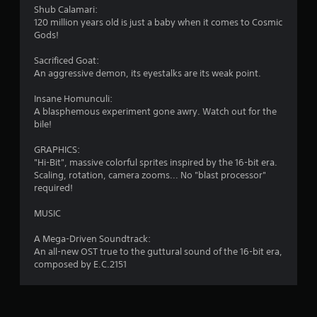
Shub Calamari:
120 million years old is just a baby when it comes to Cosmic
Gods!
Sacrificed Goat:
An aggressive demon, its eyestalks are its weak point.
Insane Homunculi:
A blasphemous experiment gone awry. Watch out for the
bile!
GRAPHICS:
"Hi-Bit", massive colorful sprites inspired by the 16-bit era.
Scaling, rotation, camera zooms... No "blast processor"
required!
MUSIC
A Mega-Driven Soundtrack:
An all-new OST true to the guttural sound of the 16-bit era,
composed by E.C.2151