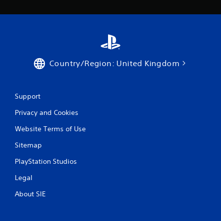
Country/Region: United Kingdom
Support
Privacy and Cookies
Website Terms of Use
Sitemap
PlayStation Studios
Legal
About SIE