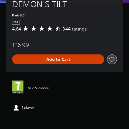
DEMON'S TILT
Flarb LLC
PS4
4.64
344 ratings
A
v
e
£16.99
r
a
g
Add to Cart
e
r
a
t
i
n
Mild Violence
g
4
.
6
1 player
4
s
t
a