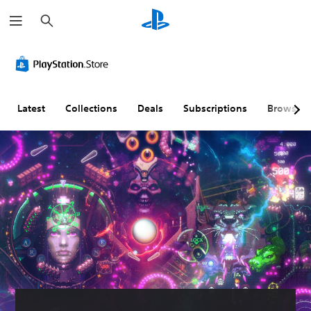
S
e
a
r
c
h
Latest
Collections
Deals
Subscriptions
Browse