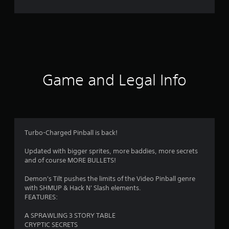
4
4
r
a
t
Game and Legal Info
i
n
g
Turbo-Charged Pinball is back!
s
Updated with bigger sprites, more baddies, more secrets
and of course MORE BULLETS!
Demon's Tilt pushes the limits of the Video Pinball genre
with SHMUP & Hack N' Slash elements.
FEATURES:
A SPRAWLING 3 STORY TABLE
CRYPTIC SECRETS