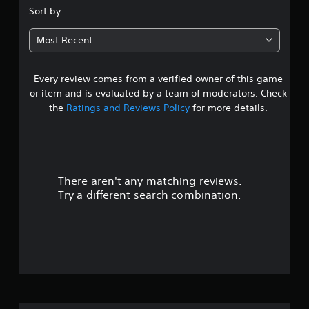
.
Sort by:
6
Most Recent
4
Every review comes from a verified owner of this game
s
or item and is evaluated by a team of moderators. Check
t
the
Ratings and Reviews Policy
for more details.
a
r
There aren't any matching reviews.
s
Try a different search combination.
o
u
t
o