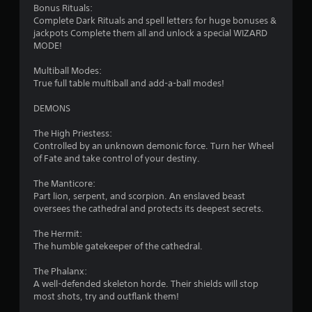
Bonus Rituals:
Complete Dark Rituals and spell letters for huge bonuses &
jackpots Complete them all and unlock a special WIZARD
MODE!
Multiball Modes:
True full table multiball and add-a-ball modes!
DEMONS
The High Priestess:
Controlled by an unknown demonic force. Turn her Wheel
of Fate and take control of your destiny.
The Manticore:
Part lion, serpent, and scorpion. An enslaved beast
oversees the cathedral and protects its deepest secrets.
The Hermit:
The humble gatekeeper of the cathedral.
The Phalanx:
A well-defended skeleton horde. Their shields will stop
most shots, try and outflank them!