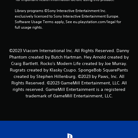
Library programs ©Sony Interactive Entertainment Inc. 
exclusively licensed to Sony Interactive Entertainment Europe. 
Software Usage Terms apply, See eu.playstation.com/legal for 
full usage rights.
©2023 Viacom International Inc. All Rights Reserved. Danny
Phantom created by Butch Hartman. Hey Arnold created by
Craig Bartlett. Rocko's Modern Life created by Joe Murray.
Rugrats created by Klasky Csupo. SpongeBob SquarePants
created by Stephen Hillenburg. ©2023 by Paws, Inc. All
Rights Reserved. ©2023 GameMill Entertainment, LLC. All
rights reserved. GameMill Entertainment is a registered
trademark of GameMill Entertainment, LLC.