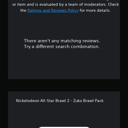
r
or item and is evaluated by a team of moderators. Check
s
the
Ratings and Reviews Policy
for more details.
o
u
There aren't any matching reviews.
t
Try a different search combination.
o
f
5
s
t
Nickelodeon All-Star Brawl 2 - Zuko Brawl Pack
a
r
s