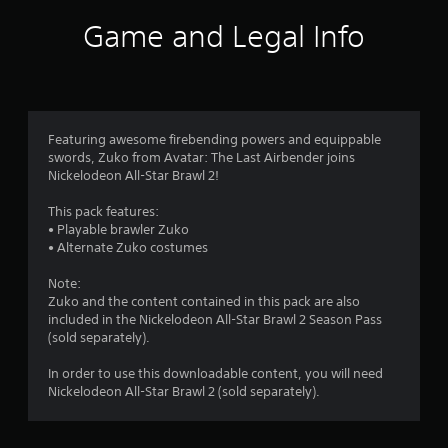
Game and Legal Info
Featuring awesome firebending powers and equippable
swords, Zuko from Avatar: The Last Airbender joins
Nickelodeon All-Star Brawl 2!
This pack features:
• Playable brawler Zuko
• Alternate Zuko costumes
Note:
Zuko and the content contained in this pack are also
included in the Nickelodeon All-Star Brawl 2 Season Pass
(sold separately).
In order to use this downloadable content, you will need
Nickelodeon All-Star Brawl 2 (sold separately).