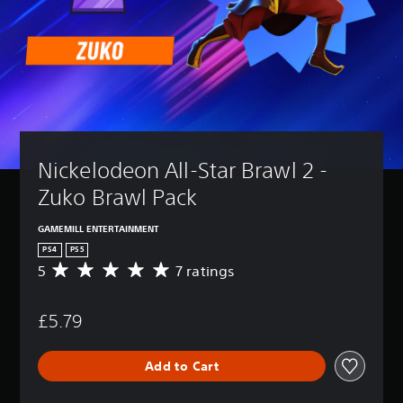
Nickelodeon All-Star Brawl 2 - 
Zuko Brawl Pack
GAMEMILL ENTERTAINMENT
PS4
PS5
5
7 ratings
A
v
e
£5.79
r
a
g
Add to Cart
e
r
a