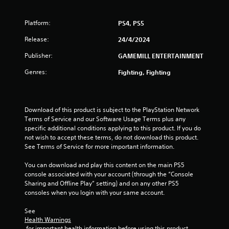
Platform:
PS4, PS5
Release:
24/4/2024
Publisher:
GAMEMILL ENTERTAINMENT
Genres:
Fighting, Fighting
Download of this product is subject to the PlayStation Network 
Terms of Service and our Software Usage Terms plus any 
specific additional conditions applying to this product. If you do 
not wish to accept these terms, do not download this product. 
See Terms of Service for more important information.
You can download and play this content on the main PS5 
console associated with your account (through the “Console 
Sharing and Offline Play” setting) and on any other PS5 
consoles when you login with your same account.
See 
Health Warnings
 for important health information before using this product.