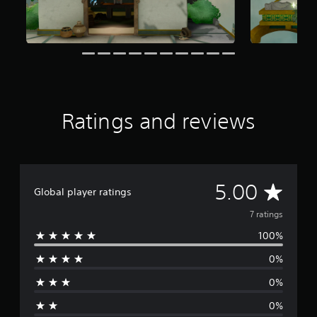
7
r
a
t
i
n
g
s
Ratings and reviews
A
5.00
Global player ratings
v
7 ratings
100%
e
0%
r
0%
a
0%