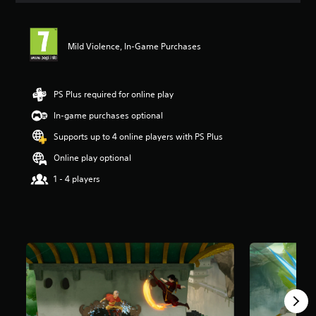
t
i
n
Mild Violence, In-Game Purchases
g
5
s
t
PS Plus required for online play
a
r
In-game purchases optional
s
Supports up to 4 online players with PS Plus
o
u
Online play optional
t
o
1 - 4 players
f
5
s
t
a
r
s
f
r
o
m