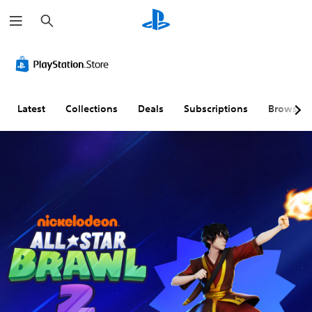
S
e
a
r
c
h
Latest
Collections
Deals
Subscriptions
Browse