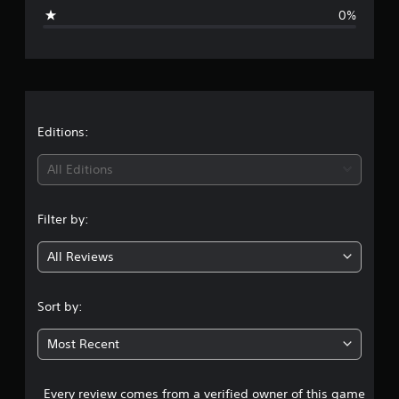
g
0%
e
r
a
t
Editions:
i
All Editions
n
Filter by:
g
All Reviews
5
s
Sort by:
t
Most Recent
a
Every review comes from a verified owner of this game