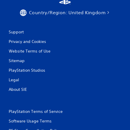
Country/Region: United Kingdom
Support
Privacy and Cookies
Website Terms of Use
Sitemap
PlayStation Studios
Legal
About SIE
PlayStation Terms of Service
Software Usage Terms