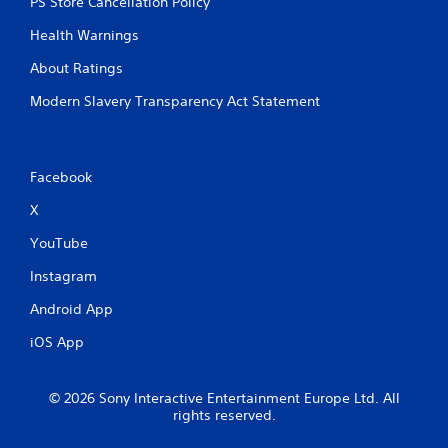
PS Store Cancellation Policy
Health Warnings
About Ratings
Modern Slavery Transparency Act Statement
Facebook
X
YouTube
Instagram
Android App
iOS App
© 2026 Sony Interactive Entertainment Europe Ltd. All
rights reserved.