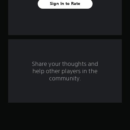
Sign In to Rate
f
r
o
m
7
r
Share your thoughts and
help other players in the
a
community.
t
i
n
g
s