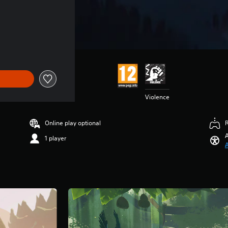
11.99
Violence
Online play optional
A
1 player
A