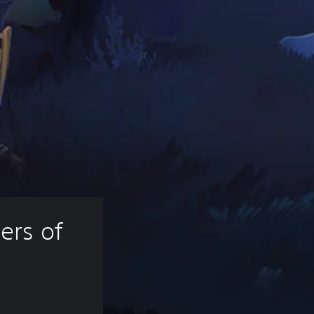
ers of 