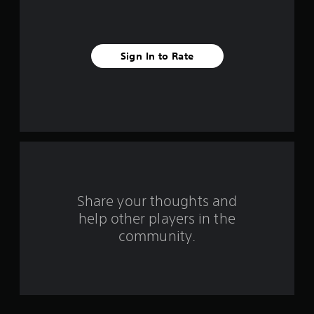
s
f
Sign In to Rate
r
o
m
1
r
a
Share your thoughts and
help other players in the
t
community.
i
n
g