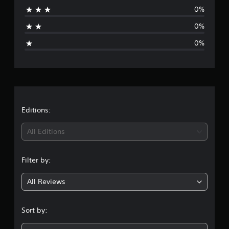
0%
a
0%
g
0%
e
r
a
t
Editions:
i
All Editions
n
Filter by:
g
All Reviews
1
s
Sort by:
t