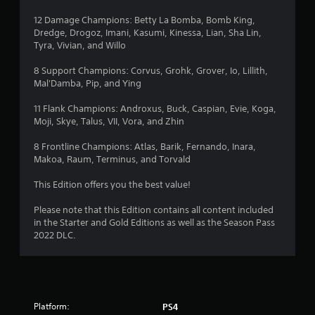
12 Damage Champions: Betty La Bomba, Bomb King,
Dredge, Drogoz, Imani, Kasumi, Kinessa, Lian, Sha Lin,
Tyra, Vivian, and Willo
8 Support Champions: Corvus, Grohk, Grover, Io, Lillith,
Mal'Damba, Pip, and Ying
11 Flank Champions: Androxus, Buck, Caspian, Evie, Koga,
Moji, Skye, Talus, VII, Vora, and Zhin
8 Frontline Champions: Atlas, Barik, Fernando, Inara,
Makoa, Raum, Terminus, and Torvald
This Edition offers you the best value!
Please note that this Edition contains all content included
in the Starter and Gold Editions as well as the Season Pass
2022 DLC.
Platform:
PS4