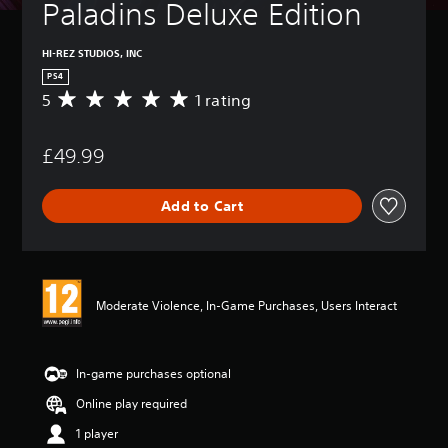
Paladins Deluxe Edition
HI-REZ STUDIOS, INC
PS4
5
1 rating
A
v
e
£49.99
r
a
g
Add to Cart
e
r
a
t
i
n
Moderate Violence, In-Game Purchases, Users Interact
g
5
s
t
In-game purchases optional
a
Online play required
r
s
1 player
o