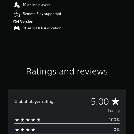
u
10 online players
t
Remote Play supported
o
f
PS4 Version
5
DUALSHOCK 4 vibration
s
t
a
r
s
f
r
o
Ratings and reviews
m
1
r
a
t
A
5.00
i
Global player ratings
n
v
1 rating
g
s
100%
e
0%
r