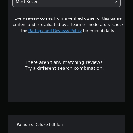
Most Recent
a
Every review comes from a verified owner of this game
r
or item and is evaluated by a team of moderators. Check
o
the
Ratings and Reviews Policy
for more details.
u
t
There aren't any matching reviews.
o
Try a different search combination.
f
5
s
t
a
Paladins Deluxe Edition
r