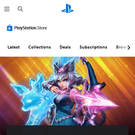
S
e
a
r
c
h
Latest
Collections
Deals
Subscriptions
Browse