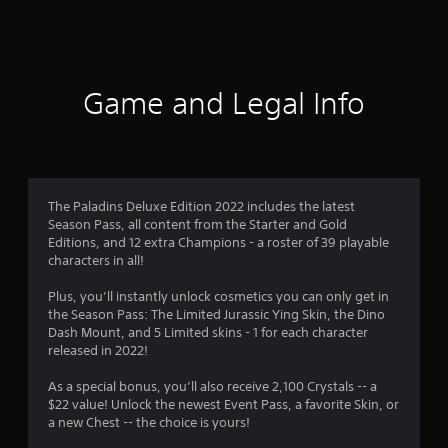
s
Game and Legal Info
The Paladins Deluxe Edition 2022 includes the latest
Season Pass, all content from the Starter and Gold
Editions, and 12 extra Champions - a roster of 39 playable
characters in all!
Plus, you’ll instantly unlock cosmetics you can only get in
the Season Pass: The Limited Jurassic Ying Skin, the Dino
Dash Mount, and 5 Limited skins - 1 for each character
released in 2022!
As a special bonus, you’ll also receive 2,100 Crystals -- a
$22 value! Unlock the newest Event Pass, a favorite Skin, or
a new Chest -- the choice is yours!