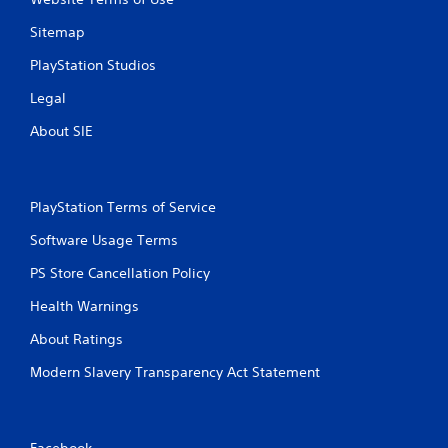
Sitemap
PlayStation Studios
Legal
About SIE
PlayStation Terms of Service
Software Usage Terms
PS Store Cancellation Policy
Health Warnings
About Ratings
Modern Slavery Transparency Act Statement