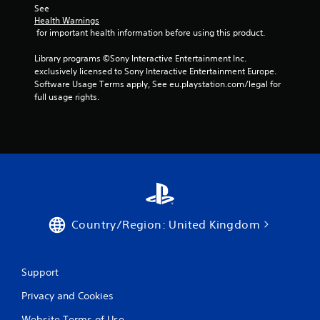
See 
Health Warnings
 for important health information before using this product.
Library programs ©Sony Interactive Entertainment Inc. 
exclusively licensed to Sony Interactive Entertainment Europe. 
Software Usage Terms apply, See eu.playstation.com/legal for 
full usage rights.
Country/Region: United Kingdom
Support
Privacy and Cookies
Website Terms of Use