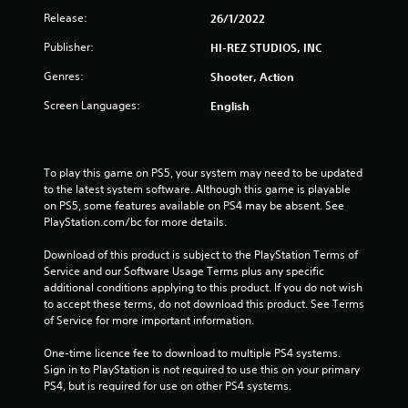
Release:
26/1/2022
Publisher:
HI-REZ STUDIOS, INC
Genres:
Shooter, Action
Screen Languages:
English
To play this game on PS5, your system may need to be updated 
to the latest system software. Although this game is playable 
on PS5, some features available on PS4 may be absent. See 
PlayStation.com/bc for more details.
Download of this product is subject to the PlayStation Terms of 
Service and our Software Usage Terms plus any specific 
additional conditions applying to this product. If you do not wish 
to accept these terms, do not download this product. See Terms 
of Service for more important information.
One-time licence fee to download to multiple PS4 systems. 
Sign in to PlayStation is not required to use this on your primary 
PS4, but is required for use on other PS4 systems.