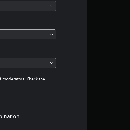
of moderators. Check the
bination.