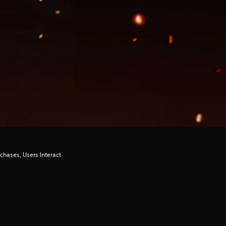
chases, Users Interact