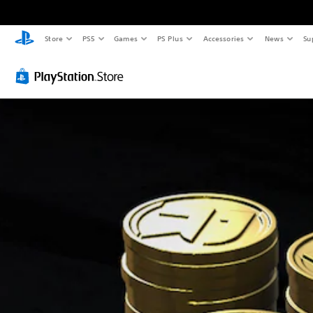
Store
PS5
Games
PS Plus
Accessories
News
Su