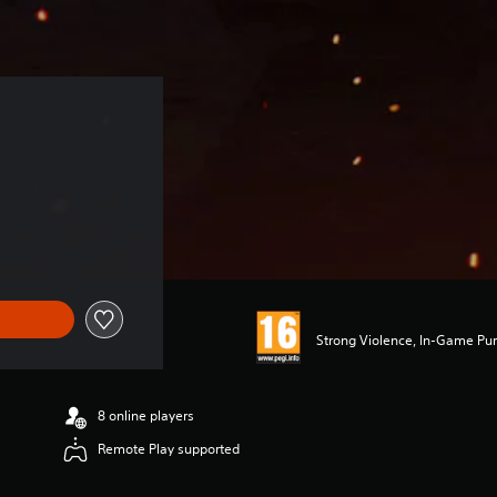
Strong Violence, In-Game Pur
8 online players
Remote Play supported