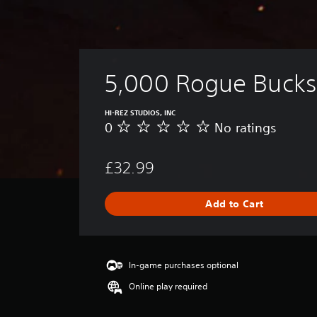
5,000 Rogue Bucks
HI-REZ STUDIOS, INC
0
No ratings
N
o
r
£32.99
a
t
i
Add to Cart
n
g
s
In-game purchases optional
Online play required