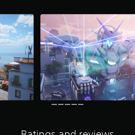
Ratings and reviews