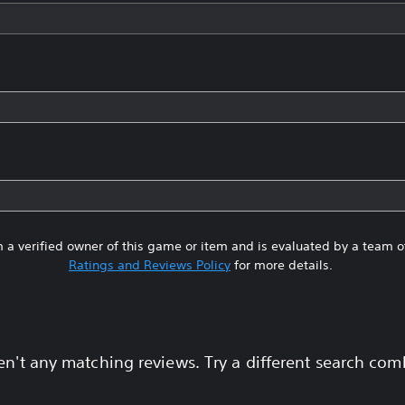
 a verified owner of this game or item and is evaluated by a team 
Ratings and Reviews Policy
for more details.
en't any matching reviews. Try a different search com