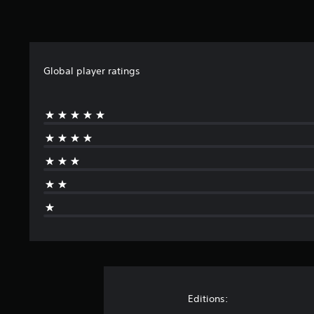
Global player ratings
Editions: