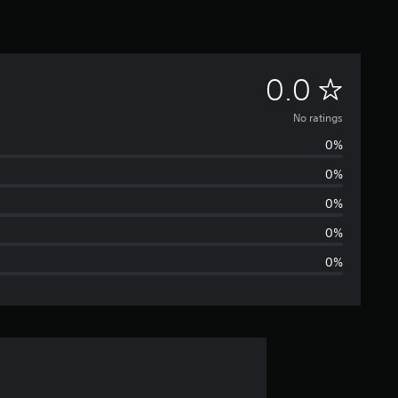
N
0.0
o
No ratings
0%
r
0%
a
0%
t
0%
0%
i
n
g
s