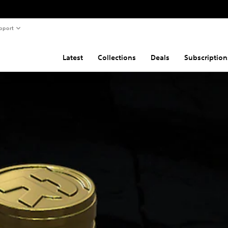
pport
Latest
Collections
Deals
Subscription