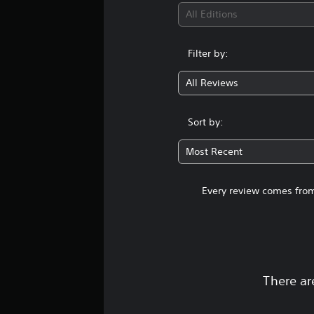
All Editions
Filter by:
All Reviews
Sort by:
Most Recent
Every review comes from
There ar