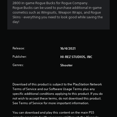
2800 in-game Rogue Bucks for Rogue Company.
Rogue Bucks can be used to purchase additional in-game
cosmetics such as Wingsuits, Weapon Wraps, and Rogue
Skins - everything you need to look good while saving the
day!
Release:
16/4/2021
Publisher:
HI-REZ STUDIOS, INC
Genres:
Shooter
Download of this product is subject to the PlayStation Network 
Terms of Service and our Software Usage Terms plus any 
specific additional conditions applying to this product. If you do 
not wish to accept these terms, do not download this product. 
See Terms of Service for more important information.
You can download and play this content on the main PS5 