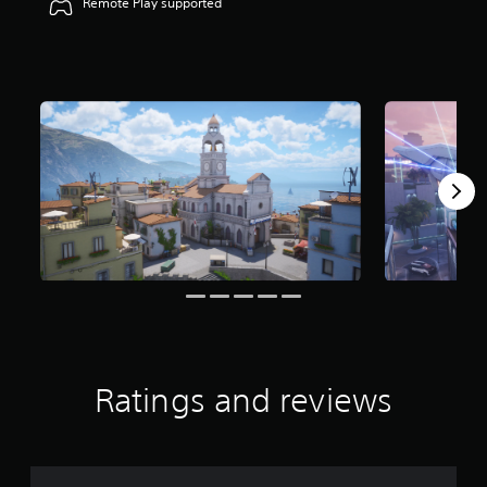
Remote Play supported
Ratings and reviews