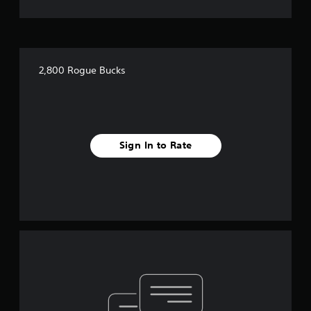
2,800 Rogue Bucks
Sign In to Rate