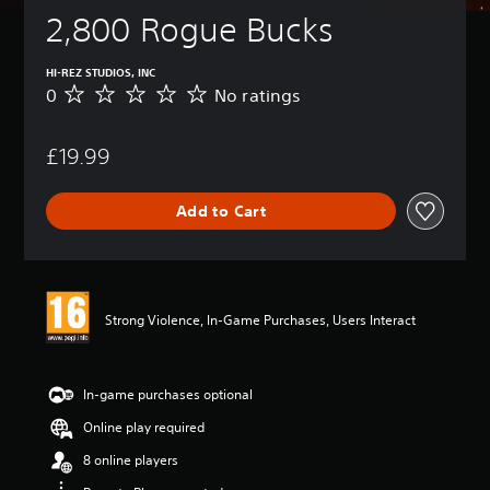
2,800 Rogue Bucks
HI-REZ STUDIOS, INC
0
No ratings
N
o
r
£19.99
a
t
i
Add to Cart
n
g
s
Strong Violence, In-Game Purchases, Users Interact
In-game purchases optional
Online play required
8 online players