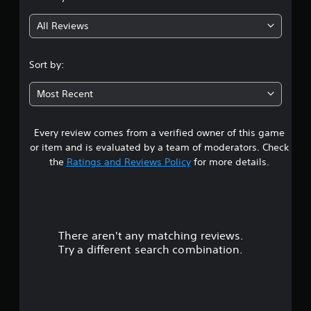
All Reviews
Sort by:
Most Recent
Every review comes from a verified owner of this game
or item and is evaluated by a team of moderators. Check
the
Ratings and Reviews Policy
for more details.
There aren't any matching reviews.
Try a different search combination.