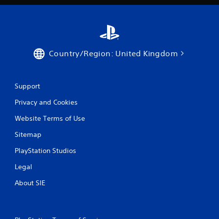
Country/Region: United Kingdom
Support
Privacy and Cookies
Website Terms of Use
Sitemap
PlayStation Studios
Legal
About SIE