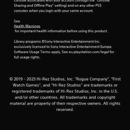
console associated with your account (through the “Console 
Sharing and Offline Play” setting) and on any other PS5 
consoles when you login with your same account.
See 
Health Warnings
 for important health information before using this product.
Library programs ©Sony Interactive Entertainment Inc. 
exclusively licensed to Sony Interactive Entertainment Europe. 
Software Usage Terms apply, See eu.playstation.com/legal for 
full usage rights.
© 2019 - 2023 Hi-Rez Studios, Inc. "Rogue Company", "First
Watch Games", and "Hi-Rez Studios" are trademarks or
registered trademarks of Hi-Rez Studios, Inc. in the U.S.
and/or other countries. All trademarks and copyright
material are property of their respective owners. All rights
reserved.