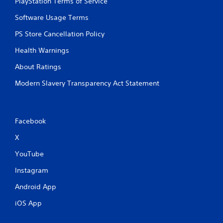
PlayStation Terms of Service
Software Usage Terms
PS Store Cancellation Policy
Health Warnings
About Ratings
Modern Slavery Transparency Act Statement
Facebook
X
YouTube
Instagram
Android App
iOS App