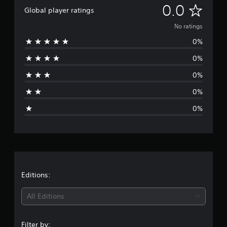
N
0.0
Global player ratings
o
No ratings
0%
r
0%
a
0%
t
0%
i
0%
n
g
s
Editions:
All Editions
Filter by: