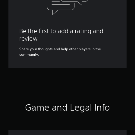
Be the first to add a rating and
review
Share your thoughts and help other players in the
community.
Game and Legal Info