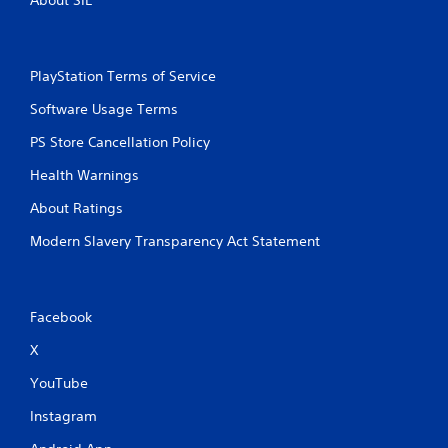
i
o
n
PlayStation Terms of Service
C
o
Software Usage Terms
n
t
PS Store Cancellation Policy
r
Health Warnings
o
l
About Ratings
s
Modern Slavery Transparency Act Statement
Y
o
u
c
a
Facebook
n
p
X
l
YouTube
a
y
Instagram
t
h