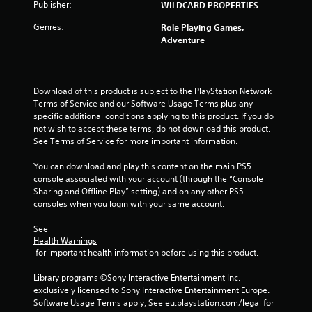
o
e
Publisher:
WILDCARD PROPERTIES
n
p
s
Genres:
Role Playing Games,
l
r
Adventure
a
a
y
p
o
i
n
d
Download of this product is subject to the PlayStation Network 
l
l
Terms of Service and our Software Usage Terms plus any 
y
y
specific additional conditions applying to this product. If you do 
)
o
not wish to accept these terms, do not download this product. 
.
r
See Terms of Service for more important information.
w
i
You can download and play this content on the main PS5 
t
console associated with your account (through the “Console 
h
Sharing and Offline Play” setting) and on any other PS5 
i
consoles when you login with your same account.
n
a
See 
t
Health Warnings
i
 for important health information before using this product.
m
e
Library programs ©Sony Interactive Entertainment Inc. 
l
exclusively licensed to Sony Interactive Entertainment Europe. 
i
Software Usage Terms apply, See eu.playstation.com/legal for 