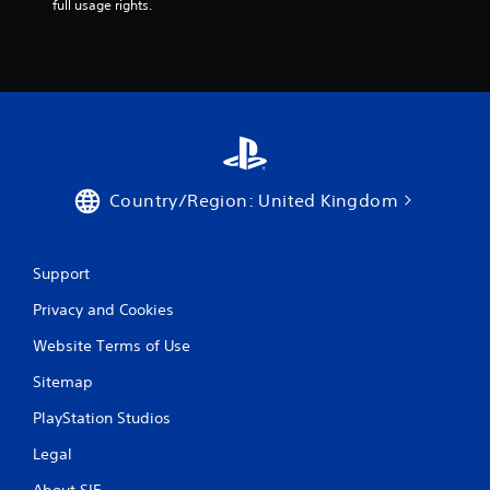
m
full usage rights.
i
t
.
P
l
a
y
Country/Region: United Kingdom
a
b
l
e
Support
w
Privacy and Cookies
i
t
Website Terms of Use
h
o
Sitemap
u
PlayStation Studios
t
M
Legal
o
t
About SIE