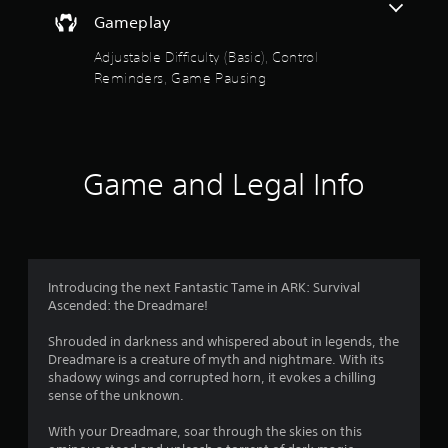
e
y
t
Gameplay
t
h
h
e
Adjustable Difficulty (Basic), Control
e
g
Reminders, Game Pausing
g
a
a
m
m
e
e
a
a
t
Game and Legal Info
n
a
d
n
n
y
a
t
v
i
i
m
g
Introducing the next Fantastic Tame in ARK: Survival
e
a
Ascended: the Dreadmare!
d
t
u
e
Shrouded in darkness and whispered about in legends, the
r
m
Dreadmare is a creature of myth and nightmare. With its
i
e
shadowy wings and corrupted horn, it evokes a chilling
n
n
sense of the unknown.
g
u
g
s
With your Dreadmare, soar through the skies on this
a
w