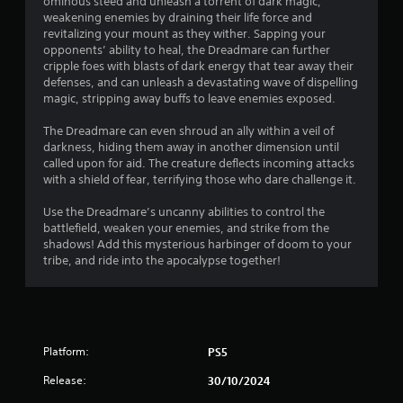
ominous steed and unleash a torrent of dark magic,
m
i
weakening enemies by draining their life force and
e
t
revitalizing your mount as they wither. Sapping your
p
h
opponents’ ability to heal, the Dreadmare can further
l
o
cripple foes with blasts of dark energy that tear away their
a
u
defenses, and can unleash a devastating wave of dispelling
y
t
magic, stripping away buffs to leave enemies exposed.
o
n
r
e
The Dreadmare can even shroud an ally within a veil of
c
e
darkness, hiding them away in another dimension until
i
d
called upon for aid. The creature deflects incoming attacks
n
i
with a shield of fear, terrifying those who dare challenge it.
e
n
m
g
Use the Dreadmare’s uncanny abilities to control the
a
t
battlefield, weaken your enemies, and strike from the
t
o
shadows! Add this mysterious harbinger of doom to your
i
p
tribe, and ride into the apocalypse together!
c
r
s
e
(
s
o
s
f
b
f
Platform:
PS5
u
l
t
i
Release:
30/10/2024
t
n