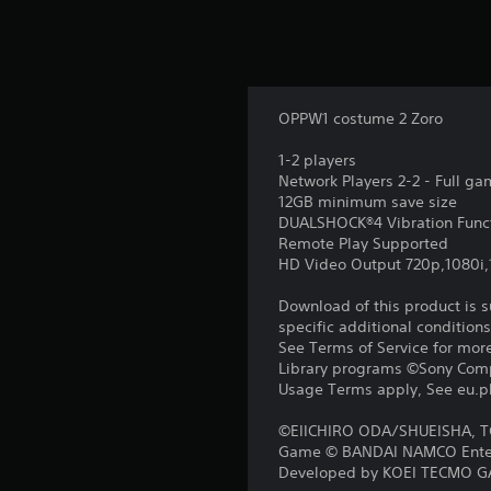
OPPW1 costume 2 Zoro
1-2 players
Network Players 2-2 - Full g
12GB minimum save size
DUALSHOCK®4 Vibration Func
Remote Play Supported
HD Video Output 720p,1080i
Download of this product is 
specific additional condition
See Terms of Service for mor
Library programs ©Sony Compu
Usage Terms apply, See eu.pla
©EIICHIRO ODA/SHUEISHA, 
Game © BANDAI NAMCO Enter
Developed by KOEI TECMO G