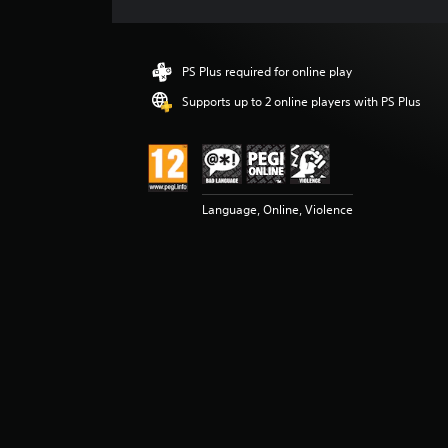
e
r
a
t
PS Plus required for online play
i
n
Supports up to 2 online players with PS Plus
g
4
.
8
9
Language, Online, Violence
s
t
a
r
s
o
u
t
o
f
5
s
t