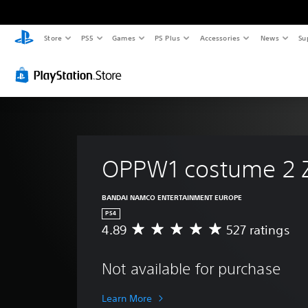
Store
PS5
Games
PS Plus
Accessories
News
Su
OPPW1 costume 2 
BANDAI NAMCO ENTERTAINMENT EUROPE
PS4
4.89
527 ratings
A
v
e
Not available for purchase
r
a
g
Learn More