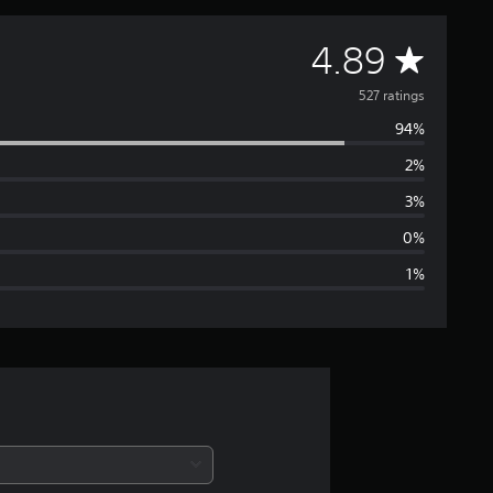
A
4.89
v
527 ratings
94%
e
2%
r
3%
a
0%
1%
g
e
r
a
t