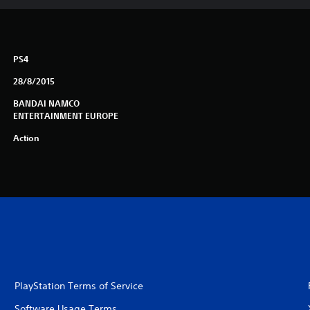
PS4
28/8/2015
BANDAI NAMCO
ENTERTAINMENT EUROPE
Action
PlayStation Terms of Service
Software Usage Terms