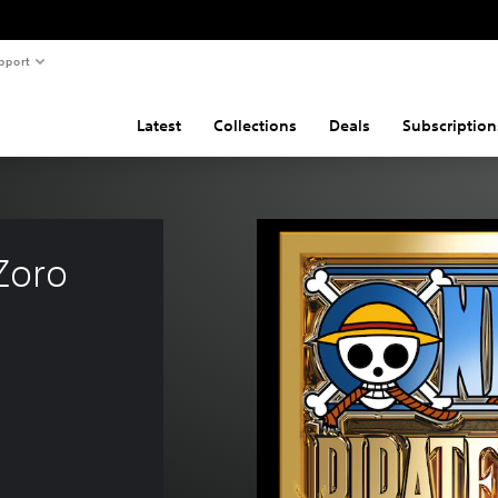
pport
Latest
Collections
Deals
Subscription
Zoro