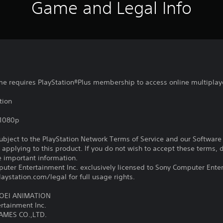
Game and Legal Info
ame requires PlayStation®Plus membership to access online multiplay
tion
,1080p
subject to the PlayStation Network Terms of Service and our Softwar
s applying to this product. If you do not wish to accept these terms,
e important information.
ter Entertainment Inc. exclusively licensed to Sony Computer Ente
ystation.com/legal for full usage rights.
TOEI ANIMATION
tainment Inc.
AMES CO.,LTD.