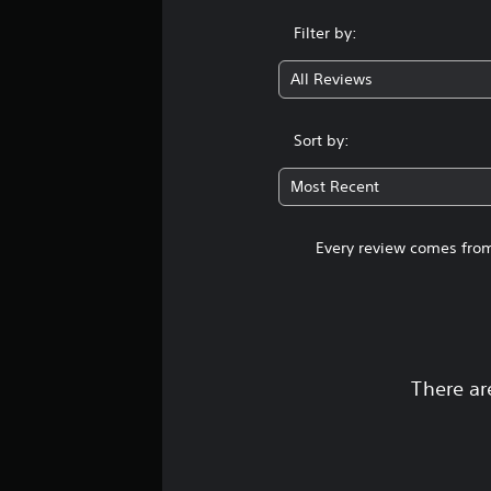
Filter by:
All Reviews
Sort by:
Most Recent
Every review comes from
There ar