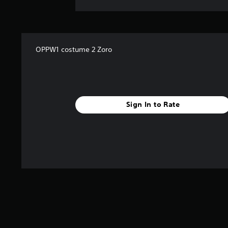
OPPW1 costume 2 Zoro
Sign In to Rate