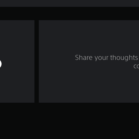
Share your thoughts 
c