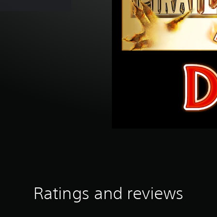
Ratings and reviews