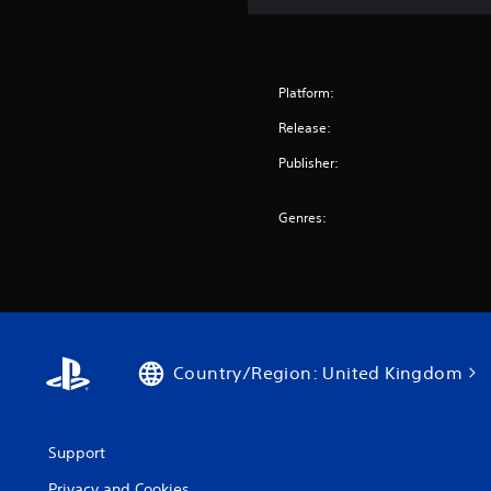
Platform:
Release:
Publisher:
Genres:
Country/Region: United Kingdom
Support
Privacy and Cookies