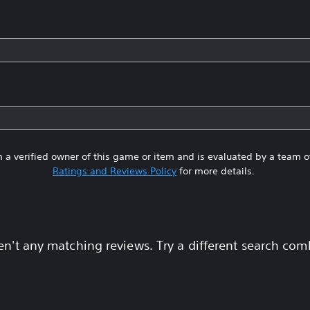
 a verified owner of this game or item and is evaluated by a team 
Ratings and Reviews Policy
for more details.
en't any matching reviews. Try a different search com