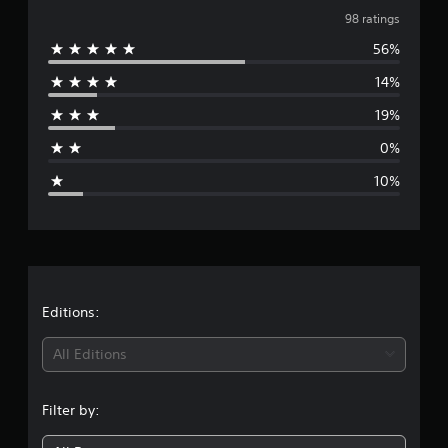
v
98 ratings
56%
e
14%
r
19%
a
0%
g
10%
e
r
a
t
Editions:
i
All Editions
n
Filter by:
g