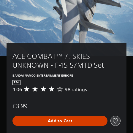
ACE COMBAT™ 7: SKIES 
UNKNOWN - F-15 S/MTD Set
BANDAI NAMCO ENTERTAINMENT EUROPE
PS4
4.06
98 ratings
A
v
e
£3.99
r
a
g
Add to Cart
e
r
a