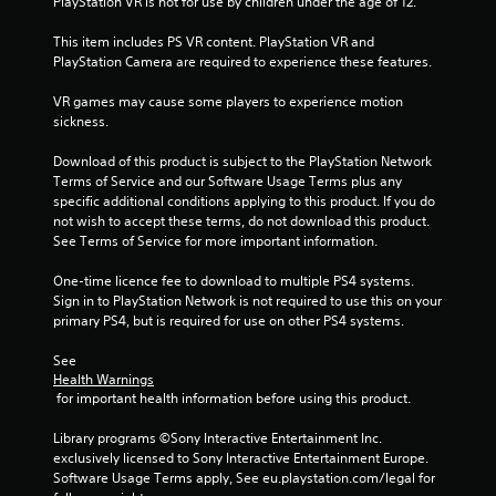
PlayStation VR is not for use by children under the age of 12.
This item includes PS VR content. PlayStation VR and 
PlayStation Camera are required to experience these features.
VR games may cause some players to experience motion 
sickness.
Download of this product is subject to the PlayStation Network 
Terms of Service and our Software Usage Terms plus any 
specific additional conditions applying to this product. If you do 
not wish to accept these terms, do not download this product. 
See Terms of Service for more important information.
One-time licence fee to download to multiple PS4 systems. 
Sign in to PlayStation Network is not required to use this on your 
primary PS4, but is required for use on other PS4 systems.
See 
Health Warnings
 for important health information before using this product.
Library programs ©Sony Interactive Entertainment Inc. 
exclusively licensed to Sony Interactive Entertainment Europe. 
Software Usage Terms apply, See eu.playstation.com/legal for 