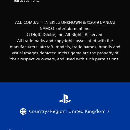
full usage rights.
ACE COMBAT™ 7: SKIES UNKNOWN & ©2019 BANDAI
NAMCO Entertainment Inc.
© DigitalGlobe, Inc. All Rights Reserved.
All trademarks and copyrights associated with the
manufacturers, aircraft, models, trade names, brands and
visual images depicted in this game are the property of
their respective owners, and used with such permissions.
Country/Region: United Kingdom