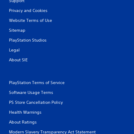
Support
Privacy and Cookies
Website Terms of Use
Sitemap
PlayStation Studios
Legal
About SIE
PlayStation Terms of Service
Software Usage Terms
PS Store Cancellation Policy
Health Warnings
About Ratings
Modern Slavery Transparency Act Statement