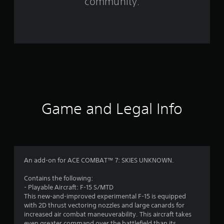
community.
9
8
r
a
t
i
Game and Legal Info
n
g
s
An add-on for ACE COMBAT™ 7: SKIES UNKNOWN.
Contains the following:
- Playable Aircraft: F-15 S/MTD
This new-and-improved experimental F-15 is equipped
with 2D thrust vectoring nozzles and large canards for
increased air combat maneuverability. This aircraft takes
even greater command over the battlefield than its