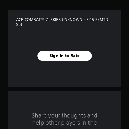
o
f
ACE COMBAT™ 7: SKIES UNKNOWN - F-15 S/MTD
5
Set
s
t
a
Sign In to Rate
r
s
f
r
o
Share your thoughts and
m
help other players in the