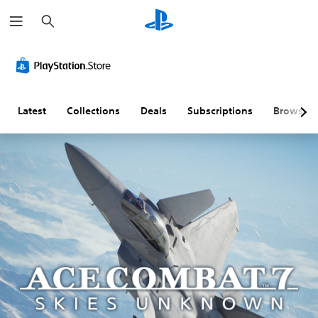
S
e
a
r
c
h
Latest
Collections
Deals
Subscriptions
Browse