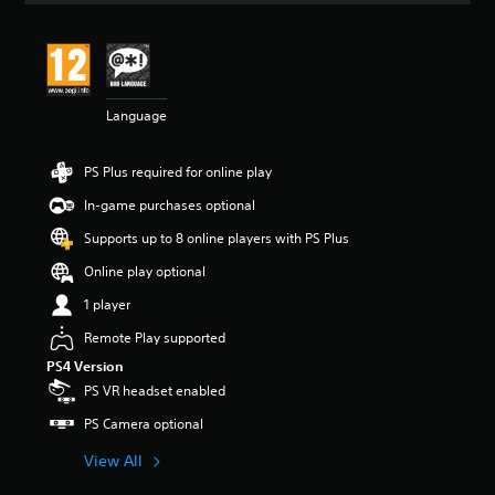
t
i
n
g
4
Language
.
0
6
PS Plus required for online play
s
t
In-game purchases optional
a
r
Supports up to 8 online players with PS Plus
s
Online play optional
o
u
1 player
t
o
Remote Play supported
f
PS4 Version
5
PS VR headset enabled
s
t
PS Camera optional
a
r
View All
s
f