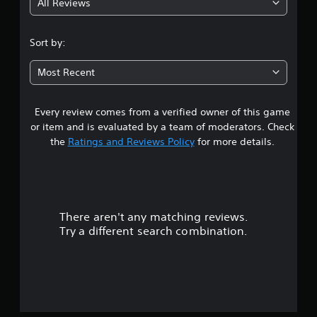
All Reviews
4
.
Sort by:
0
Most Recent
6
Every review comes from a verified owner of this game
s
or item and is evaluated by a team of moderators. Check
t
the
Ratings and Reviews Policy
for more details.
a
r
There aren't any matching reviews.
s
Try a different search combination.
o
u
t