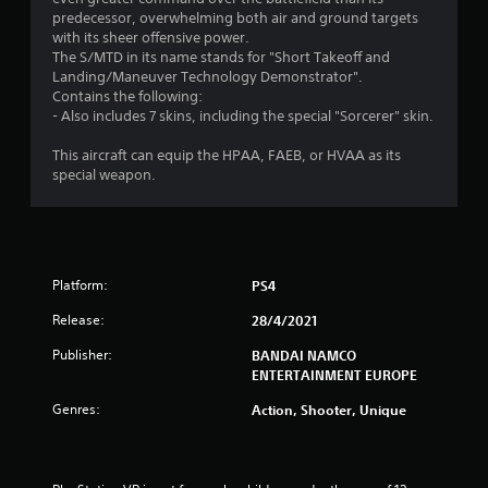
predecessor, overwhelming both air and ground targets
with its sheer offensive power.
The S/MTD in its name stands for "Short Takeoff and
Landing/Maneuver Technology Demonstrator".
Contains the following:
- Also includes 7 skins, including the special "Sorcerer" skin.
This aircraft can equip the HPAA, FAEB, or HVAA as its
special weapon.
Platform:
PS4
Release:
28/4/2021
Publisher:
BANDAI NAMCO
ENTERTAINMENT EUROPE
Genres:
Action, Shooter, Unique