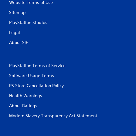
Website Terms of Use
Sitemap
PlayStation Studios
Legal
About SIE
PlayStation Terms of Service
Software Usage Terms
PS Store Cancellation Policy
Health Warnings
About Ratings
Modern Slavery Transparency Act Statement