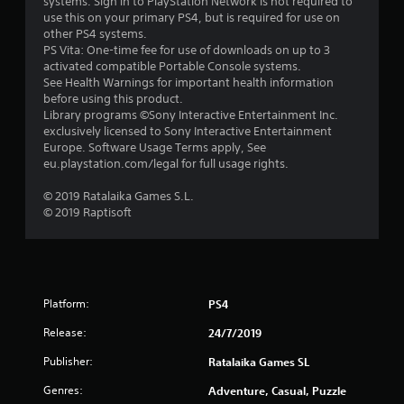
systems. Sign in to PlayStation Network is not required to
use this on your primary PS4, but is required for use on
other PS4 systems.
PS Vita: One-time fee for use of downloads on up to 3
activated compatible Portable Console systems.
See Health Warnings for important health information
before using this product.
Library programs ©Sony Interactive Entertainment Inc.
exclusively licensed to Sony Interactive Entertainment
Europe. Software Usage Terms apply, See
eu.playstation.com/legal for full usage rights.
© 2019 Ratalaika Games S.L.
© 2019 Raptisoft
Platform:
PS4
Release:
24/7/2019
Publisher:
Ratalaika Games SL
Genres:
Adventure, Casual, Puzzle