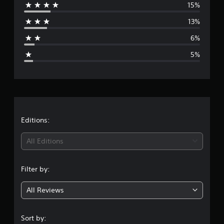
15%
g
r
s
13%
a
6%
g
5%
e
r
a
t
Editions:
i
All Editions
n
Filter by:
g
All Reviews
4
.
Sort by: