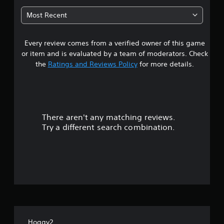
2
Most Recent
2
Every review comes from a verified owner of this game
s
or item and is evaluated by a team of moderators. Check
t
the
Ratings and Reviews Policy
for more details.
a
r
There aren't any matching reviews.
s
Try a different search combination.
o
u
t
o
f
Hoggy2