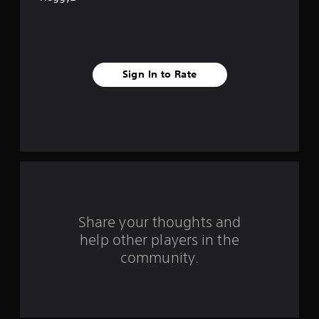
5
s
t
Sign In to Rate
a
r
s
f
r
o
Share your thoughts and
help other players in the
m
community.
1
8