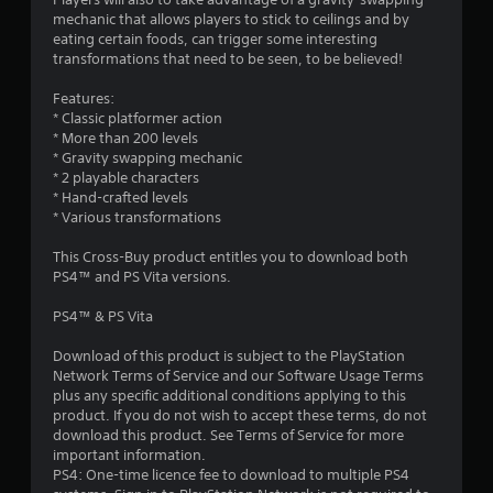
mechanic that allows players to stick to ceilings and by
eating certain foods, can trigger some interesting
transformations that need to be seen, to be believed!
Features:
* Classic platformer action
* More than 200 levels
* Gravity swapping mechanic
* 2 playable characters
* Hand-crafted levels
* Various transformations
This Cross-Buy product entitles you to download both
PS4™ and PS Vita versions.
PS4™ & PS Vita
Download of this product is subject to the PlayStation
Network Terms of Service and our Software Usage Terms
plus any specific additional conditions applying to this
product. If you do not wish to accept these terms, do not
download this product. See Terms of Service for more
important information.
PS4: One-time licence fee to download to multiple PS4