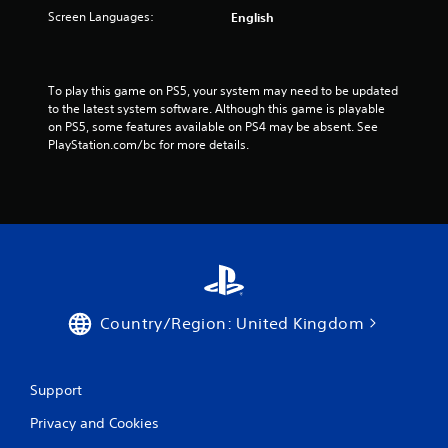
Screen Languages:
English
To play this game on PS5, your system may need to be updated 
to the latest system software. Although this game is playable 
on PS5, some features available on PS4 may be absent. See 
PlayStation.com/bc for more details.
Country/Region: United Kingdom
Support
Privacy and Cookies