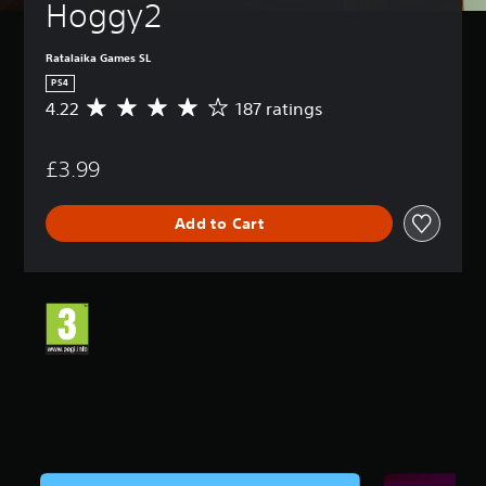
Hoggy2
Ratalaika Games SL
PS4
4.22
187 ratings
A
v
e
£3.99
r
a
g
Add to Cart
e
r
a
t
i
n
g
4
.
2
2
s
t
a