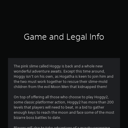
7
r
a
t
Game and Legal Info
i
n
g
The pink slime called Hoggy is back and a whole new
wonderful adventure awaits. Except this time around,
s
Hoggy isn’t on his own, as Hogatha is keen to join him and
the two must work together to rescue their slime-mold
children from the evil Moon Men that kidnapped them!
On top of offering all those who choose to play Hoggy2,
some classic platformer action, Hoggy2 has more than 200
levels that players will need to beat, in a bid to gather
enough keys to reach the moon and face some of the most
bizarre boss battles to date.
Players will also to take advantage of a gravity-swapping