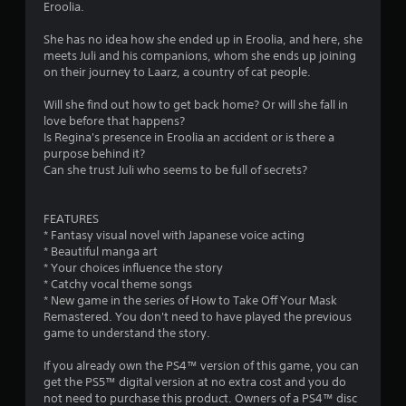
Eroolia.
She has no idea how she ended up in Eroolia, and here, she
meets Juli and his companions, whom she ends up joining
on their journey to Laarz, a country of cat people.
Will she find out how to get back home? Or will she fall in
love before that happens?
Is Regina's presence in Eroolia an accident or is there a
purpose behind it?
Can she trust Juli who seems to be full of secrets?
FEATURES
* Fantasy visual novel with Japanese voice acting
* Beautiful manga art
* Your choices influence the story
* Catchy vocal theme songs
* New game in the series of How to Take Off Your Mask
Remastered. You don't need to have played the previous
game to understand the story.
If you already own the PS4™ version of this game, you can
get the PS5™ digital version at no extra cost and you do
not need to purchase this product. Owners of a PS4™ disc