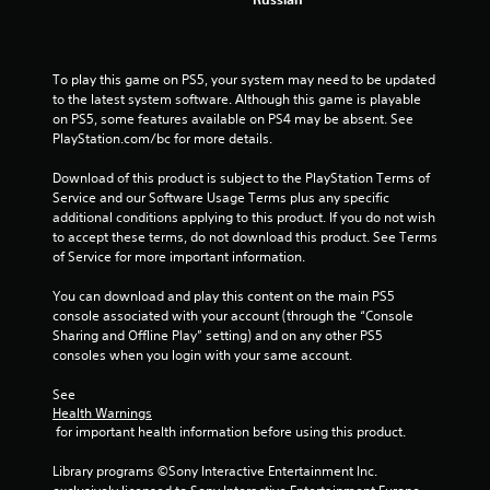
To play this game on PS5, your system may need to be updated 
to the latest system software. Although this game is playable 
on PS5, some features available on PS4 may be absent. See 
PlayStation.com/bc for more details.
Download of this product is subject to the PlayStation Terms of 
Service and our Software Usage Terms plus any specific 
additional conditions applying to this product. If you do not wish 
to accept these terms, do not download this product. See Terms 
of Service for more important information.
You can download and play this content on the main PS5 
console associated with your account (through the “Console 
Sharing and Offline Play” setting) and on any other PS5 
consoles when you login with your same account.
See 
Health Warnings
 for important health information before using this product.
Library programs ©Sony Interactive Entertainment Inc. 