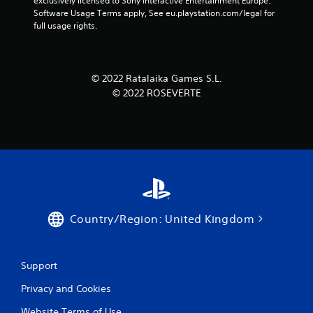
exclusively licensed to Sony Interactive Entertainment Europe. 
Software Usage Terms apply, See eu.playstation.com/legal for 
full usage rights.
© 2022 Ratalaika Games S.L.
© 2022 ROSEVERTE
Country/Region: United Kingdom
Support
Privacy and Cookies
Website Terms of Use