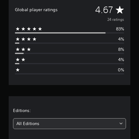
n
g
A
4.67
Global player ratings
s
v
24 ratings
83%
e
4%
r
8%
a
4%
g
0%
e
r
a
t
Editions:
i
All Editions
n