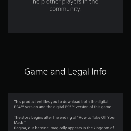
help other players in the
m
community.
2
4
r
a
t
i
Game and Legal Info
n
g
s
This product entitles you to download both the digital
PS4™ version and the digital PS5™ version of this game.
The story begins after the ending of "How to Take Off Your
Mask."
Regina, our heroine, magically appears in the kingdom of