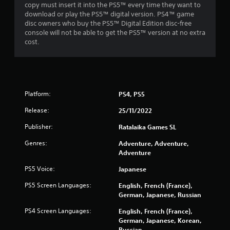
copy must insert it into the PS5™ every time they want to
download or play the PS5™ digital version. PS4™ game
disc owners who buy the PS5™ Digital Edition disc-free
console will not be able to get the PS5™ version at no extra
cost.
Platform:
PS4, PS5
Release:
25/11/2022
Publisher:
Ratalaika Games SL
Genres:
Adventure, Adventure,
Adventure
PS5 Voice:
Japanese
PS5 Screen Languages:
English, French (France),
German, Japanese, Russian
PS4 Screen Languages:
English, French (France),
German, Japanese, Korean,
Russian