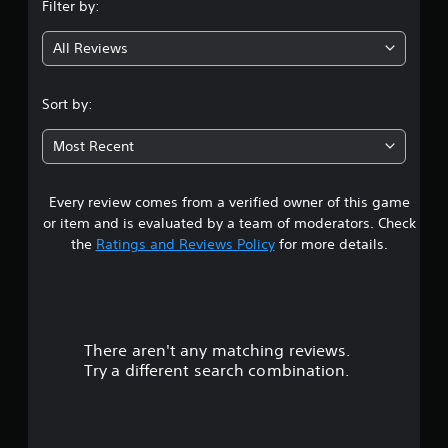
Filter by:
g
All Reviews
4
.
Sort by:
6
Most Recent
7
Every review comes from a verified owner of this game
s
or item and is evaluated by a team of moderators. Check
t
the
Ratings and Reviews Policy
for more details.
a
r
There aren't any matching reviews.
s
Try a different search combination.
o
u