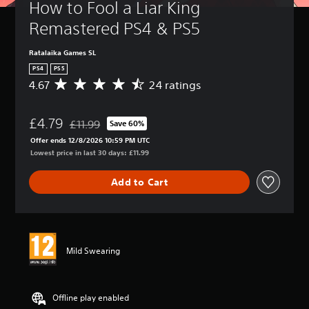
How to Fool a Liar King 
Remastered PS4 & PS5
Ratalaika Games SL
PS4
PS5
4.67
24 ratings
A
v
e
£4.79
r
£11.99
Save 60%
Discounted from original price of £11.99
a
Offer ends 12/8/2026 10:59 PM UTC
g
Lowest price in last 30 days: £11.99
e
r
Add to Cart
a
t
i
n
g
4
Mild Swearing
.
6
7
s
Offline play enabled
t