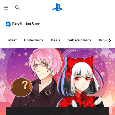
S
e
a
r
c
h
Latest
Collections
Deals
Subscriptions
Browse