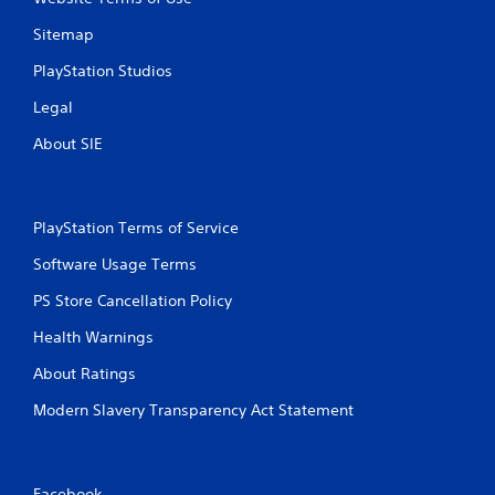
Sitemap
PlayStation Studios
Legal
About SIE
PlayStation Terms of Service
Software Usage Terms
PS Store Cancellation Policy
Health Warnings
About Ratings
Modern Slavery Transparency Act Statement
Facebook