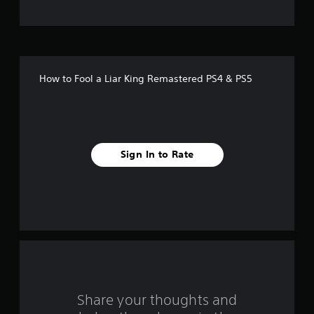
t
o
f
How to Fool a Liar King Remastered PS4 & PS5
5
s
t
Sign In to Rate
a
r
s
f
r
o
Share your thoughts and