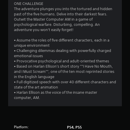
ONE CHALLENGE
The adventure plunges you into the tortured and hidden
past of the five humans. Delve into their darkest fears.
Outwit the Master Computer AM in a game of
psychological warfare. Disturbing, compelling. An
adventure you won't easily forget!
• Assume the roles of five different characters, each in a
unique environment
• Challenging dilemmas dealing with powerfully charged
emotional issues
• Provocative psychological and adult-oriented themes
• Based on Harlan Ellison's short story ""I Have No Mouth,
and I Must Scream"", one of the ten most reprinted stories
in the English language
• Full digitized speech with over 40 different characters and
state of the art animation
• Harlan Ellison as the voice of the insane master
computer, AM.
Platform:
PS4, PS5