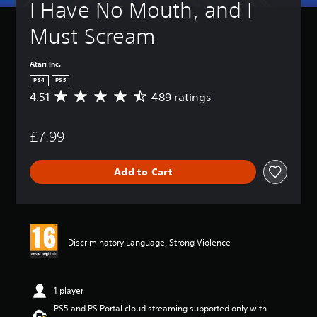
I Have No Mouth, and I 
Must Scream
Atari Inc.
PS4
PS5
4.51
489 ratings
A
v
e
£7.99
r
a
g
Add to Cart
e
r
a
t
i
n
Discriminatory Language, Strong Violence
g
4
.
5
1 player
1
PS5 and PS Portal cloud streaming supported only with
s