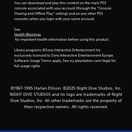
You can download and play this content on the main PS5 
console associated with your account (through the “Console 
Sharing and Offline Play” setting) and on any other PS5 
consoles when you login with your same account.
See 
Health Warnings
 for important health information before using this product.
Library programs ©Sony Interactive Entertainment Inc. 
exclusively licensed to Sony Interactive Entertainment Europe. 
Software Usage Terms apply, See eu.playstation.com/legal for 
full usage rights.
©1967-1995 Harlan Ellison. ©2025 Night Dive Studios, Inc.
NIGHT DIVE STUDIOS and its logo are trademarks of Night
Dive Studios, Inc. All other trademarks are the property of
their respective owners. All rights reserved.