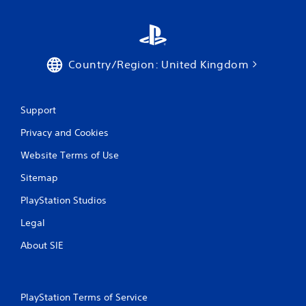
Country/Region: United Kingdom
Support
Privacy and Cookies
Website Terms of Use
Sitemap
PlayStation Studios
Legal
About SIE
PlayStation Terms of Service