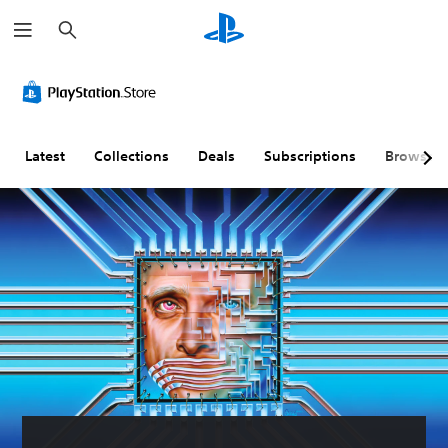
S
e
a
r
c
h
Latest
Collections
Deals
Subscriptions
Browse