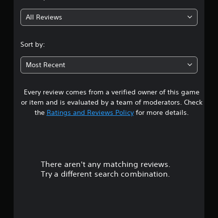
g
All Reviews
4
.
Sort by:
5
Most Recent
1
Every review comes from a verified owner of this game
s
or item and is evaluated by a team of moderators. Check
t
the
Ratings and Reviews Policy
for more details.
a
r
There aren't any matching reviews.
s
Try a different search combination.
o
u