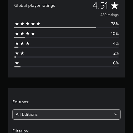
A
4.51
i
Global player ratings
n
v
489 ratings
g
s
78%
e
10%
r
4%
a
2%
g
6%
e
r
a
t
Editions:
i
All Editions
n
Filter by: