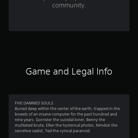
m
community.
4
8
9
r
a
t
Game and Legal Info
i
n
g
FIVE DAMNED SOULS
Buried deep within the center of the earth, trapped in the
s
bowels of an insane computer for the past hundred and
nine years. Gorrister the suicidal loner, Benny the
mutilated brute, Ellen the hysterical phobic, Nimdok the
secretive sadist, Ted the cynical paranoid.