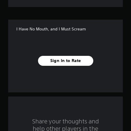
t
o
f
I Have No Mouth, and I Must Scream
5
s
t
Sign In to Rate
a
r
s
f
r
o
Share your thoughts and
help other players in the