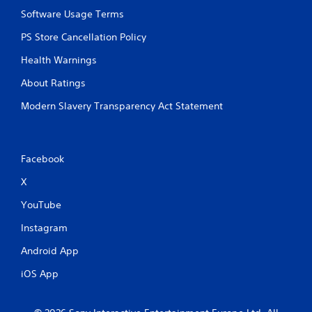
Software Usage Terms
PS Store Cancellation Policy
Health Warnings
About Ratings
Modern Slavery Transparency Act Statement
Facebook
X
YouTube
Instagram
Android App
iOS App