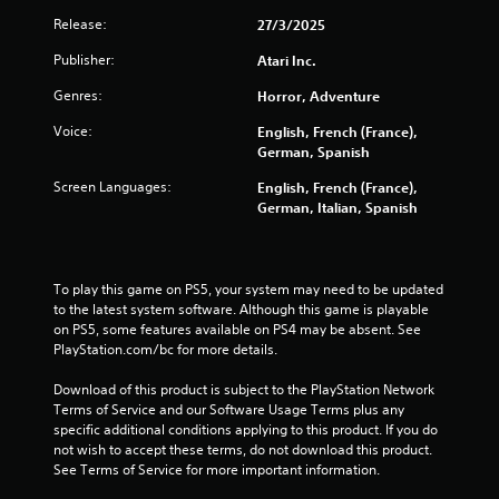
Release:
27/3/2025
Publisher:
Atari Inc.
Genres:
Horror, Adventure
Voice:
English, French (France),
German, Spanish
Screen Languages:
English, French (France),
German, Italian, Spanish
To play this game on PS5, your system may need to be updated 
to the latest system software. Although this game is playable 
on PS5, some features available on PS4 may be absent. See 
PlayStation.com/bc for more details.
Download of this product is subject to the PlayStation Network 
Terms of Service and our Software Usage Terms plus any 
specific additional conditions applying to this product. If you do 
not wish to accept these terms, do not download this product. 
See Terms of Service for more important information.