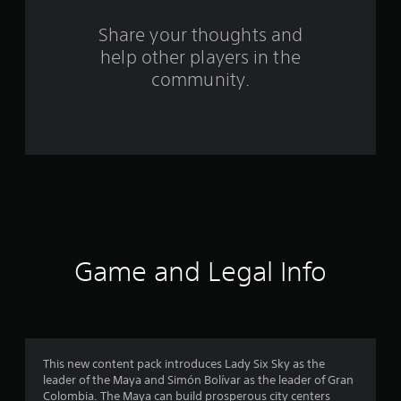
r
o
Share your thoughts and
help other players in the
m
community.
1
0
9
r
a
t
Game and Legal Info
i
n
g
This new content pack introduces Lady Six Sky as the
leader of the Maya and Simón Bolívar as the leader of Gran
s
Colombia. The Maya can build prosperous city centers