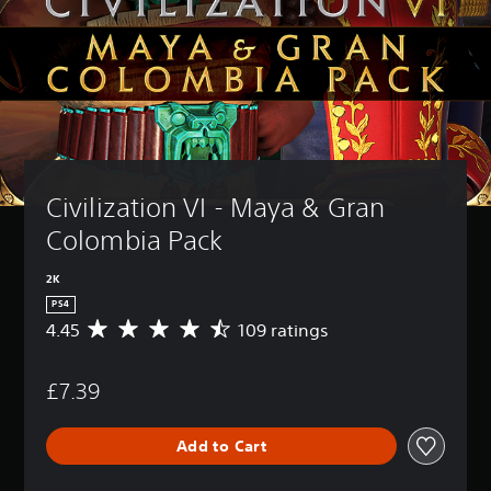
Civilization VI - Maya & Gran 
Colombia Pack
2K
PS4
4.45
109 ratings
A
v
e
£7.39
r
a
g
Add to Cart
e
r
a