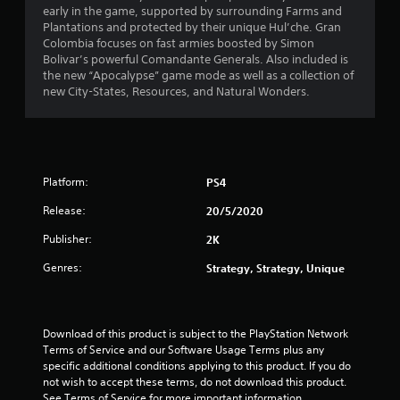
early in the game, supported by surrounding Farms and
Plantations and protected by their unique Hul’che. Gran
Colombia focuses on fast armies boosted by Simon
Bolivar’s powerful Comandante Generals. Also included is
the new “Apocalypse” game mode as well as a collection of
new City-States, Resources, and Natural Wonders.
Platform:
PS4
Release:
20/5/2020
Publisher:
2K
Genres:
Strategy, Strategy, Unique
Download of this product is subject to the PlayStation Network 
Terms of Service and our Software Usage Terms plus any 
specific additional conditions applying to this product. If you do 
not wish to accept these terms, do not download this product. 
See Terms of Service for more important information.