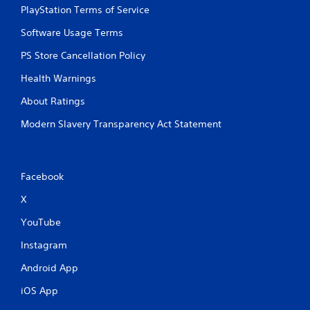
PlayStation Terms of Service
Software Usage Terms
PS Store Cancellation Policy
Health Warnings
About Ratings
Modern Slavery Transparency Act Statement
Facebook
X
YouTube
Instagram
Android App
iOS App