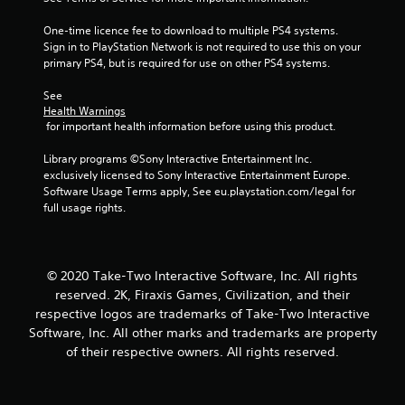
One-time licence fee to download to multiple PS4 systems. 
Sign in to PlayStation Network is not required to use this on your 
primary PS4, but is required for use on other PS4 systems.
See 
Health Warnings
 for important health information before using this product.
Library programs ©Sony Interactive Entertainment Inc. 
exclusively licensed to Sony Interactive Entertainment Europe. 
Software Usage Terms apply, See eu.playstation.com/legal for 
full usage rights.
© 2020 Take-Two Interactive Software, Inc. All rights
reserved. 2K, Firaxis Games, Civilization, and their
respective logos are trademarks of Take-Two Interactive
Software, Inc. All other marks and trademarks are property
of their respective owners. All rights reserved.