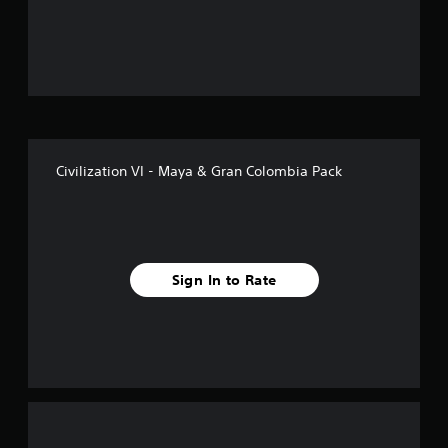
o
u
t
o
f
Civilization VI - Maya & Gran Colombia Pack
5
s
t
Sign In to Rate
a
r
s
f