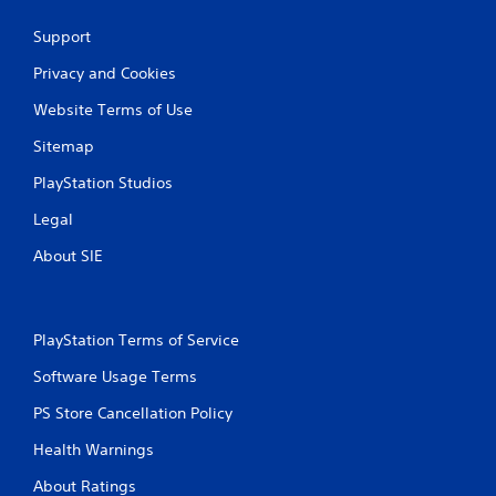
Support
Privacy and Cookies
Website Terms of Use
Sitemap
PlayStation Studios
Legal
About SIE
PlayStation Terms of Service
Software Usage Terms
PS Store Cancellation Policy
Health Warnings
About Ratings