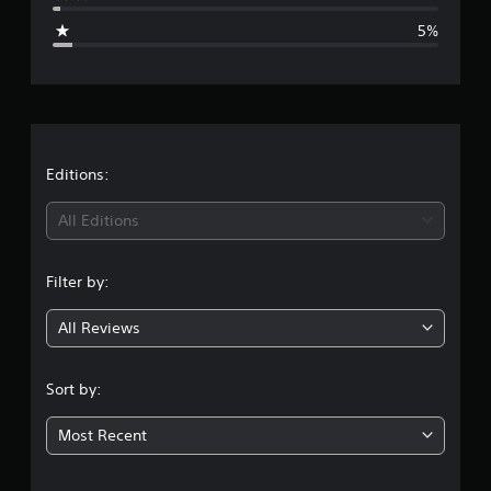
g
5%
e
r
a
t
Editions:
i
All Editions
n
Filter by:
g
All Reviews
4
.
Sort by:
3
Most Recent
2