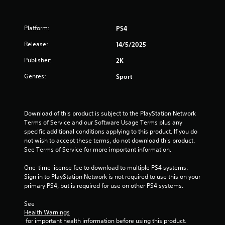
Platform:
PS4
Release:
14/5/2025
Publisher:
2K
Genres:
Sport
Download of this product is subject to the PlayStation Network 
Terms of Service and our Software Usage Terms plus any 
specific additional conditions applying to this product. If you do 
not wish to accept these terms, do not download this product. 
See Terms of Service for more important information.
One-time licence fee to download to multiple PS4 systems. 
Sign in to PlayStation Network is not required to use this on your 
primary PS4, but is required for use on other PS4 systems.
See 
Health Warnings
 for important health information before using this product.