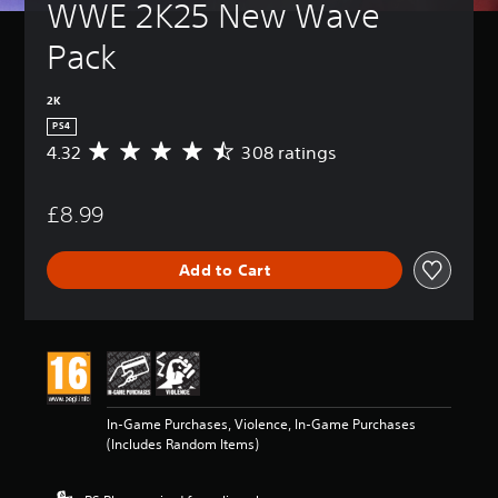
WWE 2K25 New Wave 
Pack
2K
PS4
4.32
308 ratings
A
v
e
£8.99
r
a
g
Add to Cart
e
r
a
t
i
n
g
4
In-Game Purchases, Violence, In-Game Purchases
.
(Includes Random Items)
3
2
s