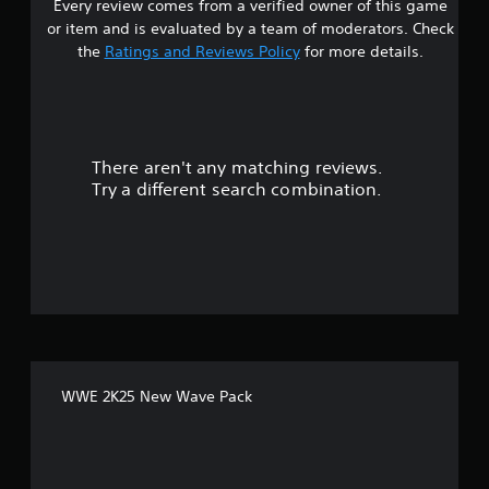
Every review comes from a verified owner of this game
s
or item and is evaluated by a team of moderators. Check
t
the
Ratings and Reviews Policy
for more details.
a
r
There aren't any matching reviews.
s
Try a different search combination.
o
u
t
o
f
WWE 2K25 New Wave Pack
5
s