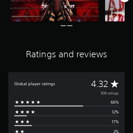
i
n
g
s
Ratings and reviews
A
4.32
Global player ratings
v
308 ratings
66%
e
12%
r
17%
a
2%