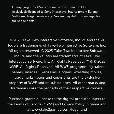
Library programs ©Sony Interactive Entertainment Inc. 
exclusively licensed to Sony Interactive Entertainment Europe. 
Software Usage Terms apply, See eu.playstation.com/legal for 
full usage rights.
© 2025 Take-Two Interactive Software, Inc. 2K and the 2K
logo are trademarks of Take-Two Interactive Software, Inc.
All rights reserved. © 2025 Take-Two Interactive Software,
Inc. 2K and the 2K logo are trademarks of Take-Two
Interactive Software, Inc. All Rights Reserved. ™ & © 2025
WWE. All Rights Reserved. All WWE programming, talent
names, images, likenesses, slogans, wrestling moves,
trademarks, logos and copyrights are the exclusive
property of WWE and its subsidiaries. All other marks and
trademarks are the property of their respective owners.
Purchase grants a license to the digital product subject to
the Terms of Service (“ToS”) and Privacy Policy in game and
at www.take2games.com/legal and