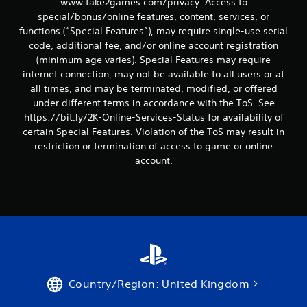
www.take2games.com/privacy. Access to
special/bonus/online features, content, services, or
functions (“Special Features”), may require single-use serial
code, additional fee, and/or online account registration
(minimum age varies). Special Features may require
internet connection, may not be available to all users or at
all times, and may be terminated, modified, or offered
under different terms in accordance with the ToS. See
https://bit.ly/2K-Online-Services-Status for availability of
certain Special Features. Violation of the ToS may result in
restriction or termination of access to game or online
account.
Country/Region: United Kingdom