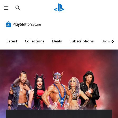
S
e
a
r
c
h
Latest
Collections
Deals
Subscriptions
Browse