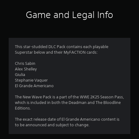
a
t
Game and Legal Info
i
n
g
This star-studded DLC Pack contains each playable
Superstar below and their MyFACTION cards:
s
Chris Sabin
Alex Shelley
Giulia
Stephanie Vaquer
El Grande Americano
The New Wave Pack is a part of the WWE 2K25 Season Pass,
which is included in both the Deadman and The Bloodline
Editions.
The exact release date of El Grande Americano content is
to be announced and subject to change.