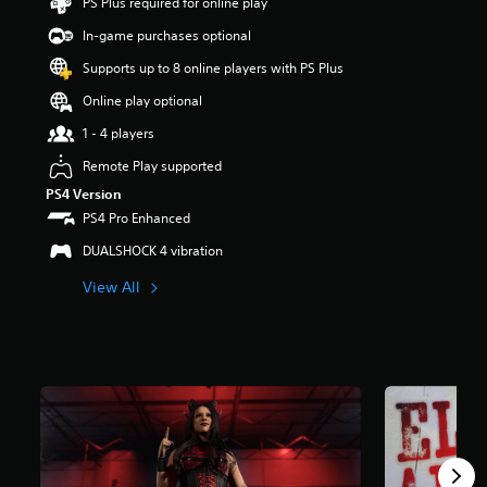
PS Plus required for online play
t
a
In-game purchases optional
r
Supports up to 8 online players with PS Plus
s
o
Online play optional
u
t
1 - 4 players
o
Remote Play supported
f
5
PS4 Version
s
PS4 Pro Enhanced
t
a
DUALSHOCK 4 vibration
r
View All
s
f
r
o
m
3
0
8
r
a
t