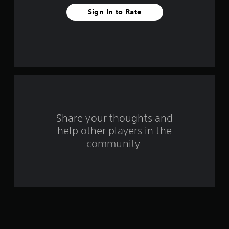
t
Sign In to Rate
a
r
s
f
r
o
Share your thoughts and
help other players in the
m
community.
3
0
8
r