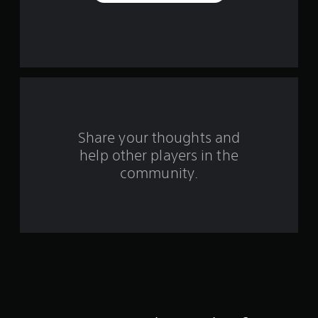
a
r
s
f
r
o
Share your thoughts and
help other players in the
m
community.
2
6
0
r
a