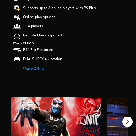
r
Supports up to 8 online players with PS Plus
s
o
Online play optional
u
t
1 - 4 players
o
Remote Play supported
f
5
PS4 Version
s
PS4 Pro Enhanced
t
a
DUALSHOCK 4 vibration
r
View All
s
f
r
o
m
2
6
0
r
a
t
i
n