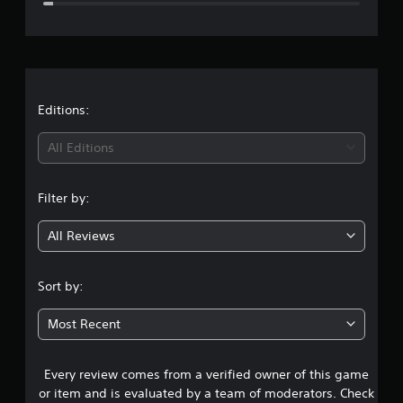
e
r
a
t
Editions:
i
All Editions
n
Filter by:
g
All Reviews
4
.
Sort by:
3
Most Recent
2
Every review comes from a verified owner of this game
s
or item and is evaluated by a team of moderators. Check