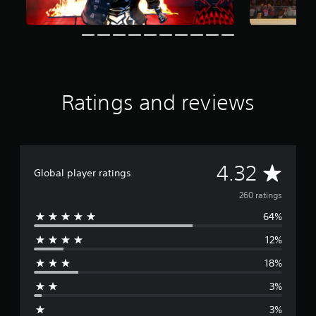
g
s
Ratings and reviews
A
4.32
Global player ratings
v
260 ratings
64%
e
12%
r
18%
a
3%
g
3%