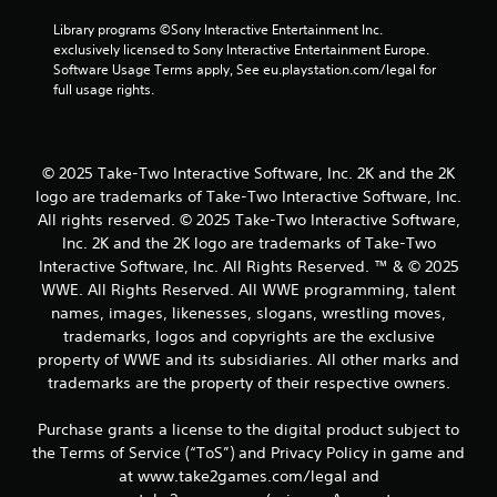
Library programs ©Sony Interactive Entertainment Inc. 
exclusively licensed to Sony Interactive Entertainment Europe. 
Software Usage Terms apply, See eu.playstation.com/legal for 
full usage rights.
© 2025 Take-Two Interactive Software, Inc. 2K and the 2K
logo are trademarks of Take-Two Interactive Software, Inc.
All rights reserved. © 2025 Take-Two Interactive Software,
Inc. 2K and the 2K logo are trademarks of Take-Two
Interactive Software, Inc. All Rights Reserved. ™ & © 2025
WWE. All Rights Reserved. All WWE programming, talent
names, images, likenesses, slogans, wrestling moves,
trademarks, logos and copyrights are the exclusive
property of WWE and its subsidiaries. All other marks and
trademarks are the property of their respective owners.
Purchase grants a license to the digital product subject to
the Terms of Service (“ToS”) and Privacy Policy in game and
at www.take2games.com/legal and