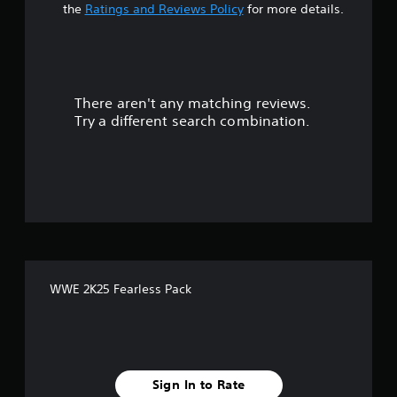
t
the
Ratings and Reviews Policy
for more details.
a
r
There aren't any matching reviews.
s
Try a different search combination.
o
u
t
o
f
WWE 2K25 Fearless Pack
5
s
t
Sign In to Rate