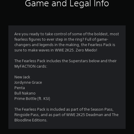
t
Game and Legal Info
i
n
g
Are you ready to take control of some of the boldest, most
fearless figures to ever step in the ring? Full of game-
s
changers and legends in the making, the Fearless Pack is
sure to make waves in WWE 2K25. Zero Miedo!
The Fearless Pack includes the Superstars below and their
MyFACTION cards:
New Jack
Jordynne Grace
Penta
Bull Nakano
Prime Bottle (ft. KSI)
The Fearless Pack is included as part of the Season Pass,
Ringside Pass, and as part of WWE 2K25 Deadman and The
Bloodline Editions.