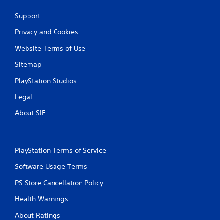
Support
Privacy and Cookies
Website Terms of Use
Sitemap
PlayStation Studios
Legal
About SIE
PlayStation Terms of Service
Software Usage Terms
PS Store Cancellation Policy
Health Warnings
About Ratings