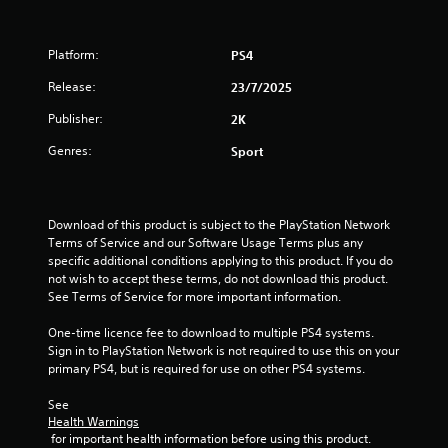
Platform:
PS4
Release:
23/7/2025
Publisher:
2K
Genres:
Sport
Download of this product is subject to the PlayStation Network 
Terms of Service and our Software Usage Terms plus any 
specific additional conditions applying to this product. If you do 
not wish to accept these terms, do not download this product. 
See Terms of Service for more important information.
One-time licence fee to download to multiple PS4 systems. 
Sign in to PlayStation Network is not required to use this on your 
primary PS4, but is required for use on other PS4 systems.
See 
Health Warnings
 for important health information before using this product.