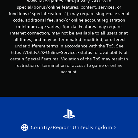
www.take2games.com/privacy. Access to
special/bonus/online features, content, services, or
functions (“Special Features”), may require single-use serial
code, additional fee, and/or online account registration
(minimum age varies). Special Features may require
internet connection, may not be available to all users or at
all times, and may be terminated, modified, or offered
under different terms in accordance with the ToS. See
https://bit.ly/2K-Online-Services-Status for availability of
certain Special Features. Violation of the ToS may result in
restriction or termination of access to game or online
account.
Country/Region: United Kingdom