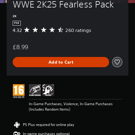
WWE 2K25 Fearless Pack
2K
PS4
4.32
260 ratings
A
v
e
£8.99
r
a
g
Add to Cart
e
r
a
t
i
n
g
4
In-Game Purchases, Violence, In-Game Purchases
.
(Includes Random Items)
3
2
s
PS Plus required for online play
t
a
In-game purchases optional