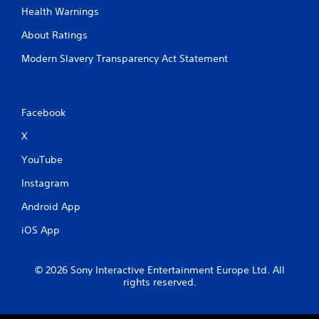
Health Warnings
About Ratings
Modern Slavery Transparency Act Statement
Facebook
X
YouTube
Instagram
Android App
iOS App
© 2026 Sony Interactive Entertainment Europe Ltd. All
rights reserved.