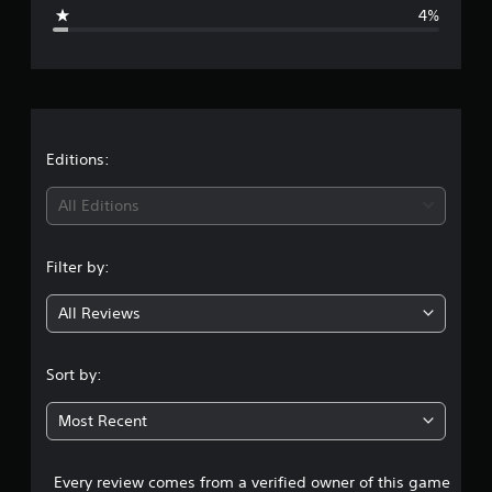
g
4%
e
r
a
t
Editions:
i
All Editions
n
Filter by:
g
All Reviews
4
.
Sort by:
5
Most Recent
2
Every review comes from a verified owner of this game
s