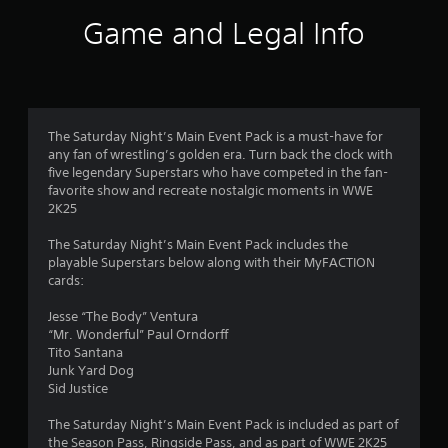
i
Game and Legal Info
n
g
s
The Saturday Night’s Main Event Pack is a must-have for
any fan of wrestling’s golden era. Turn back the clock with
five legendary Superstars who have competed in the fan-
favorite show and recreate nostalgic moments in WWE
2K25
The Saturday Night’s Main Event Pack includes the
playable Superstars below along with their MyFACTION
cards:
Jesse “The Body” Ventura
“Mr. Wonderful” Paul Orndorff
Tito Santana
Junk Yard Dog
Sid Justice
The Saturday Night’s Main Event Pack is included as part of
the Season Pass, Ringside Pass, and as part of WWE 2K25