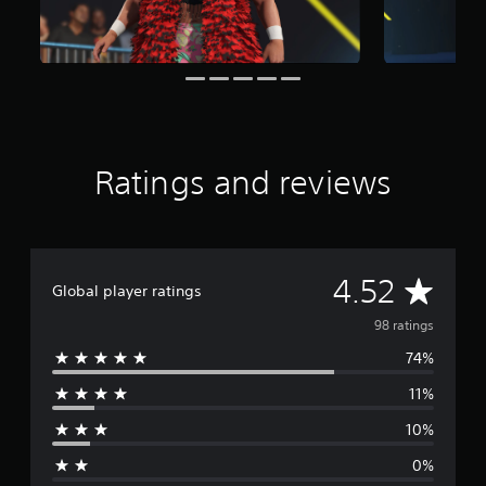
n
g
s
Ratings and reviews
A
4.52
Global player ratings
v
98 ratings
74%
e
11%
r
10%
a
0%