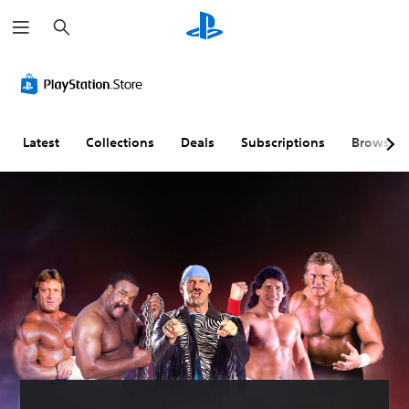
S
e
a
r
c
h
Latest
Collections
Deals
Subscriptions
Browse