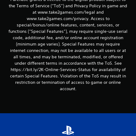
the Terms of Service (“ToS”) and Privacy Policy in game and
at www.take2games.com/legal and
www.take2games.com/privacy. Access to
special/bonus/online features, content, services, or
functions (“Special Features”), may require single-use serial
code, additional fee, and/or online account registration
(minimum age varies). Special Features may require
internet connection, may not be available to all users or at
all times, and may be terminated, modified, or offered
under different terms in accordance with the ToS. See
https://bit.ly/2K-Online-Services-Status for availability of
certain Special Features. Violation of the ToS may result in
restriction or termination of access to game or online
account.