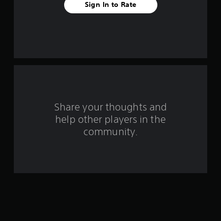
Sign In to Rate
a
r
s
f
r
o
Share your thoughts and
help other players in the
m
community.
9
8
r
a
t