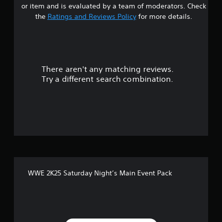
or item and is evaluated by a team of moderators. Check
t
the
Ratings and Reviews Policy
for more details.
a
r
There aren't any matching reviews.
s
Try a different search combination.
o
u
t
o
f
WWE 2K25 Saturday Night’s Main Event Pack
5
s
t