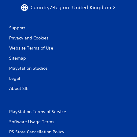
Country/Region: United Kingdom
Support
Privacy and Cookies
Website Terms of Use
Sitemap
PlayStation Studios
Legal
About SIE
PlayStation Terms of Service
Software Usage Terms
PS Store Cancellation Policy