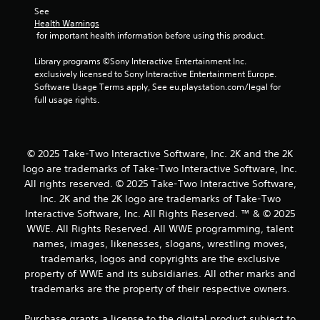
See 
Health Warnings
 for important health information before using this product.
Library programs ©Sony Interactive Entertainment Inc. 
exclusively licensed to Sony Interactive Entertainment Europe. 
Software Usage Terms apply, See eu.playstation.com/legal for 
full usage rights.
© 2025 Take-Two Interactive Software, Inc. 2K and the 2K
logo are trademarks of Take-Two Interactive Software, Inc.
All rights reserved. © 2025 Take-Two Interactive Software,
Inc. 2K and the 2K logo are trademarks of Take-Two
Interactive Software, Inc. All Rights Reserved. ™ & © 2025
WWE. All Rights Reserved. All WWE programming, talent
names, images, likenesses, slogans, wrestling moves,
trademarks, logos and copyrights are the exclusive
property of WWE and its subsidiaries. All other marks and
trademarks are the property of their respective owners.
Purchase grants a license to the digital product subject to