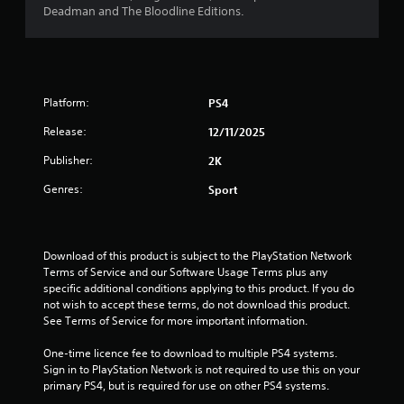
Deadman and The Bloodline Editions.
Platform:
PS4
Release:
12/11/2025
Publisher:
2K
Genres:
Sport
Download of this product is subject to the PlayStation Network 
Terms of Service and our Software Usage Terms plus any 
specific additional conditions applying to this product. If you do 
not wish to accept these terms, do not download this product. 
See Terms of Service for more important information.
One-time licence fee to download to multiple PS4 systems. 
Sign in to PlayStation Network is not required to use this on your 
primary PS4, but is required for use on other PS4 systems.