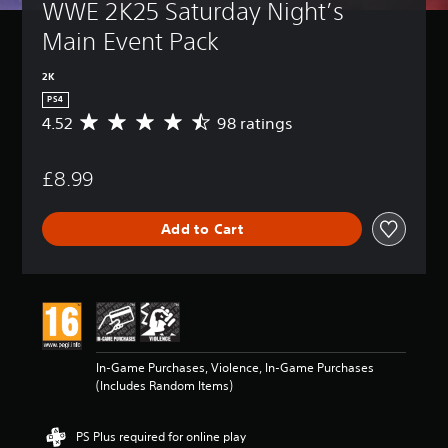
WWE 2K25 Saturday Night’s 
Main Event Pack
2K
PS4
4.52
98 ratings
A
v
e
£8.99
r
a
g
Add to Cart
e
r
a
t
i
n
g
4
In-Game Purchases, Violence, In-Game Purchases
.
(Includes Random Items)
5
2
s
PS Plus required for online play
t