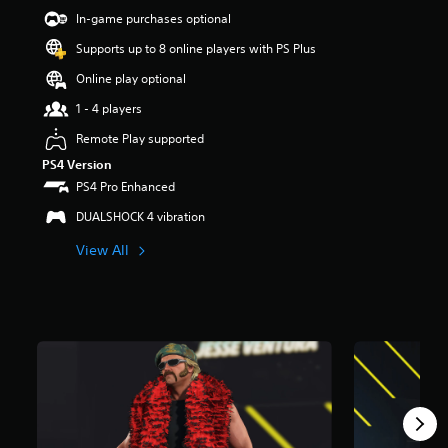
a
In-game purchases optional
r
Supports up to 8 online players with PS Plus
s
o
Online play optional
u
t
1 - 4 players
o
Remote Play supported
f
5
PS4 Version
s
PS4 Pro Enhanced
t
a
DUALSHOCK 4 vibration
r
View All
s
f
r
o
m
9
8
r
a
t
i