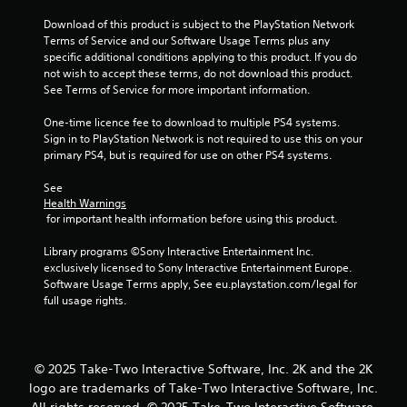
Download of this product is subject to the PlayStation Network 
Terms of Service and our Software Usage Terms plus any 
specific additional conditions applying to this product. If you do 
not wish to accept these terms, do not download this product. 
See Terms of Service for more important information.
One-time licence fee to download to multiple PS4 systems. 
Sign in to PlayStation Network is not required to use this on your 
primary PS4, but is required for use on other PS4 systems.
See 
Health Warnings
 for important health information before using this product.
Library programs ©Sony Interactive Entertainment Inc. 
exclusively licensed to Sony Interactive Entertainment Europe. 
Software Usage Terms apply, See eu.playstation.com/legal for 
full usage rights.
© 2025 Take-Two Interactive Software, Inc. 2K and the 2K
logo are trademarks of Take-Two Interactive Software, Inc.
All rights reserved. © 2025 Take-Two Interactive Software,