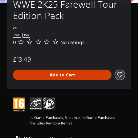
WWE 2K25 Farewell Tour 
Edition Pack
2K
PS4
PS5
0
No ratings
N
o
r
£13.49
a
t
i
Add to Cart
n
g
s
In-Game Purchases, Violence, In-Game Purchases
(Includes Random Items)