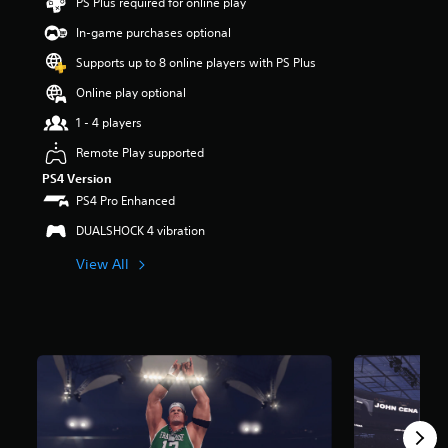
PS Plus required for online play
In-game purchases optional
Supports up to 8 online players with PS Plus
Online play optional
1 - 4 players
Remote Play supported
PS4 Version
PS4 Pro Enhanced
DUALSHOCK 4 vibration
View All