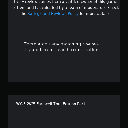
Every review comes from a verified owner of this game
or item and is evaluated by a team of moderators. Check
the
Ratings and Reviews Policy
for more details.
There aren't any matching reviews.
Try a different search combination.
WWE 2K25 Farewell Tour Edition Pack