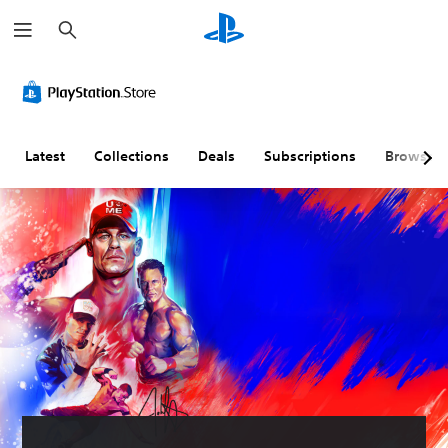
S
e
a
r
c
h
Latest
Collections
Deals
Subscriptions
Browse