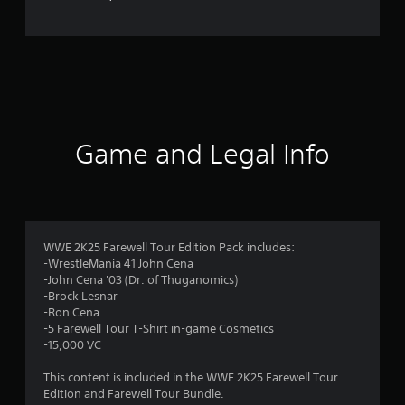
Game and Legal Info
WWE 2K25 Farewell Tour Edition Pack includes:
-WrestleMania 41 John Cena
-John Cena '03 (Dr. of Thuganomics)
-Brock Lesnar
-Ron Cena
-5 Farewell Tour T-Shirt in-game Cosmetics
-15,000 VC
This content is included in the WWE 2K25 Farewell Tour
Edition and Farewell Tour Bundle.