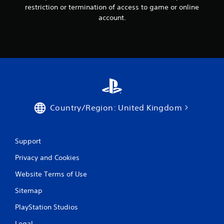
restriction or termination of access to game or online
account.
Country/Region: United Kingdom
Support
Privacy and Cookies
Website Terms of Use
Sitemap
PlayStation Studios
Legal