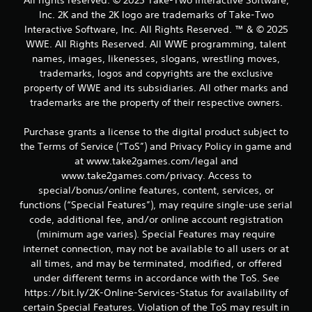
Inc. 2K and the 2K logo are trademarks of Take-Two
Interactive Software, Inc. All Rights Reserved. ™ & © 2025
WWE. All Rights Reserved. All WWE programming, talent
names, images, likenesses, slogans, wrestling moves,
trademarks, logos and copyrights are the exclusive
property of WWE and its subsidiaries. All other marks and
trademarks are the property of their respective owners.
Purchase grants a license to the digital product subject to
the Terms of Service (“ToS”) and Privacy Policy in game and
at www.take2games.com/legal and
www.take2games.com/privacy. Access to
special/bonus/online features, content, services, or
functions (“Special Features”), may require single-use serial
code, additional fee, and/or online account registration
(minimum age varies). Special Features may require
internet connection, may not be available to all users or at
all times, and may be terminated, modified, or offered
under different terms in accordance with the ToS. See
https://bit.ly/2K-Online-Services-Status for availability of
certain Special Features. Violation of the ToS may result in