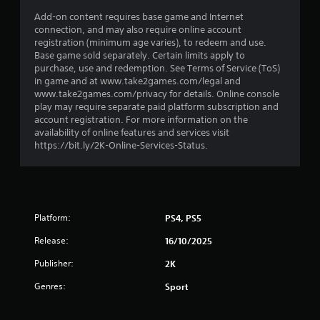
Add-on content requires base game and Internet
connection, and may also require online account
registration (minimum age varies), to redeem and use.
Base game sold separately. Certain limits apply to
purchase, use and redemption. See Terms of Service (ToS)
in game and at www.take2games.com/legal and
www.take2games.com/privacy for details. Online console
play may require separate paid platform subscription and
account registration. For more information on the
availability of online features and services visit
https://bit.ly/2K-Online-Services-Status.
Platform:
PS4, PS5
Release:
16/10/2025
Publisher:
2K
Genres:
Sport