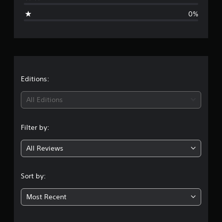
i
0%
n
g
s
Editions:
All Editions
Filter by:
All Reviews
Sort by:
Most Recent