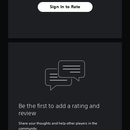
Sign In to Rate
Be the first to add a rating and
review
Share your thoughts and help other players in the
community.