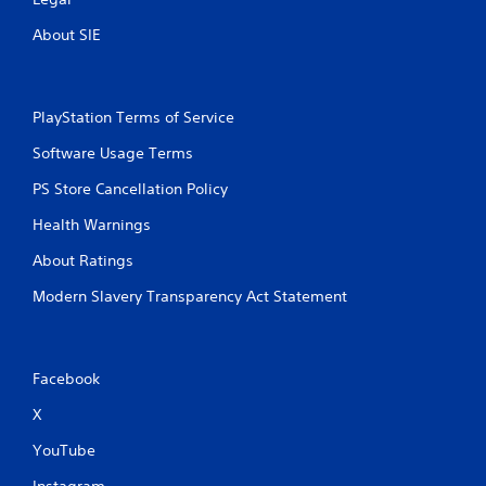
About SIE
PlayStation Terms of Service
Software Usage Terms
PS Store Cancellation Policy
Health Warnings
About Ratings
Modern Slavery Transparency Act Statement
Facebook
X
YouTube
Instagram