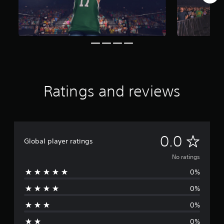
Ratings and reviews
N
0.0
Global player ratings
o
No ratings
0%
r
0%
a
0%
t
0%