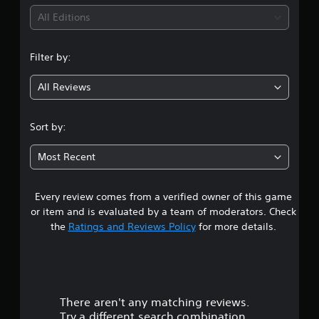
i
All Editions
n
Filter by:
g
All Reviews
3
.
Sort by:
9
Most Recent
5
Every review comes from a verified owner of this game
s
or item and is evaluated by a team of moderators. Check
t
the
Ratings and Reviews Policy
for more details.
a
r
There aren't any matching reviews.
s
Try a different search combination.