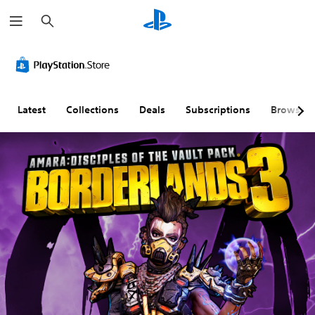
S
e
a
r
c
h
Latest
Collections
Deals
Subscriptions
Browse