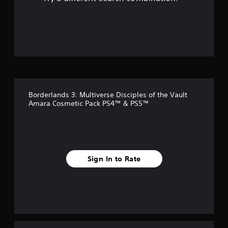
o
u
t
o
f
Borderlands 3: Multiverse Disciples of the Vault
5
Amara Cosmetic Pack PS4™ & PS5™
s
t
a
Sign In to Rate
r
s
f