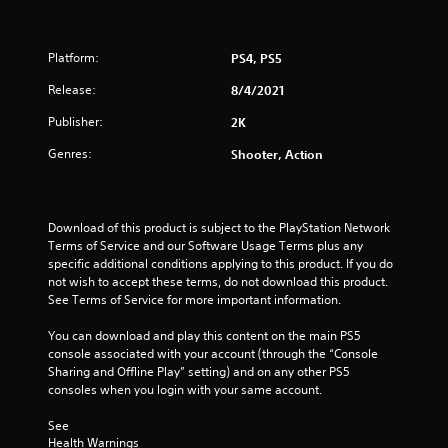
Platform:
PS4, PS5
Release:
8/4/2021
Publisher:
2K
Genres:
Shooter, Action
Download of this product is subject to the PlayStation Network 
Terms of Service and our Software Usage Terms plus any 
specific additional conditions applying to this product. If you do 
not wish to accept these terms, do not download this product. 
See Terms of Service for more important information.
You can download and play this content on the main PS5 
console associated with your account (through the “Console 
Sharing and Offline Play” setting) and on any other PS5 
consoles when you login with your same account.
See 
Health Warnings