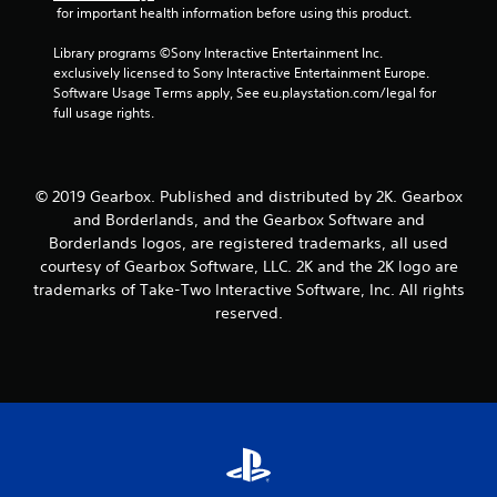
 for important health information before using this product.
Library programs ©Sony Interactive Entertainment Inc. 
exclusively licensed to Sony Interactive Entertainment Europe. 
Software Usage Terms apply, See eu.playstation.com/legal for 
full usage rights.
© 2019 Gearbox. Published and distributed by 2K. Gearbox
and Borderlands, and the Gearbox Software and
Borderlands logos, are registered trademarks, all used
courtesy of Gearbox Software, LLC. 2K and the 2K logo are
trademarks of Take-Two Interactive Software, Inc. All rights
reserved.