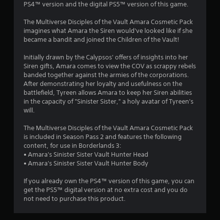
PS4™ version and the digital PS5™ version of this game.
The Multiverse Disciples of the Vault Amara Cosmetic Pack
imagines what Amara the Siren would've looked like if she
became a bandit and joined the Children of the Vault!
Initially drawn by the Calypsos' offers of insights into her
Siren gifts, Amara comes to view the COV as scrappy rebels
banded together against the armies of the corporations.
After demonstrating her loyalty and usefulness on the
battlefield, Tyreen allows Amara to keep her Siren abilities
in the capacity of "Sinister Sister," a holy avatar of Tyreen's
will.
The Multiverse Disciples of the Vault Amara Cosmetic Pack
is included in Season Pass 2 and features the following
content, for use in Borderlands 3:
• Amara's Sinister Sister Vault Hunter Head
• Amara's Sinister Sister Vault Hunter Body
If you already own the PS4™ version of this game, you can
get the PS5™ digital version at no extra cost and you do
not need to purchase this product.