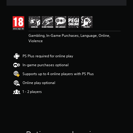
a
t
i
n
g
3
Gambling, In-Game Purchases, Language, Online,
.
Violence
9
5
s
PS Plus required for online play
t
a
In-game purchases optional
r
s
Supports up to 4 online players with PS Plus
o
Online play optional
u
t
1 - 2 players
o
f
5
s
t
a
r
s