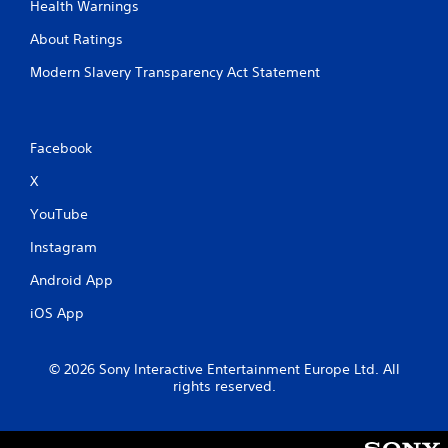
Health Warnings
About Ratings
Modern Slavery Transparency Act Statement
Facebook
X
YouTube
Instagram
Android App
iOS App
© 2026 Sony Interactive Entertainment Europe Ltd. All
rights reserved.