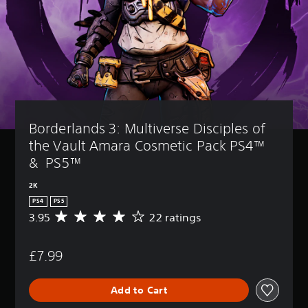
Borderlands 3: Multiverse Disciples of 
the Vault Amara Cosmetic Pack PS4™ 
&  PS5™
2K
PS4
PS5
3.95
22 ratings
A
v
e
£7.99
r
a
g
Add to Cart
e
r