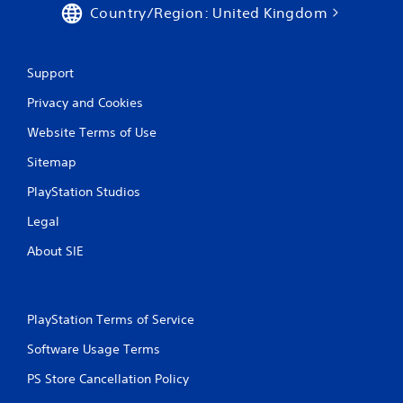
Country/Region: United Kingdom
Support
Privacy and Cookies
Website Terms of Use
Sitemap
PlayStation Studios
Legal
About SIE
PlayStation Terms of Service
Software Usage Terms
PS Store Cancellation Policy