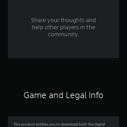
r
o
Share your thoughts and
m
help other players in the
community.
2
2
r
a
t
i
Game and Legal Info
n
g
s
This product entitles you to download both the digital