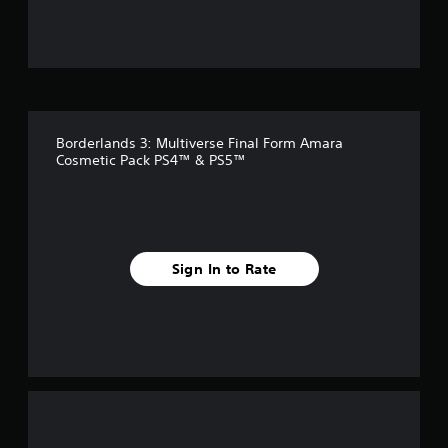
u
t
o
f
Borderlands 3: Multiverse Final Form Amara
5
Cosmetic Pack PS4™ & PS5™
s
t
a
Sign In to Rate
r
s
f
r