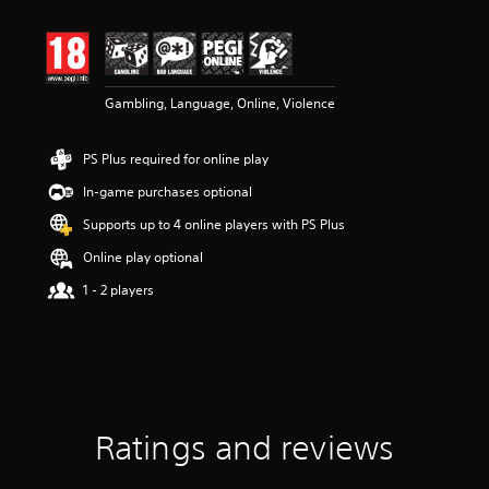
t
i
n
g
4
Gambling, Language, Online, Violence
.
1
8
PS Plus required for online play
s
t
In-game purchases optional
a
r
Supports up to 4 online players with PS Plus
s
Online play optional
o
u
1 - 2 players
t
o
f
5
s
t
a
Ratings and reviews
r
s
f