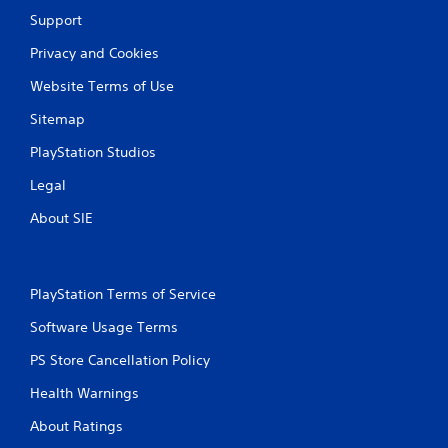
Support
Privacy and Cookies
Website Terms of Use
Sitemap
PlayStation Studios
Legal
About SIE
PlayStation Terms of Service
Software Usage Terms
PS Store Cancellation Policy
Health Warnings
About Ratings