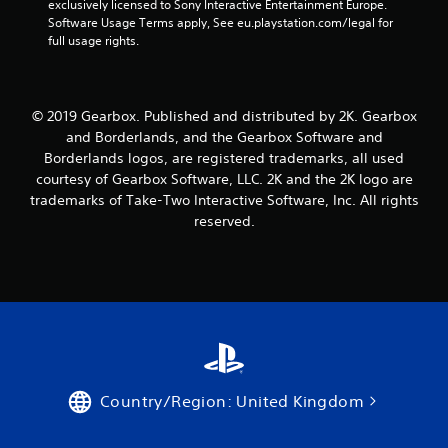
exclusively licensed to Sony Interactive Entertainment Europe. 
Software Usage Terms apply, See eu.playstation.com/legal for 
full usage rights.
© 2019 Gearbox. Published and distributed by 2K. Gearbox
and Borderlands, and the Gearbox Software and
Borderlands logos, are registered trademarks, all used
courtesy of Gearbox Software, LLC. 2K and the 2K logo are
trademarks of Take-Two Interactive Software, Inc. All rights
reserved.
Country/Region: United Kingdom