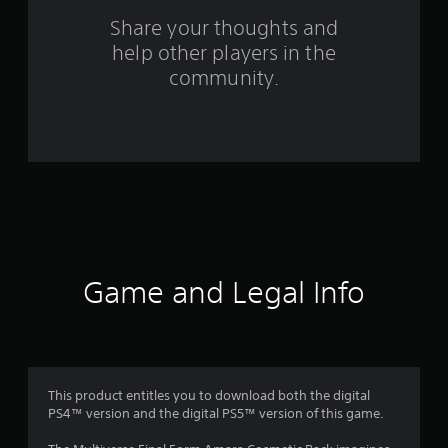
o
Share your thoughts and
m
help other players in the
community.
1
7
r
a
t
i
Game and Legal Info
n
g
s
This product entitles you to download both the digital
PS4™ version and the digital PS5™ version of this game.