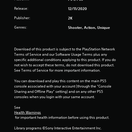
Release:
12/11/2020
Publisher:
2K
Genres:
Shooter, Action, Unique
Download of this product is subject to the PlayStation Network 
Terms of Service and our Software Usage Terms plus any 
specific additional conditions applying to this product. If you do 
not wish to accept these terms, do not download this product. 
See Terms of Service for more important information.
You can download and play this content on the main PS5 
console associated with your account (through the “Console 
Sharing and Offline Play” setting) and on any other PS5 
consoles when you login with your same account.
See 
Health Warnings
 for important health information before using this product.
Library programs ©Sony Interactive Entertainment Inc. 