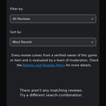
n
Filter by:
g
All Reviews
4
.
Sort by:
1
Most Recent
8
Every review comes from a verified owner of this game
s
or item and is evaluated by a team of moderators. Check
t
the
Ratings and Reviews Policy
for more details.
a
r
There aren't any matching reviews.
s
Try a different search combination.
o