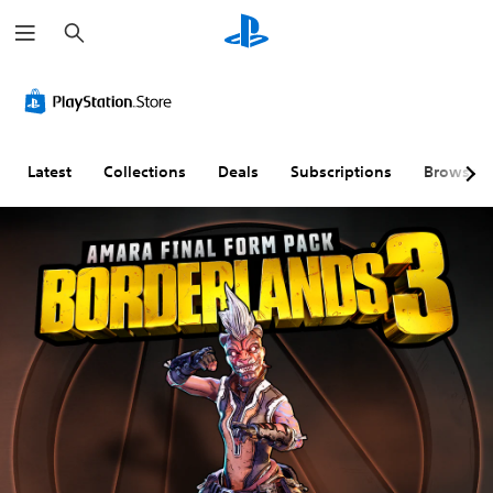
S
e
a
r
c
h
Latest
Collections
Deals
Subscriptions
Browse