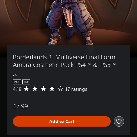
Borderlands 3: Multiverse Final Form 
Amara Cosmetic Pack PS4™ &  PS5™
2K
PS4
PS5
4.18
17 ratings
A
v
e
£7.99
r
a
g
Add to Cart
e
r
a