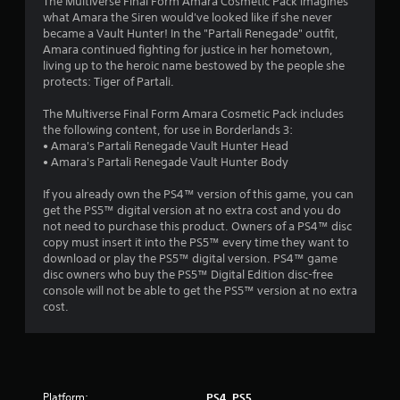
The Multiverse Final Form Amara Cosmetic Pack imagines
what Amara the Siren would've looked like if she never
became a Vault Hunter! In the "Partali Renegade" outfit,
Amara continued fighting for justice in her hometown,
living up to the heroic name bestowed by the people she
protects: Tiger of Partali.
The Multiverse Final Form Amara Cosmetic Pack includes
the following content, for use in Borderlands 3:
• Amara's Partali Renegade Vault Hunter Head
• Amara's Partali Renegade Vault Hunter Body
If you already own the PS4™ version of this game, you can
get the PS5™ digital version at no extra cost and you do
not need to purchase this product. Owners of a PS4™ disc
copy must insert it into the PS5™ every time they want to
download or play the PS5™ digital version. PS4™ game
disc owners who buy the PS5™ Digital Edition disc-free
console will not be able to get the PS5™ version at no extra
cost.
Platform:
PS4, PS5