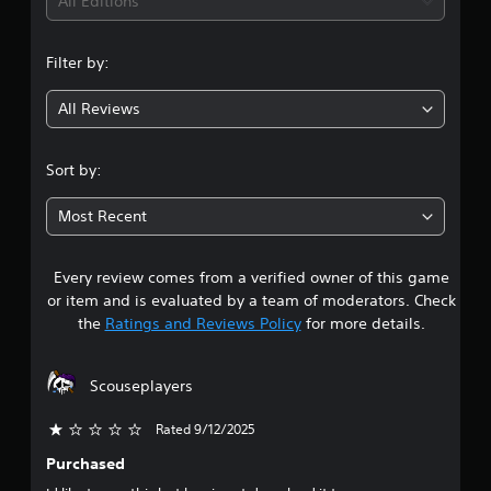
i
All Editions
b
p
e
e
p
n
t
t
o
d
Filter by:
h
r
g
i
e
t
f
s
All Reviews
i
f
4
a
s
i
m
p
c
.
e
Sort by:
r
u
f
o
l
4
r
v
t
Most Recent
o
i
y
2
m
d
l
e
e
e
Every review comes from a verified owner of this game
s
a
d
v
or item and is evaluated by a team of moderators. Check
c
.
e
t
h
the
Ratings and Reviews Policy
for more details.
l
s
.
a
p
A
e
d
Scouseplayers
r
a
G
j
k
a
u
Rated 9/12/2025
e
s
m
s
r
Purchased
e
t
.
o