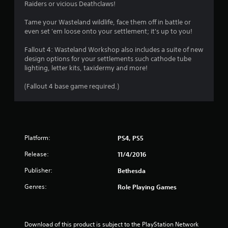
r
a
Raiders or vicious Deathclaws!
o
s
l
Tame your Wasteland wildlife, face them off in battle or
i
even set 'em loose onto your settlement; it's up to you!
R
c
e
)
Fallout 4: Wasteland Workshop also includes a suite of new
m
S
design options for your settlements such cathode tube
i
o
lighting, letter kits, taxidermy and more!
n
m
d
e
(Fallout 4 base game required.)
e
o
p
r
t
s
i
Y
o
o
Platform:
PS4, PS5
n
u
s
c
Release:
11/4/2016
t
a
o
Publisher:
Bethesda
n
i
r
n
Genres:
Role Playing Games
e
v
v
e
i
r
e
t
Download of this product is subject to the PlayStation Network 
w