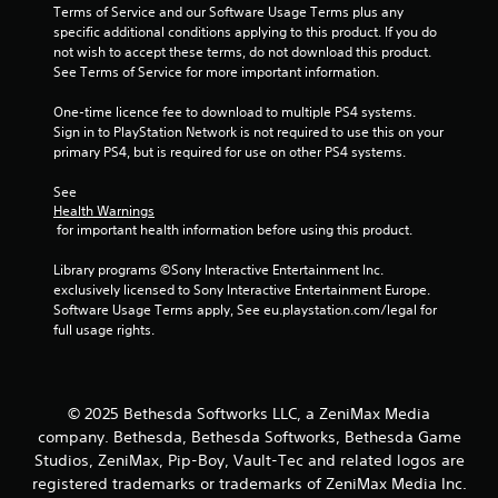
s
Terms of Service and our Software Usage Terms plus any 
t
t
specific additional conditions applying to this product. If you do 
h
i
not wish to accept these terms, do not download this product. 
e
c
See Terms of Service for more important information.
g
k
a
s
One-time licence fee to download to multiple PS4 systems. 
m
a
Sign in to PlayStation Network is not required to use this on your 
e
r
primary PS4, but is required for use on other PS4 systems.
c
e
o
p
See 
n
r
Health Warnings
t
o
 for important health information before using this product.
r
v
o
i
Library programs ©Sony Interactive Entertainment Inc. 
l
d
exclusively licensed to Sony Interactive Entertainment Europe. 
s
e
Software Usage Terms apply, See eu.playstation.com/legal for 
a
d
full usage rights.
t
.
a
n
y
P
© 2025 Bethesda Softworks LLC, a ZeniMax Media
t
l
company. Bethesda, Bethesda Softworks, Bethesda Game
i
a
m
Studios, ZeniMax, Pip-Boy, Vault-Tec and related logos are
y
e
registered trademarks or trademarks of ZeniMax Media Inc.
a
.