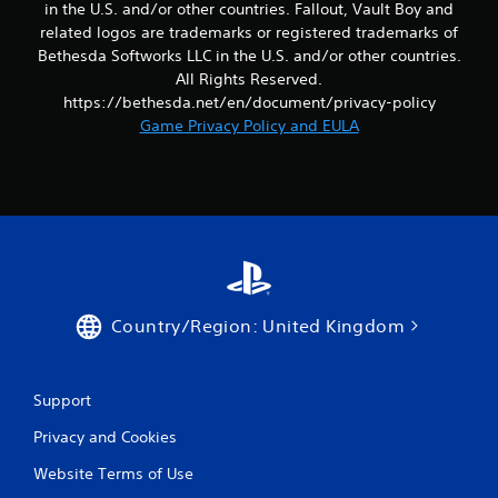
in the U.S. and/or other countries. Fallout, Vault Boy and
b
related logos are trademarks or registered trademarks of
l
T
Bethesda Softworks LLC in the U.S. and/or other countries.
e
u
w
All Rights Reserved.
t
i
https://bethesda.net/en/document/privacy-policy
o
t
Game Privacy Policy and EULA
r
h
i
o
a
u
l
t
R
R
e
a
m
p
i
i
n
d
Country/Region: United Kingdom
d
B
e
u
r
t
Support
s
t
o
Y
Privacy and Cookies
o
n
Website Terms of Use
u
P
c