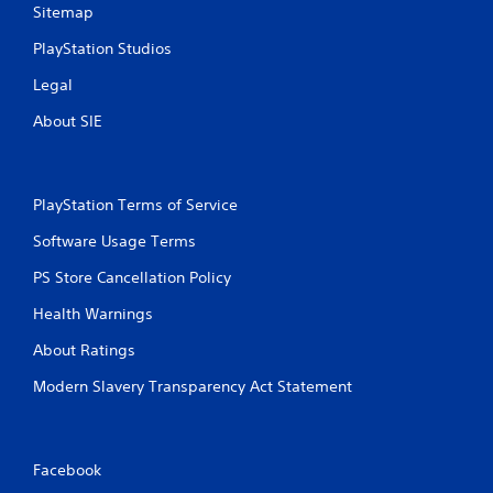
r
Sitemap
a
e
n
s
PlayStation Studios
r
s
e
Legal
e
v
s
i
About SIE
e
Y
w
o
g
u
a
c
PlayStation Terms of Service
m
a
e
n
Software Usage Terms
p
p
l
PS Store Cancellation Policy
l
a
a
Health Warnings
y
y
t
t
About Ratings
u
h
t
e
Modern Slavery Transparency Act Statement
o
g
r
a
i
m
a
e
Facebook
l
a
i