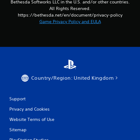
Bethesda Softworks LLC in the U.S. and/or other countries.
b
All Rights Reserved.
l
T
https://bethesda.net/en/document/privacy-policy
e
u
Game Privacy Policy and EULA
w
t
i
o
t
r
h
i
o
a
u
l
t
R
R
e
a
m
Country/Region: United Kingdom
p
i
i
n
d
d
B
Support
e
u
r
Privacy and Cookies
t
s
t
Website Terms of Use
o
Y
o
n
Sitemap
u
P
c