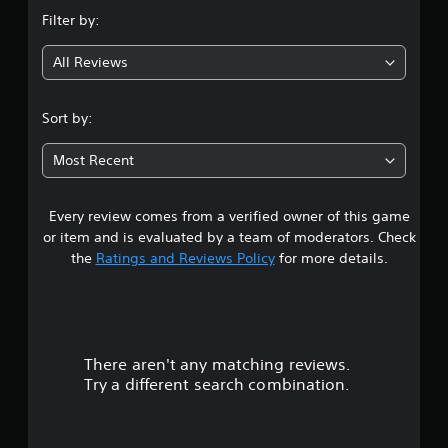
n
b
p
e
Filter by:
e
p
g
t
t
o
d
h
All Reviews
r
4
i
e
t
f
s
i
f
.
a
Sort by:
s
i
m
p
c
6
e
r
u
Most Recent
f
o
l
6
r
v
t
o
i
y
Every review comes from a verified owner of this game
s
m
d
l
or item and is evaluated by a team of moderators. Check
e
e
e
t
a
the
Ratings and Reviews Policy
for more details.
d
v
c
.
e
a
h
l
s
.
r
p
A
e
d
There aren't any matching reviews.
s
a
G
j
Try a different search combination.
k
a
u
e
o
m
s
r
e
t
.
u