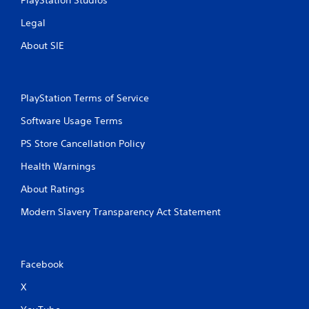
PlayStation Studios
r
a
e
Legal
n
s
r
s
About SIE
e
e
v
s
i
e
Y
w
PlayStation Terms of Service
o
g
u
Software Usage Terms
a
c
m
a
PS Store Cancellation Policy
e
n
p
p
Health Warnings
l
l
a
a
About Ratings
y
y
t
Modern Slavery Transparency Act Statement
t
u
h
t
e
o
g
r
a
Facebook
i
m
a
e
X
l
a
i