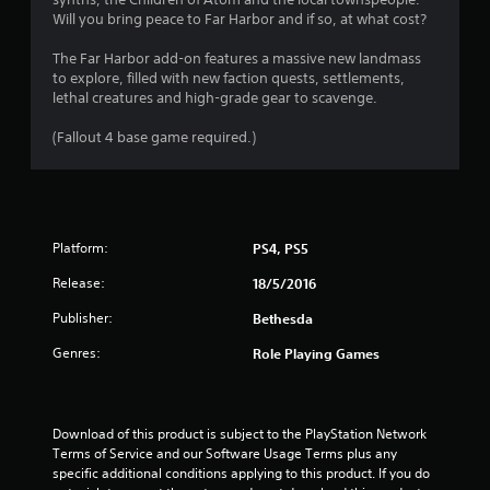
r
a
Will you bring peace to Far Harbor and if so, at what cost?
o
s
l
i
The Far Harbor add-on features a massive new landmass
R
c
to explore, filled with new faction quests, settlements,
e
)
lethal creatures and high-grade gear to scavenge.
m
S
i
(Fallout 4 base game required.)
o
n
m
d
e
e
o
p
r
t
s
Platform:
PS4, PS5
i
Y
o
Release:
18/5/2016
o
n
u
Publisher:
s
Bethesda
c
t
a
Genres:
Role Playing Games
o
n
i
r
n
e
v
v
Download of this product is subject to the PlayStation Network 
e
i
Terms of Service and our Software Usage Terms plus any 
r
e
specific additional conditions applying to this product. If you do 
t
w