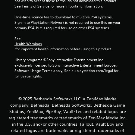
not wish to accept these terms, do not download this product. 
s
t
See Terms of Service for more important information.
t
h
i
e
One-time licence fee to download to multiple PS4 systems. 
c
g
Sign in to PlayStation Network is not required to use this on your 
k
a
primary PS4, but is required for use on other PS4 systems.
s
m
a
e
See 
r
c
Health Warnings
e
o
 for important health information before using this product.
p
n
r
t
Library programs ©Sony Interactive Entertainment Inc. 
o
r
exclusively licensed to Sony Interactive Entertainment Europe. 
v
o
Software Usage Terms apply, See eu.playstation.com/legal for 
i
l
full usage rights.
d
s
e
a
d
t
.
a
© 2025 Bethesda Softworks LLC, a ZeniMax Media
n
company. Bethesda, Bethesda Softworks, Bethesda Game
y
P
Studios, ZeniMax, Pip-Boy, Vault-Tec and related logos are
t
l
registered trademarks or trademarks of ZeniMax Media Inc.
i
a
m
in the U.S. and/or other countries. Fallout, Vault Boy and
y
e
related logos are trademarks or registered trademarks of
a
.