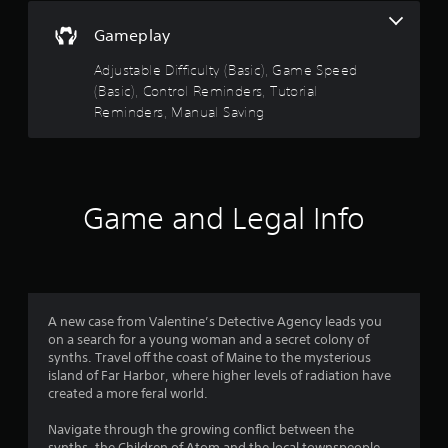
s
n
Gameplay
t
g
s
a
Adjustable Difficulty (Basic), Game Speed
p
b
e
(Basic), Control Reminders, Tutorial
l
c
Reminders, Manual Saving
e
i
S
f
t
i
i
c
c
a
Game and Legal Info
k
c
t
I
i
n
o
v
n
e
s
r
A new case from Valentine’s Detective Agency leads you
.
s
on a search for a young woman and a secret colony of
i
synths. Travel off the coast of Maine to the mysterious
C
o
island of Far Harbor, where higher levels of radiation have
o
created a more feral world.
n
n
(
Navigate through the growing conflict between the
t
B
synths, the Children of Atom and the local townspeople.