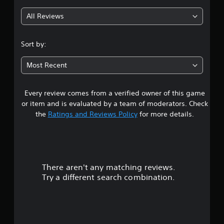
g
b
p
e
e
p
All Reviews
t
4
t
o
d
h
r
i
.
e
t
f
Sort by:
s
i
f
6
a
s
i
Most Recent
m
p
c
e
s
r
u
f
o
l
r
Every review comes from a verified owner of this game
t
v
t
o
or item and is evaluated by a team of moderators. Check
i
y
m
a
the
Ratings and Reviews Policy
for more details.
d
l
e
e
e
a
r
d
v
c
.
e
h
s
l
s
.
p
A
There aren't any matching reviews.
o
e
d
Try a different search combination.
a
G
j
u
k
a
u
e
m
t
s
r
e
t
.