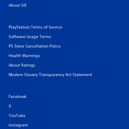
r
a
About SIE
e
n
s
r
s
e
e
v
PlayStation Terms of Service
s
i
e
Software Usage Terms
Y
w
o
g
PS Store Cancellation Policy
u
a
c
Health Warnings
m
a
e
n
About Ratings
p
p
l
l
Modern Slavery Transparency Act Statement
a
a
y
y
t
t
u
h
Facebook
t
e
o
g
X
r
a
i
m
YouTube
a
e
l
a
Instagram
i