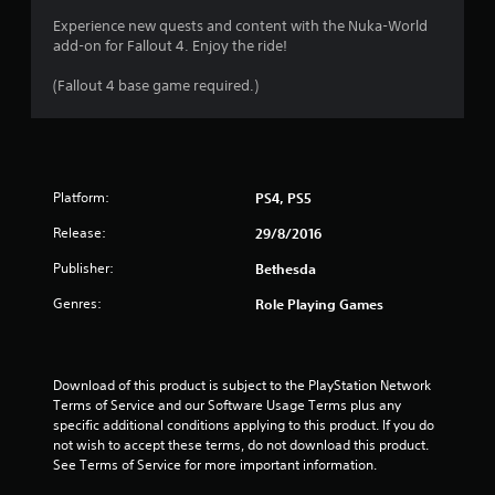
r
a
o
Experience new quests and content with the Nuka-World
s
add-on for Fallout 4. Enjoy the ride!
l
i
R
c
(Fallout 4 base game required.)
e
)
m
S
i
o
n
m
d
e
Platform:
PS4, PS5
e
o
p
r
Release:
29/8/2016
t
s
i
Publisher:
Bethesda
Y
o
o
n
Genres:
Role Playing Games
u
s
c
t
a
o
n
i
Download of this product is subject to the PlayStation Network 
r
n
Terms of Service and our Software Usage Terms plus any 
e
v
specific additional conditions applying to this product. If you do 
v
e
not wish to accept these terms, do not download this product. 
i
r
See Terms of Service for more important information.
e
t
w