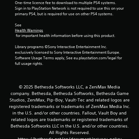
s
One-time licence fee to download to multiple PS4 systems. 
t
t
Sign in to PlayStation Network is not required to use this on your 
h
i
primary PS4, but is required for use on other PS4 systems.
e
c
g
k
See 
a
s
Health Warnings
m
a
 for important health information before using this product.
e
r
c
e
Library programs ©Sony Interactive Entertainment Inc. 
o
p
exclusively licensed to Sony Interactive Entertainment Europe. 
n
r
Software Usage Terms apply, See eu.playstation.com/legal for 
t
o
full usage rights.
r
v
o
i
l
d
s
e
© 2025 Bethesda Softworks LLC, a ZeniMax Media
a
d
company. Bethesda, Bethesda Softworks, Bethesda Game
t
.
a
Studios, ZeniMax, Pip-Boy, Vault-Tec and related logos are
n
registered trademarks or trademarks of ZeniMax Media Inc.
y
P
in the U.S. and/or other countries. Fallout, Vault Boy and
t
l
related logos are trademarks or registered trademarks of
i
a
Bethesda Softworks LLC in the U.S. and/or other countries.
m
y
All Rights Reserved.
e
a
.