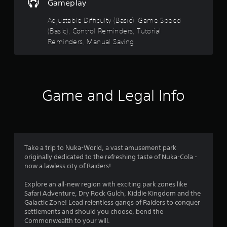
Gameplay
s
n
t
g
Adjustable Difficulty (Basic), Game Speed
s
a
(Basic), Control Reminders, Tutorial
p
b
Reminders, Manual Saving
e
l
c
e
i
S
f
t
i
i
c
Game and Legal Info
c
a
k
c
t
I
i
n
o
v
n
Take a trip to Nuka-World, a vast amusement park
e
s
originally dedicated to the refreshing taste of Nuka-Cola -
r
.
now a lawless city of Raiders!
s
i
Explore an all-new region with exciting park zones like
C
o
Safari Adventure, Dry Rock Gulch, Kiddie Kingdom and the
o
n
Galactic Zone! Lead relentless gangs of Raiders to conquer
n
(
settlements and should you choose, bend the
t
B
Commonwealth to your will.