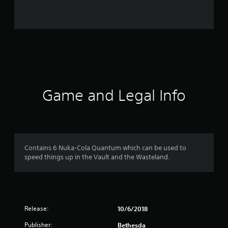
i
n
g
s
Game and Legal Info
Contains 6 Nuka-Cola Quantum which can be used to
speed things up in the Vault and the Wasteland.
Release:
10/6/2018
Publisher:
Bethesda