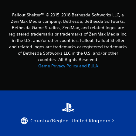
Fallout Shelter™ © 2015-2018 Bethesda Softworks LLC, a
ZeniMax Media company. Bethesda, Bethesda Softworks,
Bethesda Game Studios, ZeniMax, and related logos are
registered trademarks or trademarks of ZeniMax Media Inc.
in the U.S. and/or other countries. Fallout, Fallout Shelter
and related logos are trademarks or registered trademarks
of Bethesda Softworks LLC in the U.S. and/or other
countries. All Rights Reserved.
Game Privacy Policy and EULA
Country/Region: United Kingdom