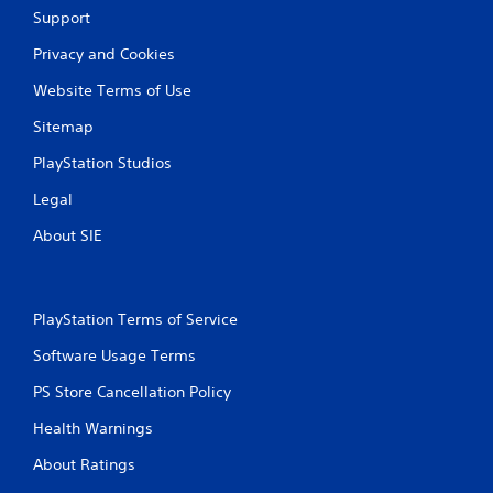
Support
Privacy and Cookies
Website Terms of Use
Sitemap
PlayStation Studios
Legal
About SIE
PlayStation Terms of Service
Software Usage Terms
PS Store Cancellation Policy
Health Warnings
About Ratings