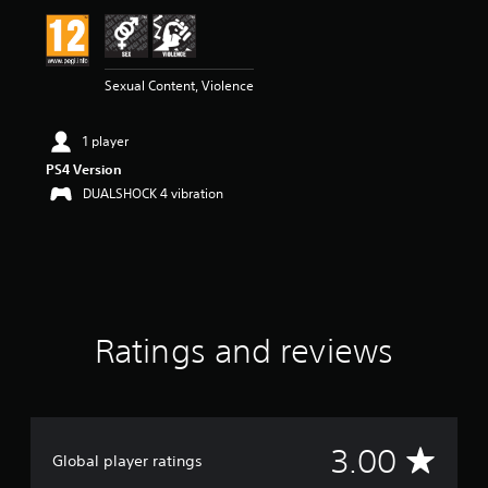
i
n
g
3
Sexual Content, Violence
s
t
a
1 player
r
s
PS4 Version
o
DUALSHOCK 4 vibration
u
t
o
f
5
s
t
Ratings and reviews
a
r
s
f
r
o
A
3.00
m
Global player ratings
4