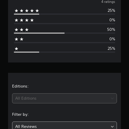
v
4 ratings
r
a
25%
e
t
i
0%
r
n
g
50%
a
s
0%
g
25%
e
r
a
t
Editions:
i
All Editions
n
Filter by:
g
All Reviews