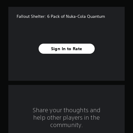
s
t
Fallout Shelter: 6 Pack of Nuka-Cola Quantum
a
r
s
Sign In to Rate
f
r
o
m
4
r
Share your thoughts and
help other players in the
a
community.
t