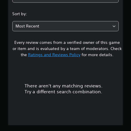
3
s
Sort by:
t
Most Recent
a
Every review comes from a verified owner of this game
r
or item and is evaluated by a team of moderators. Check
s
the
Ratings and Reviews Policy
for more details.
o
u
There aren't any matching reviews.
t
Try a different search combination.
o
f
5