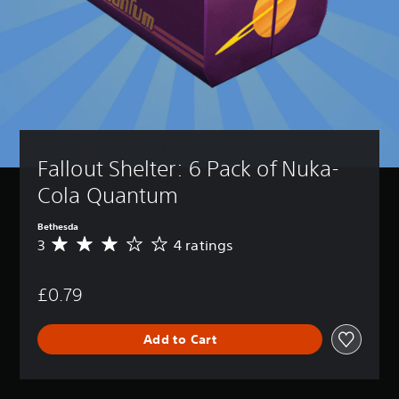
Fallout Shelter: 6 Pack of Nuka-
Cola Quantum
Bethesda
3
4 ratings
A
v
e
£0.79
r
a
g
Add to Cart
e
r
a
t