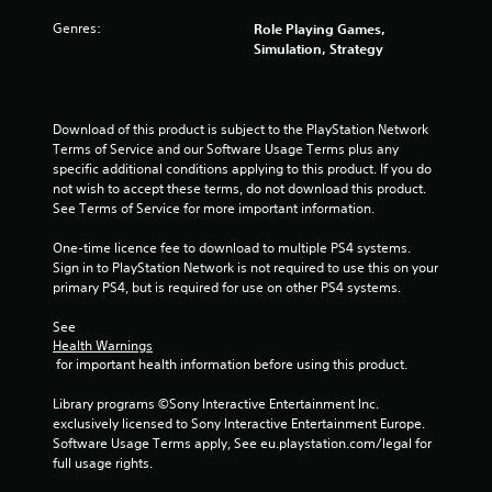
Genres:
Role Playing Games,
Simulation, Strategy
Download of this product is subject to the PlayStation Network 
Terms of Service and our Software Usage Terms plus any 
specific additional conditions applying to this product. If you do 
not wish to accept these terms, do not download this product. 
See Terms of Service for more important information.
One-time licence fee to download to multiple PS4 systems. 
Sign in to PlayStation Network is not required to use this on your 
primary PS4, but is required for use on other PS4 systems.
See 
Health Warnings
 for important health information before using this product.
Library programs ©Sony Interactive Entertainment Inc. 
exclusively licensed to Sony Interactive Entertainment Europe. 
Software Usage Terms apply, See eu.playstation.com/legal for 
full usage rights.