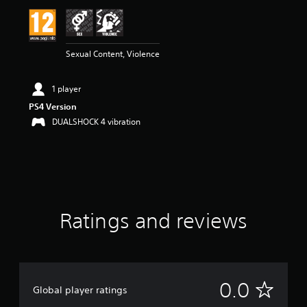
Sexual Content, Violence
1 player
PS4 Version
DUALSHOCK 4 vibration
Ratings and reviews
N
0.0
Global player ratings