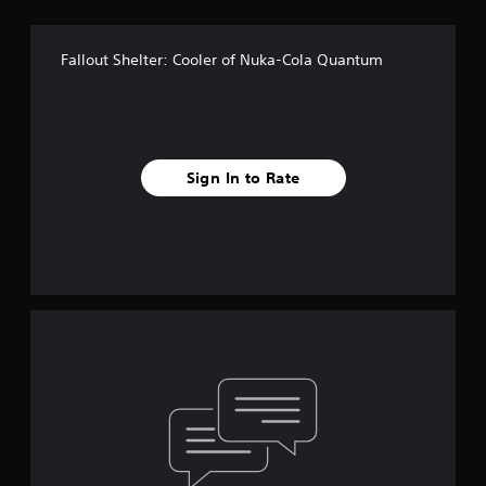
Fallout Shelter: Cooler of Nuka-Cola Quantum
Sign In to Rate