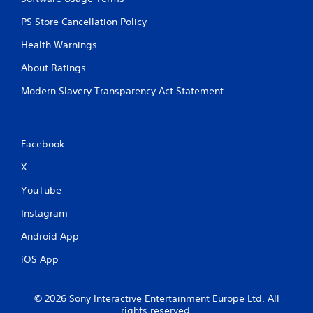
PS Store Cancellation Policy
Health Warnings
About Ratings
Modern Slavery Transparency Act Statement
Facebook
X
YouTube
Instagram
Android App
iOS App
© 2026 Sony Interactive Entertainment Europe Ltd. All
rights reserved.