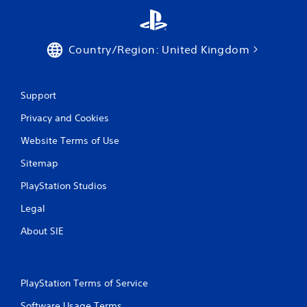
Country/Region: United Kingdom
Support
Privacy and Cookies
Website Terms of Use
Sitemap
PlayStation Studios
Legal
About SIE
PlayStation Terms of Service
Software Usage Terms