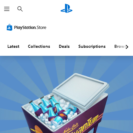
S
e
a
r
c
h
Latest
Collections
Deals
Subscriptions
Browse