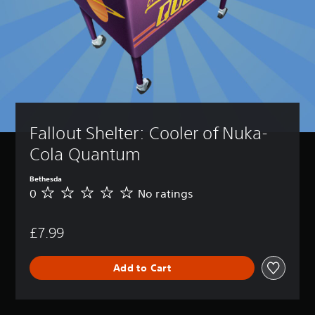
Fallout Shelter: Cooler of Nuka-
Cola Quantum
Bethesda
0
No ratings
N
o
r
£7.99
a
t
i
Add to Cart
n
g
s