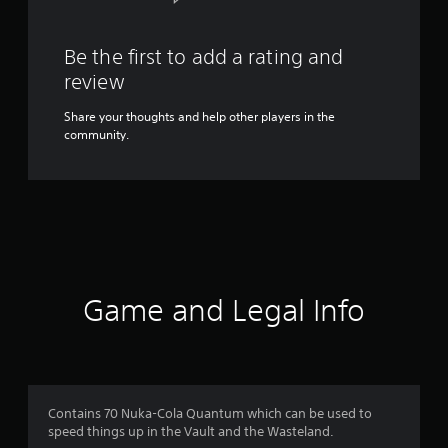
Be the first to add a rating and
review
Share your thoughts and help other players in the
community.
Game and Legal Info
Contains 70 Nuka-Cola Quantum which can be used to
speed things up in the Vault and the Wasteland.