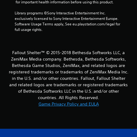
 for important health information before using this product.
Library programs ©Sony Interactive Entertainment Inc. 
exclusively licensed to Sony Interactive Entertainment Europe. 
Software Usage Terms apply, See eu.playstation.com/legal for 
full usage rights.
Fallout Shelter™ © 2015-2018 Bethesda Softworks LLC, a
ZeniMax Media company. Bethesda, Bethesda Softworks,
Bethesda Game Studios, ZeniMax, and related logos are
registered trademarks or trademarks of ZeniMax Media Inc.
in the U.S. and/or other countries. Fallout, Fallout Shelter
and related logos are trademarks or registered trademarks
of Bethesda Softworks LLC in the U.S. and/or other
countries. All Rights Reserved.
Game Privacy Policy and EULA