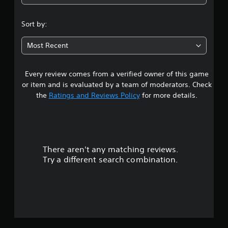
Sort by:
Most Recent
Every review comes from a verified owner of this game
or item and is evaluated by a team of moderators. Check
the
Ratings and Reviews Policy
for more details.
There aren't any matching reviews.
Try a different search combination.