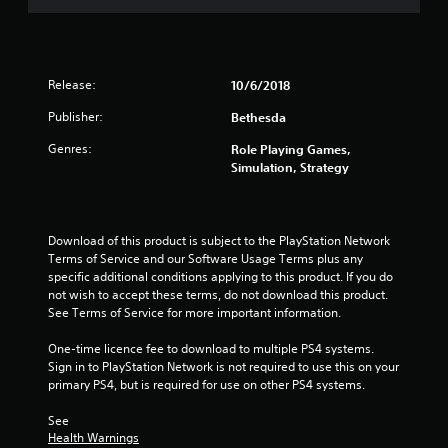
Release:
10/6/2018
Publisher:
Bethesda
Genres:
Role Playing Games,
Simulation, Strategy
Download of this product is subject to the PlayStation Network 
Terms of Service and our Software Usage Terms plus any 
specific additional conditions applying to this product. If you do 
not wish to accept these terms, do not download this product. 
See Terms of Service for more important information.
One-time licence fee to download to multiple PS4 systems. 
Sign in to PlayStation Network is not required to use this on your 
primary PS4, but is required for use on other PS4 systems.
See 
Health Warnings