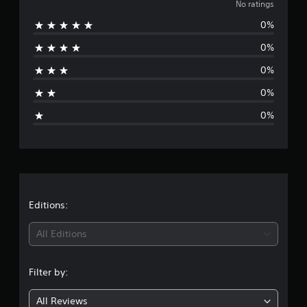
o
No ratings
0%
r
0%
a
0%
t
0%
i
0%
n
g
s
Editions:
All Editions
Filter by:
All Reviews