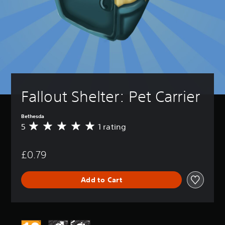
Fallout Shelter: Pet Carrier
Bethesda
5
1 rating
A
v
e
£0.79
r
a
g
Add to Cart
e
r
a
t
i