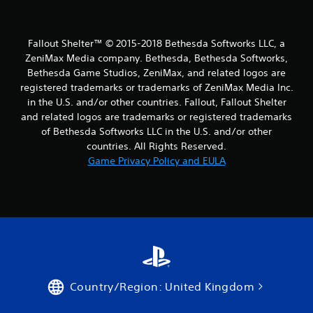
Fallout Shelter™ © 2015-2018 Bethesda Softworks LLC, a
ZeniMax Media company. Bethesda, Bethesda Softworks,
Bethesda Game Studios, ZeniMax, and related logos are
registered trademarks or trademarks of ZeniMax Media Inc.
in the U.S. and/or other countries. Fallout, Fallout Shelter
and related logos are trademarks or registered trademarks
of Bethesda Softworks LLC in the U.S. and/or other
countries. All Rights Reserved.
Game Privacy Policy and EULA
Country/Region: United Kingdom