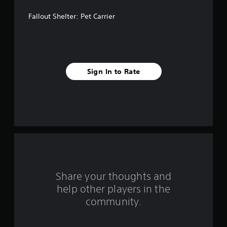
a
Fallout Shelter: Pet Carrier
r
s
f
Sign In to Rate
r
o
m
1
r
a
Share your thoughts and
help other players in the
t
community.
i