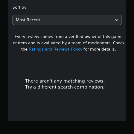
s
Sort by:
t
Most Recent
a
Every review comes from a verified owner of this game
r
or item and is evaluated by a team of moderators. Check
o
the
Ratings and Reviews Policy
for more details.
u
t
There aren't any matching reviews.
o
Try a different search combination.
f
5
s
t