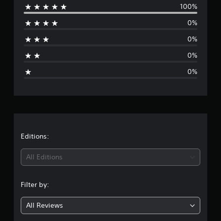
a
100%
e
t
i
0%
r
n
g
0%
a
s
0%
g
0%
e
r
a
t
Editions:
i
All Editions
n
Filter by:
g
All Reviews
1