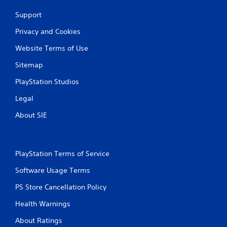
Support
Privacy and Cookies
Website Terms of Use
Sitemap
PlayStation Studios
Legal
About SIE
PlayStation Terms of Service
Software Usage Terms
PS Store Cancellation Policy
Health Warnings
About Ratings