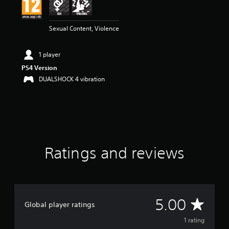
n
g
5
Sexual Content, Violence
s
t
a
1 player
r
s
PS4 Version
o
DUALSHOCK 4 vibration
u
t
o
f
5
s
t
Ratings and reviews
a
r
s
f
r
o
A
5.00
m
Global player ratings
1
v
1 rating
r