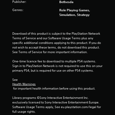
Publisher:
Bethesda
Genres:
Role Playing Games,
Simulation, Strategy
Download of this product is subject to the PlayStation Network 
Terms of Service and our Software Usage Terms plus any 
specific additional conditions applying to this product. If you do 
not wish to accept these terms, do not download this product. 
See Terms of Service for more important information.
One-time licence fee to download to multiple PS4 systems. 
Sign in to PlayStation Network is not required to use this on your 
primary PS4, but is required for use on other PS4 systems.
See 
Health Warnings
 for important health information before using this product.
Library programs ©Sony Interactive Entertainment Inc. 
exclusively licensed to Sony Interactive Entertainment Europe. 
Software Usage Terms apply, See eu.playstation.com/legal for 
full usage rights.