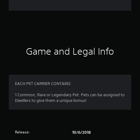
n
g
s
Game and Legal Info
EACH PET CARRIER CONTAINS:
1 Common, Rare or Legendary Pet. Pets can be assigned to
Dwellers to give them a unique bonus!
Release:
10/6/2018