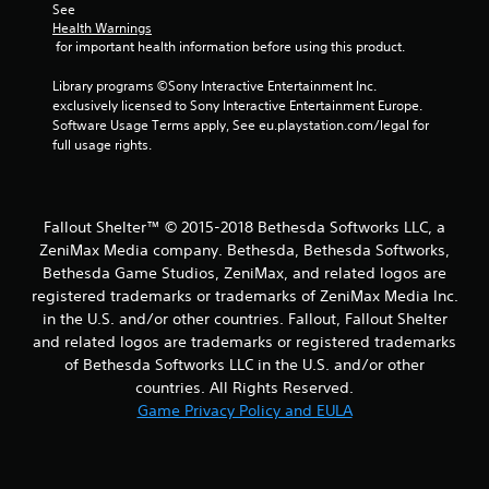
See 
Health Warnings
 for important health information before using this product.
Library programs ©Sony Interactive Entertainment Inc. 
exclusively licensed to Sony Interactive Entertainment Europe. 
Software Usage Terms apply, See eu.playstation.com/legal for 
full usage rights.
Fallout Shelter™ © 2015-2018 Bethesda Softworks LLC, a
ZeniMax Media company. Bethesda, Bethesda Softworks,
Bethesda Game Studios, ZeniMax, and related logos are
registered trademarks or trademarks of ZeniMax Media Inc.
in the U.S. and/or other countries. Fallout, Fallout Shelter
and related logos are trademarks or registered trademarks
of Bethesda Softworks LLC in the U.S. and/or other
countries. All Rights Reserved.
Game Privacy Policy and EULA