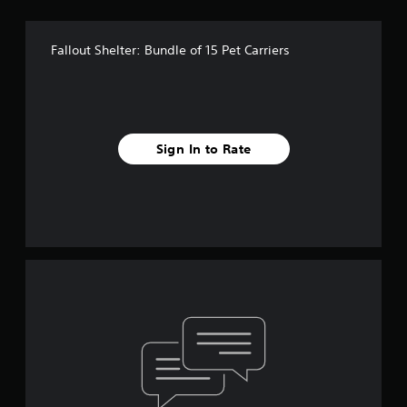
Fallout Shelter: Bundle of 15 Pet Carriers
Sign In to Rate