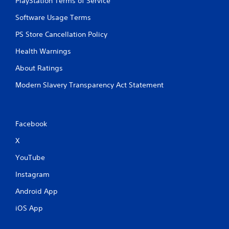
PlayStation Terms of Service
Software Usage Terms
PS Store Cancellation Policy
Health Warnings
About Ratings
Modern Slavery Transparency Act Statement
Facebook
X
YouTube
Instagram
Android App
iOS App