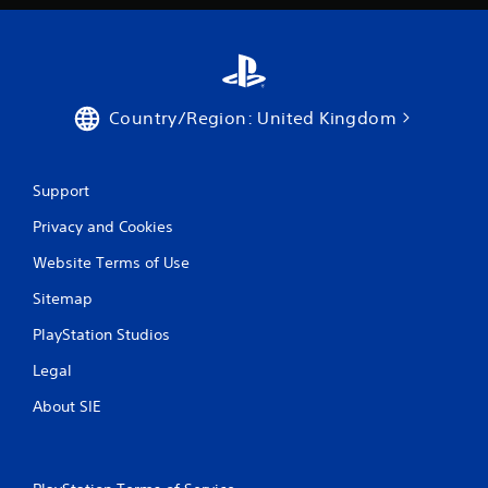
Country/Region: United Kingdom
Support
Privacy and Cookies
Website Terms of Use
Sitemap
PlayStation Studios
Legal
About SIE