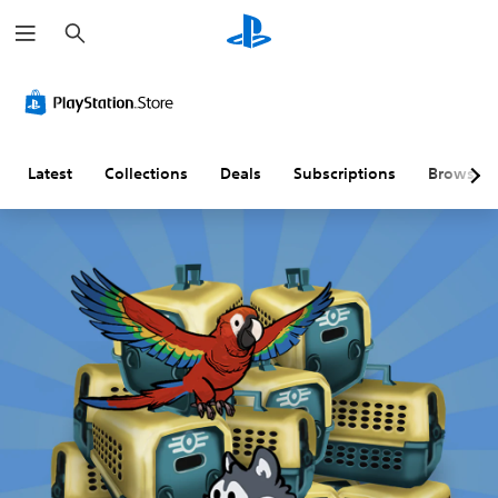
S
e
a
r
c
h
Latest
Collections
Deals
Subscriptions
Browse