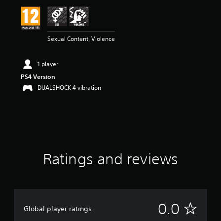
Sexual Content, Violence
1 player
PS4 Version
DUALSHOCK 4 vibration
Ratings and reviews
N
0.0
Global player ratings