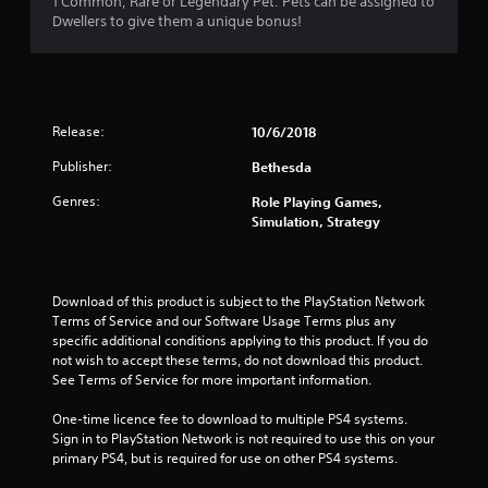
1 Common, Rare or Legendary Pet. Pets can be assigned to
Dwellers to give them a unique bonus!
Release:
10/6/2018
Publisher:
Bethesda
Genres:
Role Playing Games,
Simulation, Strategy
Download of this product is subject to the PlayStation Network 
Terms of Service and our Software Usage Terms plus any 
specific additional conditions applying to this product. If you do 
not wish to accept these terms, do not download this product. 
See Terms of Service for more important information.
One-time licence fee to download to multiple PS4 systems. 
Sign in to PlayStation Network is not required to use this on your 
primary PS4, but is required for use on other PS4 systems.