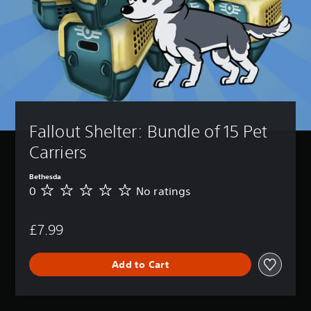
Fallout Shelter: Bundle of 15 Pet 
Carriers
Bethesda
0
No ratings
N
o
r
£7.99
a
t
i
Add to Cart
n
g
s