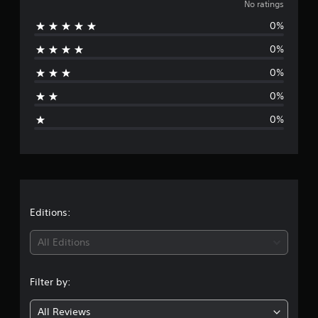
o
No ratings
0%
r
0%
a
0%
t
0%
i
0%
n
g
s
Editions:
All Editions
Filter by:
All Reviews