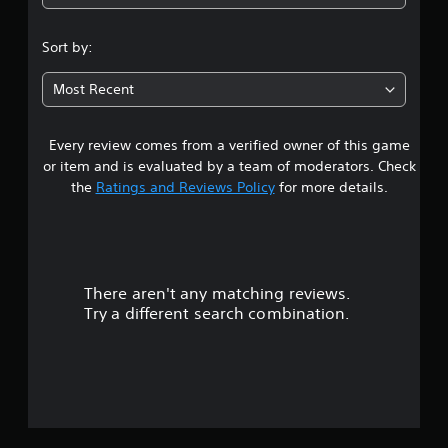
Sort by:
Most Recent
Every review comes from a verified owner of this game
or item and is evaluated by a team of moderators. Check
the
Ratings and Reviews Policy
for more details.
There aren't any matching reviews.
Try a different search combination.