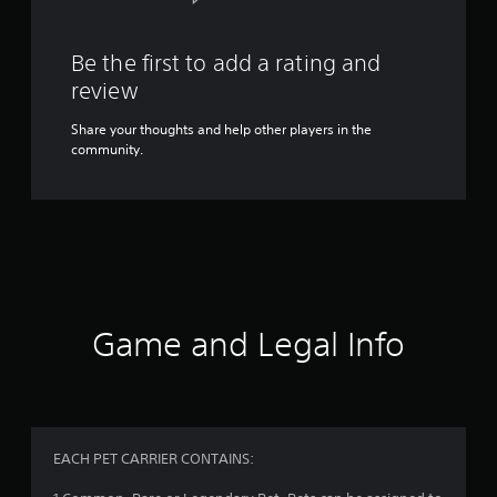
Be the first to add a rating and
review
Share your thoughts and help other players in the
community.
Game and Legal Info
EACH PET CARRIER CONTAINS: