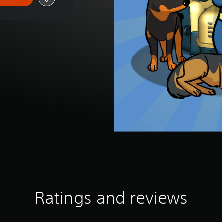
Ratings and reviews