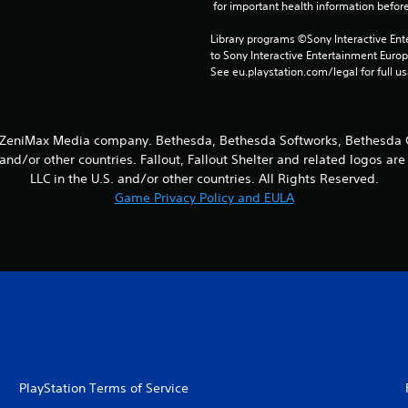
 for important health information before
Library programs ©Sony Interactive Ente
to Sony Interactive Entertainment Euro
See eu.playstation.com/legal for full us
a ZeniMax Media company. Bethesda, Bethesda Softworks, Bethesda G
and/or other countries. Fallout, Fallout Shelter and related logos a
LLC in the U.S. and/or other countries. All Rights Reserved.
Game Privacy Policy and EULA
PlayStation Terms of Service