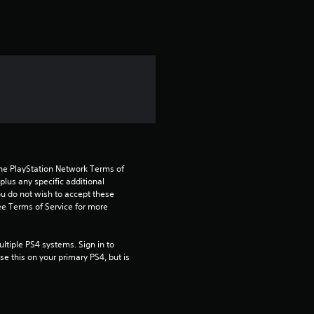
r
o
m
3
!
r
a
the PlayStation Network Terms of 
t
us any specific additional 
ou do not wish to accept these 
e Terms of Service for more 
i
n
tiple PS4 systems. Sign in to 
e this on your primary PS4, but is 
g
s