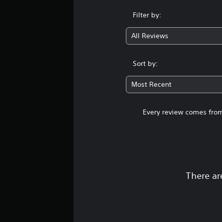
Filter by:
All Reviews
Sort by:
Most Recent
Every review comes from
There ar