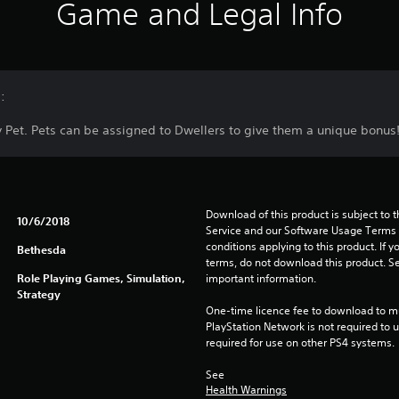
Game and Legal Info
:
Pet. Pets can be assigned to Dwellers to give them a unique bonus
Download of this product is subject to 
10/6/2018
Service and our Software Usage Terms pl
conditions applying to this product. If y
Bethesda
terms, do not download this product. Se
Role Playing Games, Simulation,
important information.
Strategy
One-time licence fee to download to mul
PlayStation Network is not required to us
required for use on other PS4 systems.
See 
Health Warnings