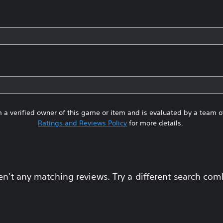
 a verified owner of this game or item and is evaluated by a team 
Ratings and Reviews Policy
for more details.
en't any matching reviews. Try a different search com