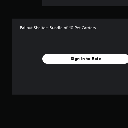
Fallout Shelter: Bundle of 40 Pet Carriers
Sign In to Rate