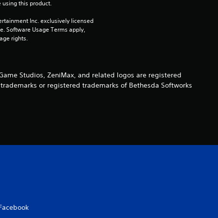
 using this product.
rtainment Inc. exclusively licensed 
pe. Software Usage Terms apply, 
age rights.
ame Studios, ZeniMax, and related logos are registered
re trademarks or registered trademarks of Bethesda Softworks
Facebook