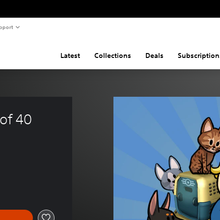
pport
Latest
Collections
Deals
Subscription
of 40 