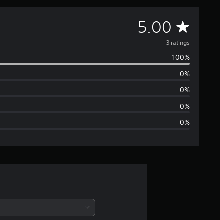
A
5.00
v
3 ratings
100%
e
0%
r
0%
a
0%
0%
g
e
r
a
t