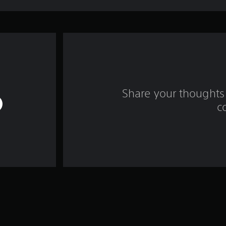
Share your thoughts 
c