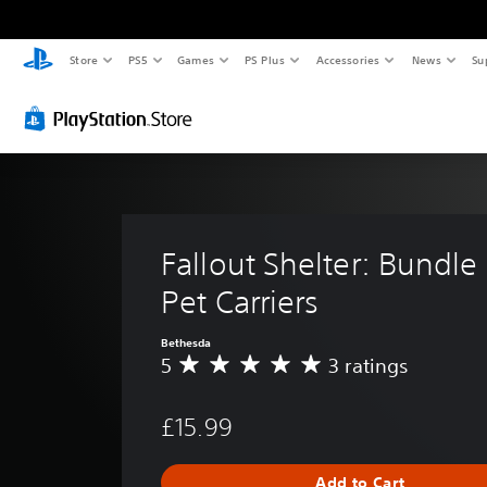
Store
PS5
Games
PS Plus
Accessories
News
Su
Fallout Shelter: Bundle 
Pet Carriers
Bethesda
5
3 ratings
A
v
e
£15.99
r
a
g
Add to Cart