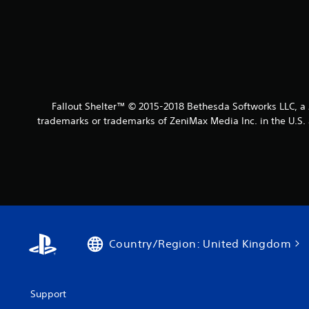
Fallout Shelter™ © 2015-2018 Bethesda Softworks LLC, 
trademarks or trademarks of ZeniMax Media Inc. in the U.S. 
Country/Region: United Kingdom
Support