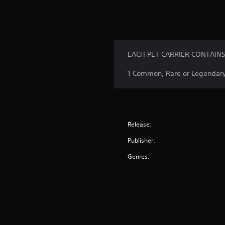
EACH PET CARRIER CONTAINS
1 Common, Rare or Legendary 
Release:
Publisher:
Genres: