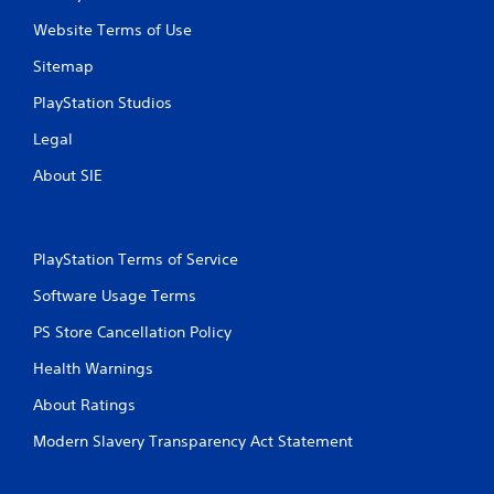
r
a
e
Website Terms of Use
n
s
r
Sitemap
s
e
e
v
PlayStation Studios
s
i
e
Legal
Y
w
o
About SIE
g
u
a
c
m
a
e
n
p
PlayStation Terms of Service
p
l
l
a
Software Usage Terms
a
y
y
PS Store Cancellation Policy
t
t
u
h
Health Warnings
t
e
o
g
About Ratings
r
a
i
m
Modern Slavery Transparency Act Statement
a
e
l
a
i