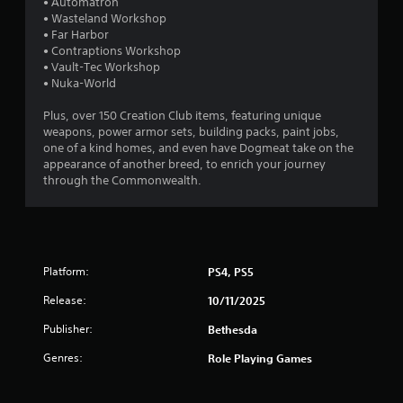
r
• Automatron
a
• Wasteland Workshop
o
s
• Far Harbor
l
i
• Contraptions Workshop
R
c
• Vault-Tec Workshop
e
)
• Nuka-World
m
S
i
Plus, over 150 Creation Club items, featuring unique
o
n
weapons, power armor sets, building packs, paint jobs,
m
d
one of a kind homes, and even have Dogmeat take on the
e
e
appearance of another breed, to enrich your journey
o
through the Commonwealth.
p
r
t
s
i
Y
o
o
n
u
s
c
Platform:
PS4, PS5
t
a
o
Release:
10/11/2025
n
i
r
n
Publisher:
Bethesda
e
v
v
Genres:
Role Playing Games
e
i
r
e
t
w