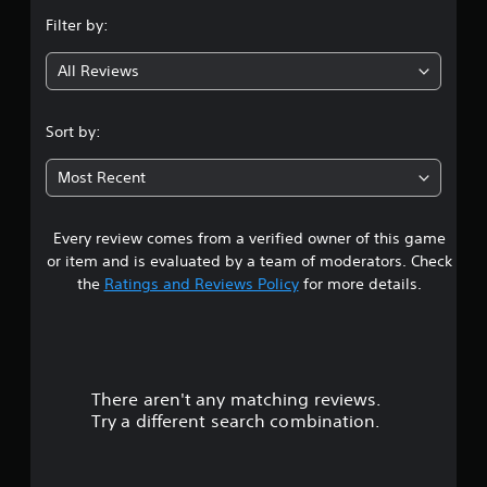
n
b
p
e
Filter by:
e
p
t
g
t
o
d
h
All Reviews
r
i
2
e
t
f
s
i
f
.
a
Sort by:
s
i
m
p
c
0
e
r
u
Most Recent
f
o
l
4
r
v
t
o
i
y
Every review comes from a verified owner of this game
s
m
d
l
e
or item and is evaluated by a team of moderators. Check
e
e
t
a
the
Ratings and Reviews Policy
for more details.
d
v
c
.
e
h
a
l
s
.
p
A
r
e
d
a
There aren't any matching reviews.
s
G
j
k
Try a different search combination.
a
u
e
o
m
s
r
e
t
.