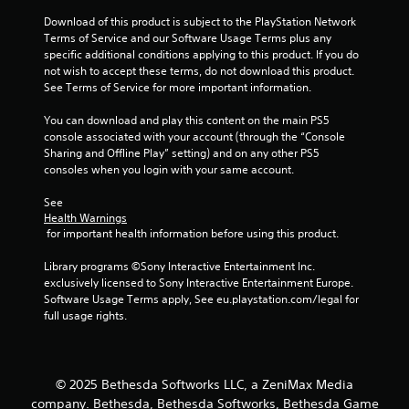
s
t
t
Download of this product is subject to the PlayStation Network 
h
i
Terms of Service and our Software Usage Terms plus any 
e
c
specific additional conditions applying to this product. If you do 
g
k
not wish to accept these terms, do not download this product. 
a
s
See Terms of Service for more important information.
m
a
e
r
You can download and play this content on the main PS5 
c
e
console associated with your account (through the “Console 
o
p
Sharing and Offline Play” setting) and on any other PS5 
n
r
consoles when you login with your same account.
t
o
r
v
See 
o
Health Warnings
i
l
 for important health information before using this product.
d
s
e
a
Library programs ©Sony Interactive Entertainment Inc. 
d
t
exclusively licensed to Sony Interactive Entertainment Europe. 
.
a
Software Usage Terms apply, See eu.playstation.com/legal for 
n
full usage rights.
y
P
t
l
i
a
m
y
© 2025 Bethesda Softworks LLC, a ZeniMax Media
e
a
company. Bethesda, Bethesda Softworks, Bethesda Game
.