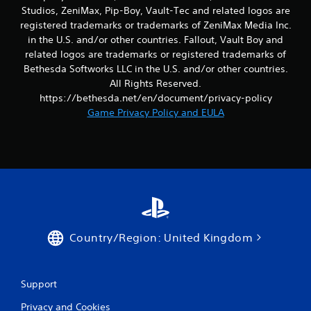
b
Studios, ZeniMax, Pip-Boy, Vault-Tec and related logos are
l
registered trademarks or trademarks of ZeniMax Media Inc.
T
e
in the U.S. and/or other countries. Fallout, Vault Boy and
u
w
related logos are trademarks or registered trademarks of
t
i
Bethesda Softworks LLC in the U.S. and/or other countries.
o
t
All Rights Reserved.
r
h
https://bethesda.net/en/document/privacy-policy
i
o
Game Privacy Policy and EULA
a
u
l
t
R
R
e
a
m
p
i
i
n
d
d
B
e
u
Country/Region: United Kingdom
r
t
s
t
o
Y
Support
o
n
u
P
Privacy and Cookies
c