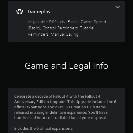
s
n
t
g
Gameplay
s
a
p
Adjustable Difficulty (Basic), Game Speed
b
e
(Basic), Control Reminders, Tutorial
l
c
Reminders, Manual Saving
e
i
S
f
t
i
i
c
c
a
Game and Legal Info
k
c
t
I
i
n
o
v
n
e
s
r
.
Celebrate a decade of Fallout 4 with the Fallout 4:
s
Anniversary Edition Upgrade! This Upgrade includes the 6
i
official expansions and over 150 Creation Club items
C
o
released in a single, definitive experience. You'll have
o
n
hundreds of hours of irradiated fun at your disposal.
n
(
t
Includes the 6 official expansions:
B