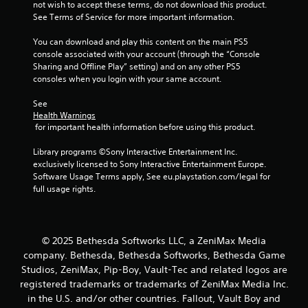
s
not wish to accept these terms, do not download this product. 
t
t
See Terms of Service for more important information.
h
i
e
c
You can download and play this content on the main PS5 
g
k
console associated with your account (through the “Console 
a
s
Sharing and Offline Play” setting) and on any other PS5 
m
a
consoles when you login with your same account.
e
r
c
e
See 
o
p
Health Warnings
n
 for important health information before using this product.
r
t
o
r
Library programs ©Sony Interactive Entertainment Inc. 
v
o
exclusively licensed to Sony Interactive Entertainment Europe. 
i
l
Software Usage Terms apply, See eu.playstation.com/legal for 
d
s
full usage rights.
e
a
d
t
.
a
n
© 2025 Bethesda Softworks LLC, a ZeniMax Media
y
P
company. Bethesda, Bethesda Softworks, Bethesda Game
t
l
Studios, ZeniMax, Pip-Boy, Vault-Tec and related logos are
i
a
m
registered trademarks or trademarks of ZeniMax Media Inc.
y
e
in the U.S. and/or other countries. Fallout, Vault Boy and
a
.