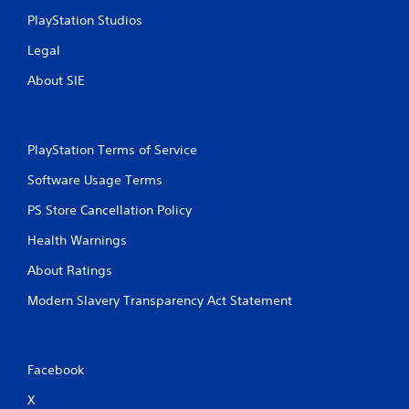
r
a
PlayStation Studios
e
n
s
r
Legal
s
e
e
v
About SIE
s
i
e
Y
w
o
g
u
PlayStation Terms of Service
a
c
m
Software Usage Terms
a
e
n
PS Store Cancellation Policy
p
p
l
l
Health Warnings
a
a
y
y
About Ratings
t
t
u
h
Modern Slavery Transparency Act Statement
t
e
o
g
r
a
i
m
Facebook
a
e
l
a
X
i