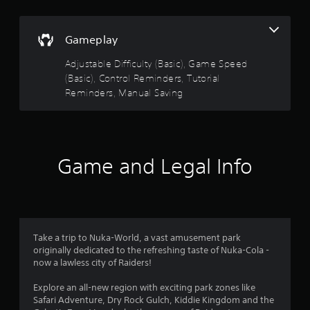
s
n
t
g
s
a
Gameplay
p
b
e
Adjustable Difficulty (Basic), Game Speed
l
c
(Basic), Control Reminders, Tutorial
e
i
Reminders, Manual Saving
S
f
t
i
i
c
c
a
k
c
Game and Legal Info
t
I
i
n
o
v
n
e
s
r
.
s
Take a trip to Nuka-World, a vast amusement park
i
originally dedicated to the refreshing taste of Nuka-Cola -
C
o
now a lawless city of Raiders!
o
n
n
(
Explore an all-new region with exciting park zones like
t
Safari Adventure, Dry Rock Gulch, Kiddie Kingdom and the
B