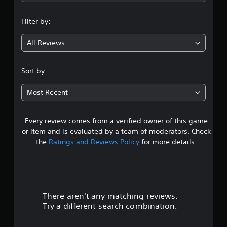
b
p
e
n
e
p
t
t
Filter by:
o
d
g
h
r
i
e
All Reviews
t
f
4
s
i
f
a
s
i
.
m
p
Sort by:
c
e
r
u
2
f
o
l
Most Recent
r
v
t
6
o
i
y
m
d
l
Every review comes from a verified owner of this game
s
e
e
e
a
or item and is evaluated by a team of moderators. Check
d
v
c
t
the
Ratings and Reviews Policy
for more details.
.
e
h
l
s
a
.
p
A
e
r
d
a
G
j
k
There aren't any matching reviews.
s
a
u
e
Try a different search combination.
m
s
r
o
e
t
.