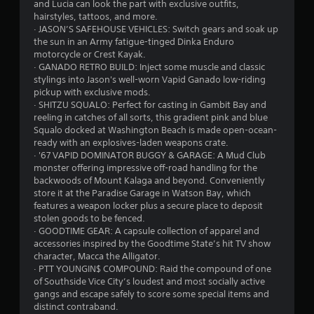
and Lucia can look the part with exclusive outfits,
hairstyles, tattoos, and more.
· JASON’S SAFEHOUSE VEHICLES: Switch gears and soak up
the sun in an Army fatigue-tinged Dinka Enduro
motorcycle or Crest Kayak.
· GANADO RETRO BUILD: Inject some muscle and classic
stylings into Jason's well-worn Vapid Ganado low-riding
pickup with exclusive mods.
· SHITZU SQUALO: Perfect for casting in Gambit Bay and
reeling in catches of all sorts, this gradient pink and blue
Squalo docked at Washington Beach is made open-ocean-
ready with an explosives-laden weapons crate.
· '67 VAPID DOMINATOR BUGGY & GARAGE: A Mud Club
monster offering impressive off-road handling for the
backwoods of Mount Kalaga and beyond. Conveniently
store it at the Paradise Garage in Watson Bay, which
features a weapon locker plus a secure place to deposit
stolen goods to be fenced.
· GOODTIME GEAR: A capsule collection of apparel and
accessories inspired by the Goodtime State’s hit TV show
character, Macca the Alligator.
· PTT YOUNGIN$ COMPOUND: Raid the compound of one
of Southside Vice City’s loudest and most socially active
gangs and escape safely to score some special items and
distinct contraband.