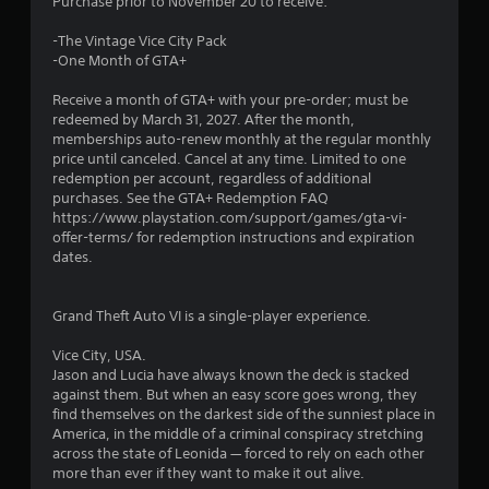
Purchase prior to November 20 to receive:
-The Vintage Vice City Pack
-One Month of GTA+
Receive a month of GTA+ with your pre-order; must be
redeemed by March 31, 2027. After the month,
memberships auto-renew monthly at the regular monthly
price until canceled. Cancel at any time. Limited to one
redemption per account, regardless of additional
purchases. See the GTA+ Redemption FAQ
https://www.playstation.com/support/games/gta-vi-
offer-terms/ for redemption instructions and expiration
dates.
Grand Theft Auto VI is a single-player experience.
Vice City, USA.
Jason and Lucia have always known the deck is stacked
against them. But when an easy score goes wrong, they
find themselves on the darkest side of the sunniest place in
America, in the middle of a criminal conspiracy stretching
across the state of Leonida — forced to rely on each other
more than ever if they want to make it out alive.