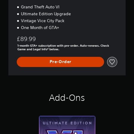
Grand Theft Auto VI
Ultimate Edition Upgrade
Vintage Vice City Pack
One Month of GTA+
£89.99
1-month GTA+ subscription with pre-order. Auto-renews. Check
Game and Legal Info* below.
Pre-Order
Add-Ons