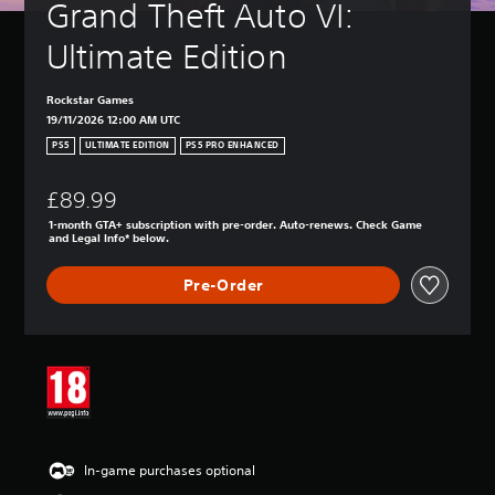
Grand Theft Auto VI: 
Ultimate Edition
Rockstar Games
19/11/2026 12:00 AM UTC
PS5
ULTIMATE EDITION
PS5 PRO ENHANCED
£89.99
1-month GTA+ subscription with pre-order. Auto-renews. Check Game
and Legal Info* below.
Pre-Order
In-game purchases optional