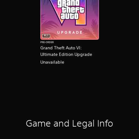
PS5
PRE-ORDER
Grand Theft Auto VI:
Ultimate Edition Upgrade
Unavailable
Game and Legal Info