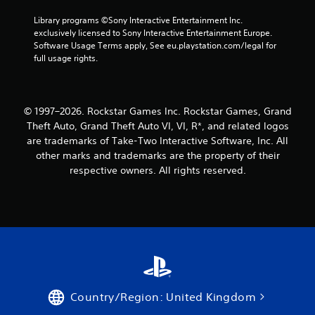
Library programs ©Sony Interactive Entertainment Inc. 
exclusively licensed to Sony Interactive Entertainment Europe. 
Software Usage Terms apply, See eu.playstation.com/legal for 
full usage rights.
© 1997–2026. Rockstar Games Inc. Rockstar Games, Grand
Theft Auto, Grand Theft Auto VI, VI, R*, and related logos
are trademarks of Take-Two Interactive Software, Inc. All
other marks and trademarks are the property of their
respective owners. All rights reserved.
Country/Region: United Kingdom