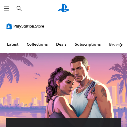
S
e
a
r
c
h
Latest
Collections
Deals
Subscriptions
Browse