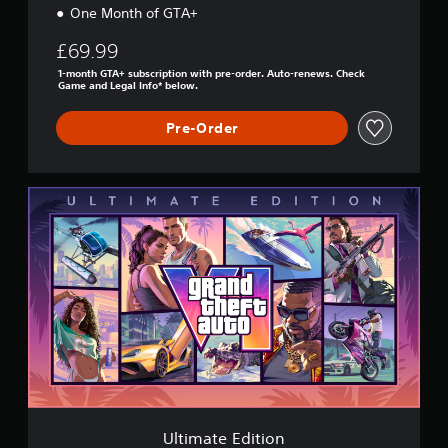
One Month of GTA+
£69.99
1-month GTA+ subscription with pre-order. Auto-renews. Check
Game and Legal Info* below.
Pre-Order
U
l
t
i
m
a
t
e
E
d
i
t
i
o
Ultimate Edition
n