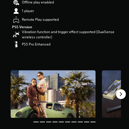
Offline play enabled
1 player
Remote Play supported
PS5 Version
Vibration function and trigger effect supported (DualSense
wireless controller)
PS5 Pro Enhanced