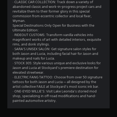
· CLASSIC CAR COLLECTION: Track down a variety of
abandoned classic and work-in-progress project cars and
revitalize them to their former glory in this special
commission from eccentric collector and local fixer,
Wyman.
Special Destinations Only Open for Business with the
Ultimate Edition:
· RIDEOUT CUSTOMS: Transform vanilla vehicles into
magnificent works of art with detailed interiors, exquisite
rims, and donk stylings.
· SARA'S UNISEX SALON: Get signature salon styles for
both Jason and Lucia, including facial hair for Jason and
makeup and nails for Lucia.
· STOCK 305: Style various unique and exclusive looks for
Jason and Lucia at Stockyard’s premiere destination for
elevated streetwear.
· ELECTRIC FANG TATTOO: Choose from over 50 signature
tattoos for both Jason and Lucia — all designed by the
artist collective FAILE at Stockyard’s most iconic ink bar.
· ONE-EYED WILLIE’S: Visit Lake Leonida’s storied mod
shop, specializing in off-road modifications and hand-
painted automotive artistry.