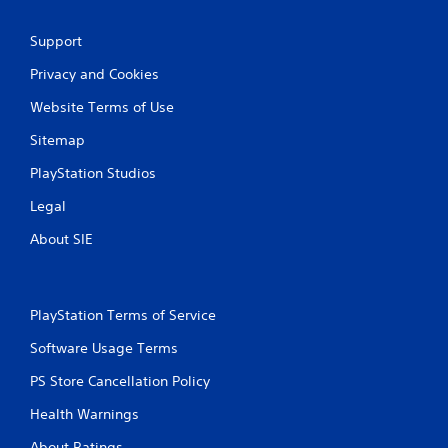
Support
Privacy and Cookies
Website Terms of Use
Sitemap
PlayStation Studios
Legal
About SIE
PlayStation Terms of Service
Software Usage Terms
PS Store Cancellation Policy
Health Warnings
About Ratings