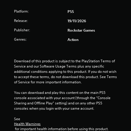
Platform:
PS5
Release:
19/11/2026
Publisher:
Rockstar Games
Genres:
Action
Download of this product is subject to the PlayStation Terms of 
Service and our Software Usage Terms plus any specific 
additional conditions applying to this product. If you do not wish 
to accept these terms, do not download this product. See Terms 
of Service for more important information.
You can download and play this content on the main PS5 
console associated with your account (through the “Console 
Sharing and Offline Play” setting) and on any other PS5 
consoles when you login with your same account.
See 
Health Warnings
 for important health information before using this product.