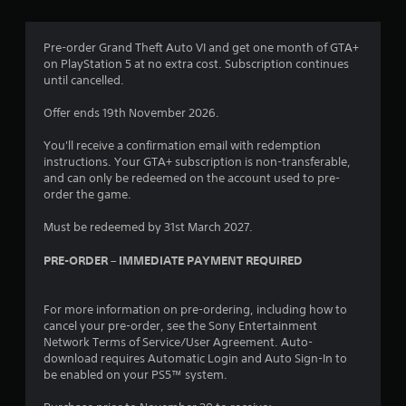
Pre-order Grand Theft Auto VI and get one month of GTA+
on PlayStation 5 at no extra cost. Subscription continues
until cancelled.
Offer ends 19th November 2026.
You'll receive a confirmation email with redemption
instructions. Your GTA+ subscription is non-transferable,
and can only be redeemed on the account used to pre-
order the game.
Must be redeemed by 31st March 2027.
PRE-ORDER – IMMEDIATE PAYMENT REQUIRED
For more information on pre-ordering, including how to
cancel your pre-order, see the Sony Entertainment
Network Terms of Service/User Agreement. Auto-
download requires Automatic Login and Auto Sign-In to
be enabled on your PS5™ system.