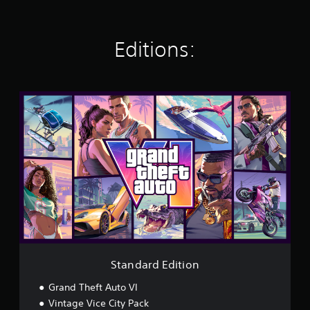
Editions:
S
t
a
n
d
a
r
d
E
d
i
t
i
o
Standard Edition
n
Grand Theft Auto VI
Vintage Vice City Pack