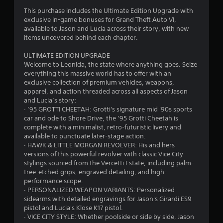
This purchase includes the Ultimate Edition Upgrade with
exclusive in-game bonuses for Grand Theft Auto VI,
available to Jason and Lucia across their story, with new
items uncovered behind each chapter.
ULTIMATE EDITION UPGRADE
Welcome to Leonida, the state where anything goes. Seize
everything this massive world has to offer with an
exclusive collection of premium vehicles, weapons,
apparel, and action threaded across all aspects of Jason
and Lucia’s story:
· ’95 GROTTI CHEETAH: Grotti's signature mid '90s sports
car and ode to Shore Drive, the ’95 Grotti Cheetah is
complete with a minimalist, retro-futuristic livery and
available to punctuate later-stage action.
· HAWK & LITTLE MORGAN REVOLVER: His and hers
versions of this powerful revolver with classic Vice City
stylings sourced from the Vercetti Estate, including palm-
tree-etched grips, engraved detailing, and high-
performance scope.
· PERSONALIZED WEAPON VARIANTS: Personalized
sidearms with detailed engravings for Jason's Girardi ES9
pistol and Lucia's Klose K17 pistol.
· VICE CITY STYLE: Whether poolside or side by side, Jason