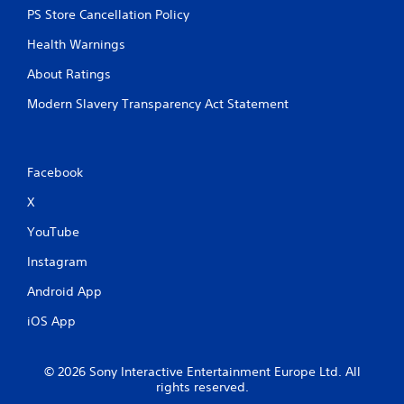
PS Store Cancellation Policy
Health Warnings
About Ratings
Modern Slavery Transparency Act Statement
Facebook
X
YouTube
Instagram
Android App
iOS App
© 2026 Sony Interactive Entertainment Europe Ltd. All
rights reserved.