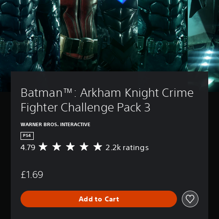
Batman™: Arkham Knight Crime 
Fighter Challenge Pack 3
WARNER BROS. INTERACTIVE
PS4
4.79
2.2k ratings
A
v
e
£1.69
r
a
g
Add to Cart
e
r
a