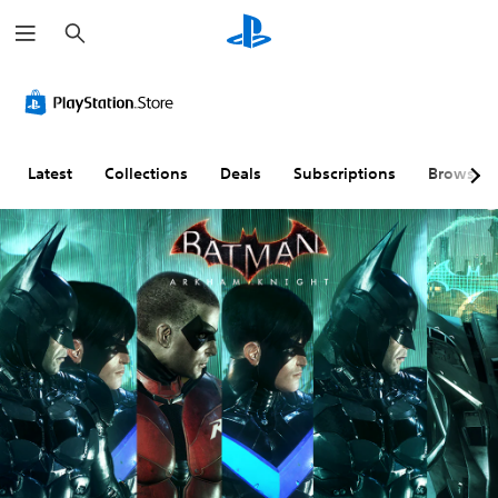
S
e
a
r
c
h
Latest
Collections
Deals
Subscriptions
Browse