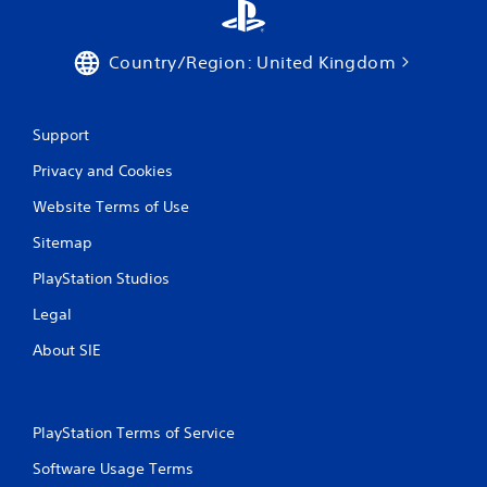
Country/Region: United Kingdom
Support
Privacy and Cookies
Website Terms of Use
Sitemap
PlayStation Studios
Legal
About SIE
PlayStation Terms of Service
Software Usage Terms