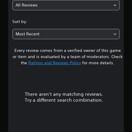
All Reviews
4
.
Sort by:
7
Most Recent
9
Every review comes from a verified owner of this game
s
or item and is evaluated by a team of moderators. Check
t
the
Ratings and Reviews Policy
for more details.
a
r
There aren't any matching reviews.
s
Try a different search combination.
o
u
t