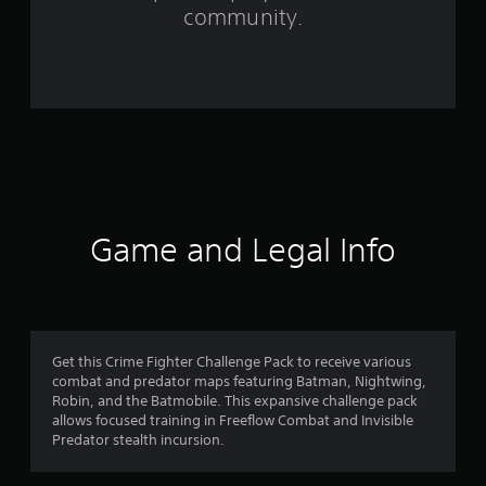
community.
2
2
5
1
r
a
Game and Legal Info
t
i
n
Get this Crime Fighter Challenge Pack to receive various
g
combat and predator maps featuring Batman, Nightwing,
Robin, and the Batmobile. This expansive challenge pack
s
allows focused training in Freeflow Combat and Invisible
Predator stealth incursion.