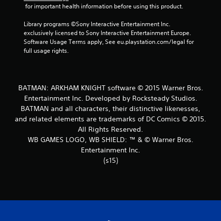
 for important health information before using this product.
Library programs ©Sony Interactive Entertainment Inc. 
exclusively licensed to Sony Interactive Entertainment Europe. 
Software Usage Terms apply, See eu.playstation.com/legal for 
full usage rights.
BATMAN: ARKHAM KNIGHT software © 2015 Warner Bros.
Entertainment Inc. Developed by Rocksteady Studios.
BATMAN and all characters, their distinctive likenesses,
and related elements are trademarks of DC Comics © 2015.
All Rights Reserved.
WB GAMES LOGO, WB SHIELD: ™ & © Warner Bros.
Entertainment Inc.
(s15)