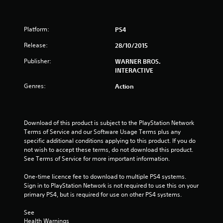
Platform:
PS4
Release:
28/10/2015
Publisher:
WARNER BROS.
INTERACTIVE
Genres:
Action
Download of this product is subject to the PlayStation Network 
Terms of Service and our Software Usage Terms plus any 
specific additional conditions applying to this product. If you do 
not wish to accept these terms, do not download this product. 
See Terms of Service for more important information.
One-time licence fee to download to multiple PS4 systems. 
Sign in to PlayStation Network is not required to use this on your 
primary PS4, but is required for use on other PS4 systems.
See 
Health Warnings