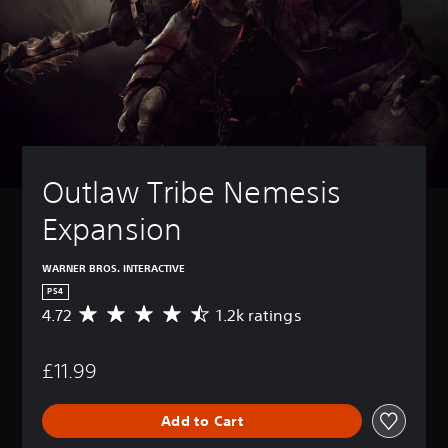
Outlaw Tribe Nemesis 
Expansion
WARNER BROS. INTERACTIVE
PS4
4.72
1.2k ratings
A
v
e
£11.99
r
a
g
Add to Cart
e
r