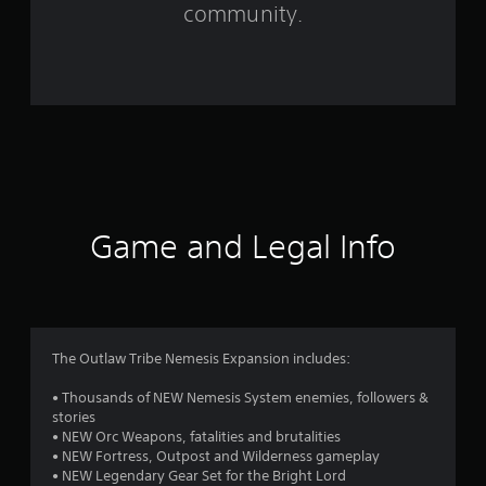
m
community.
1
2
8
2
r
a
Game and Legal Info
t
i
n
The Outlaw Tribe Nemesis Expansion includes:
g
• Thousands of NEW Nemesis System enemies, followers &
stories
s
• NEW Orc Weapons, fatalities and brutalities
• NEW Fortress, Outpost and Wilderness gameplay
• NEW Legendary Gear Set for the Bright Lord