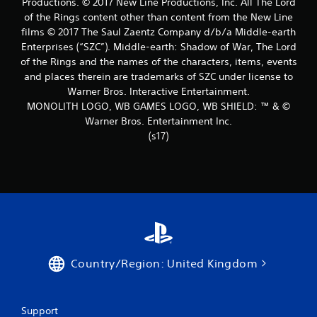
Productions. © 2017 New Line Productions, Inc. All The Lord
of the Rings content other than content from the New Line
films © 2017 The Saul Zaentz Company d/b/a Middle-earth
Enterprises (“SZC”). Middle-earth: Shadow of War, The Lord
of the Rings and the names of the characters, items, events
and places therein are trademarks of SZC under license to
Warner Bros. Interactive Entertainment.
MONOLITH LOGO, WB GAMES LOGO, WB SHIELD: ™ & ©
Warner Bros. Entertainment Inc.
(s17)
Country/Region: United Kingdom
Support