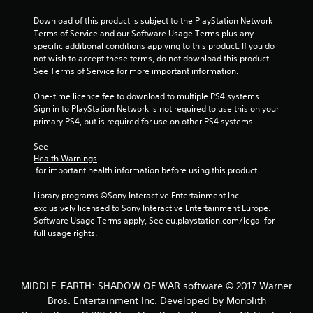
Download of this product is subject to the PlayStation Network 
Terms of Service and our Software Usage Terms plus any 
specific additional conditions applying to this product. If you do 
not wish to accept these terms, do not download this product. 
See Terms of Service for more important information.
One-time licence fee to download to multiple PS4 systems. 
Sign in to PlayStation Network is not required to use this on your 
primary PS4, but is required for use on other PS4 systems.
See 
Health Warnings
 for important health information before using this product.
Library programs ©Sony Interactive Entertainment Inc. 
exclusively licensed to Sony Interactive Entertainment Europe. 
Software Usage Terms apply, See eu.playstation.com/legal for 
full usage rights.
MIDDLE-EARTH: SHADOW OF WAR software © 2017 Warner
Bros. Entertainment Inc. Developed by Monolith