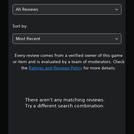
g
All Reviews
4
.
Sort by:
7
Most Recent
2
Every review comes from a verified owner of this game
s
or item and is evaluated by a team of moderators. Check
t
the
Ratings and Reviews Policy
for more details.
a
r
There aren't any matching reviews.
s
Try a different search combination.
o
u