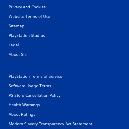
Privacy and Cookies
Website Terms of Use
Sitemap
PlayStation Studios
Legal
About SIE
PlayStation Terms of Service
Software Usage Terms
PS Store Cancellation Policy
Health Warnings
About Ratings
Modern Slavery Transparency Act Statement