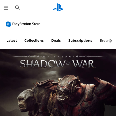
S
e
a
r
c
h
Latest
Collections
Deals
Subscriptions
Browse