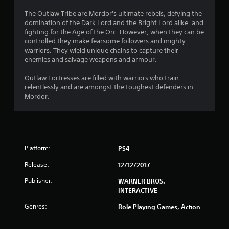
The Outlaw Tribe are Mordor's ultimate rebels, defying the
domination of the Dark Lord and the Bright Lord alike, and
fighting for the Age of the Orc. However, when they can be
controlled they make fearsome followers and mighty
warriors. They wield unique chains to capture their
enemies and salvage weapons and armour.
Outlaw Fortresses are filled with warriors who train
relentlessly and are amongst the toughest defenders in
Mordor.
Platform:
PS4
Release:
12/12/2017
Publisher:
WARNER BROS.
INTERACTIVE
Genres:
Role Playing Games, Action