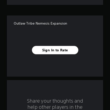
t
o
f
Outlaw Tribe Nemesis Expansion
5
s
t
Sign In to Rate
a
r
s
f
r
o
Share your thoughts and
help other players in the