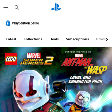
S
e
a
r
c
h
Latest
Collections
Deals
Subscriptions
Browse