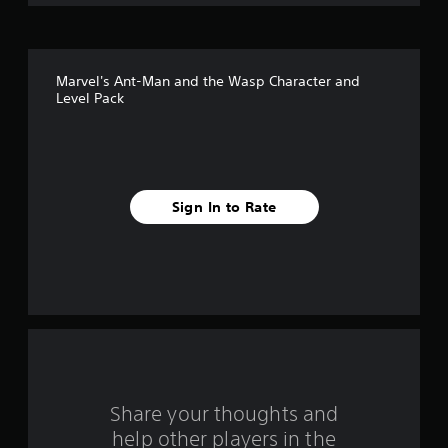
o
f
Marvel's Ant-Man and the Wasp Character and
5
Level Pack
s
t
a
Sign In to Rate
r
s
f
r
o
Share your thoughts and
m
help other players in the