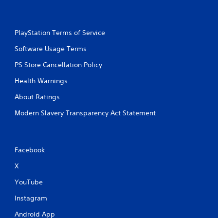
PlayStation Terms of Service
Software Usage Terms
PS Store Cancellation Policy
Health Warnings
About Ratings
Modern Slavery Transparency Act Statement
Facebook
X
YouTube
Instagram
Android App