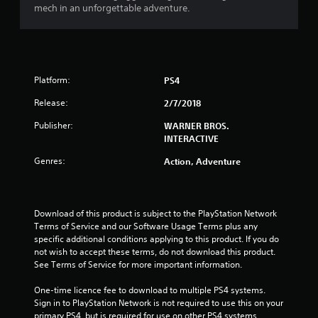
mech in an unforgettable adventure.
Platform:
PS4
Release:
2/7/2018
Publisher:
WARNER BROS.
INTERACTIVE
Genres:
Action, Adventure
Download of this product is subject to the PlayStation Network 
Terms of Service and our Software Usage Terms plus any 
specific additional conditions applying to this product. If you do 
not wish to accept these terms, do not download this product. 
See Terms of Service for more important information.
One-time licence fee to download to multiple PS4 systems. 
Sign in to PlayStation Network is not required to use this on your 
primary PS4, but is required for use on other PS4 systems.