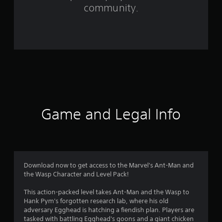
community.
2
4
2
0
r
a
Game and Legal Info
t
i
n
Download now to get access to the Marvel's Ant-Man and
g
the Wasp Character and Level Pack!
s
This action-packed level takes Ant-Man and the Wasp to
Hank Pym's forgotten research lab, where his old
adversary Egghead is hatching a fiendish plan. Players are
tasked with battling Egghead's goons and a giant chicken