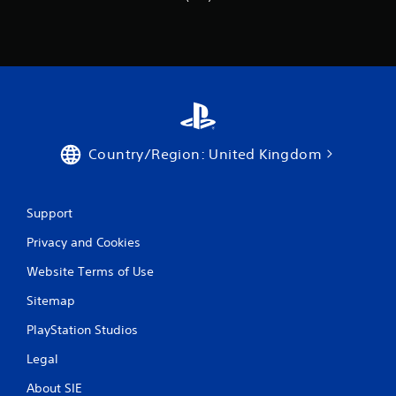
Country/Region: United Kingdom
Support
Privacy and Cookies
Website Terms of Use
Sitemap
PlayStation Studios
Legal
About SIE