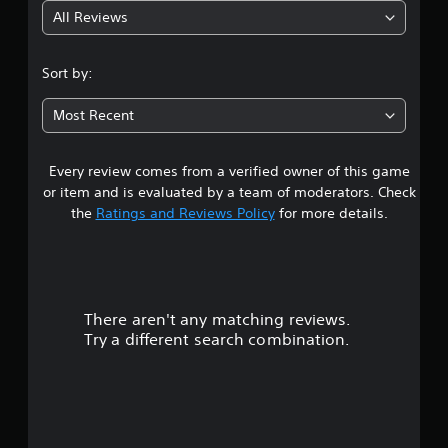
All Reviews
4
.
Sort by:
3
Most Recent
9
Every review comes from a verified owner of this game
s
or item and is evaluated by a team of moderators. Check
t
the
Ratings and Reviews Policy
for more details.
a
r
There aren't any matching reviews.
s
Try a different search combination.
o
u
t