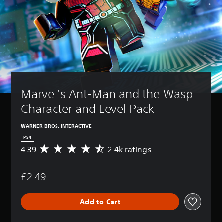
Marvel's Ant-Man and the Wasp 
Character and Level Pack
WARNER BROS. INTERACTIVE
PS4
4.39
2.4k ratings
A
v
e
£2.49
r
a
g
Add to Cart
e
r
a