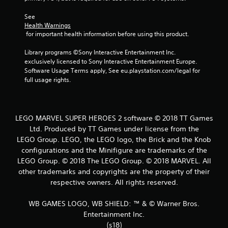
See 
Health Warnings
 for important health information before using this product.
Library programs ©Sony Interactive Entertainment Inc. 
exclusively licensed to Sony Interactive Entertainment Europe. 
Software Usage Terms apply, See eu.playstation.com/legal for 
full usage rights.
LEGO MARVEL SUPER HEROES 2 software © 2018 TT Games
Ltd. Produced by TT Games under license from the
LEGO Group. LEGO, the LEGO logo, the Brick and the Knob
configurations and the Minifigure are trademarks of the
LEGO Group. © 2018 The LEGO Group. © 2018 MARVEL. All
other trademarks and copyrights are the property of their
respective owners. All rights reserved.
WB GAMES LOGO, WB SHIELD: ™ & © Warner Bros.
Entertainment Inc.
(s18)