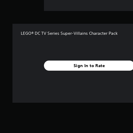
LEGO® DC TV Series Super-Villains Character Pack
Sign In to Rate