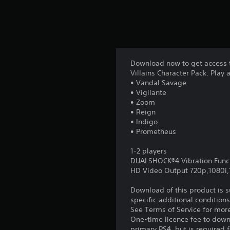
Download now to get access t
Villains Character Pack. Play 
• Vandal Savage
• Vigilante
• Zoom
• Reign
• Indigo
• Prometheus
1-2 players
DUALSHOCK®4 Vibration Func
HD Video Output 720p,1080i
Download of this product is 
specific additional condition
See Terms of Service for mor
One-time licence fee to downl
primary PS4, but is required 