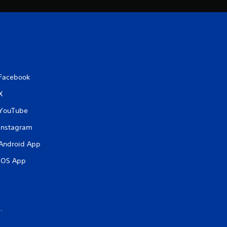
Facebook
X
YouTube
Instagram
Android App
iOS App
.