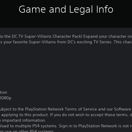
Game and Legal Info
o the DC TV Super-Villains Character Pack! Expand your character ro
as your favorite Super-Villains from DC's exciting TV Series. This cha
tion
,1080p
subject to the PlayStation Network Terms of Service and our Softwar
s applying to this product. If you do not wish to accept these terms,
e important information.
oad to multiple PS4 systems. Sign in to PlayStation Network is not r
for use on other PS4 systems.