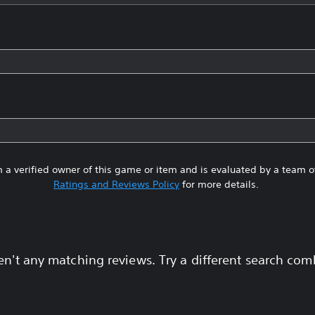
 a verified owner of this game or item and is evaluated by a team 
Ratings and Reviews Policy
for more details.
en't any matching reviews. Try a different search com