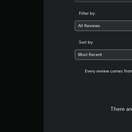
Filter by:
All Reviews
Sort by:
Most Recent
Every review comes from
There ar