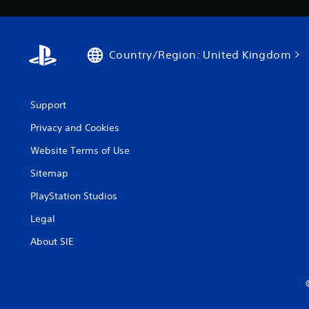
Country/Region: United Kingdom
Support
Privacy and Cookies
Website Terms of Use
Sitemap
PlayStation Studios
Legal
About SIE