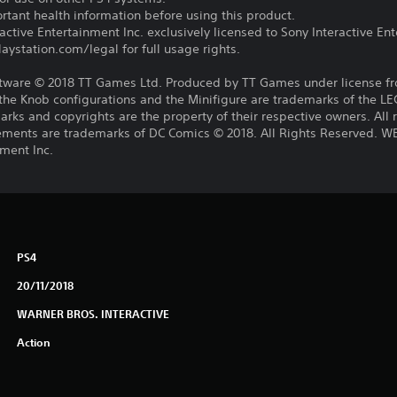
tant health information before using this product.
ctive Entertainment Inc. exclusively licensed to Sony Interactive E
ystation.com/legal for full usage rights.
ware © 2018 TT Games Ltd. Produced by TT Games under license f
 the Knob configurations and the Minifigure are trademarks of the 
rks and copyrights are the property of their respective owners. All
 elements are trademarks of DC Comics © 2018. All Rights Reserved
ment Inc.
PS4
20/11/2018
WARNER BROS. INTERACTIVE
Action