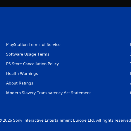
PlayStation Terms of Service
Software Usage Terms
PS Store Cancellation Policy
Health Warnings
About Ratings
Modern Slavery Transparency Act Statement
© 2026 Sony Interactive Entertainment Europe Ltd. All rights reserved