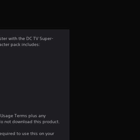
r
s
f
ster with the DC TV Super-
racter pack includes:
r
o
m
2
0
1
e Usage Terms plus any
 do not download this product.
5
equired to use this on your
r