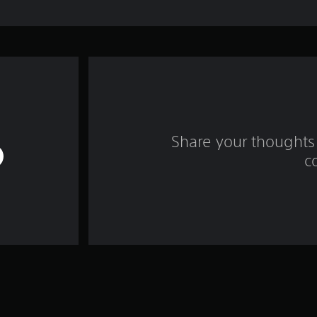
Share your thoughts 
c