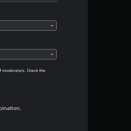
i
n
g
4
.
4
of moderators. Check the
8
s
t
bination.
a