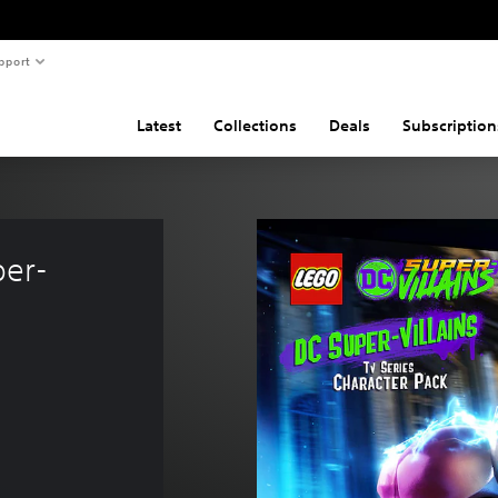
pport
Latest
Collections
Deals
Subscription
per-