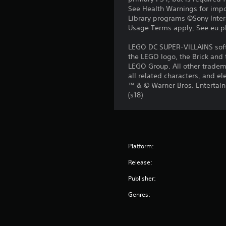
See Health Warnings for impor
Library programs ©Sony Intera
Usage Terms apply, See eu.pla
LEGO DC SUPER-VILLAINS soft
the LEGO logo, the Brick and
LEGO Group. All other tradema
all related characters, and
™ & © Warner Bros. Entertain
(s18)
Platform:
Release:
Publisher:
Genres: