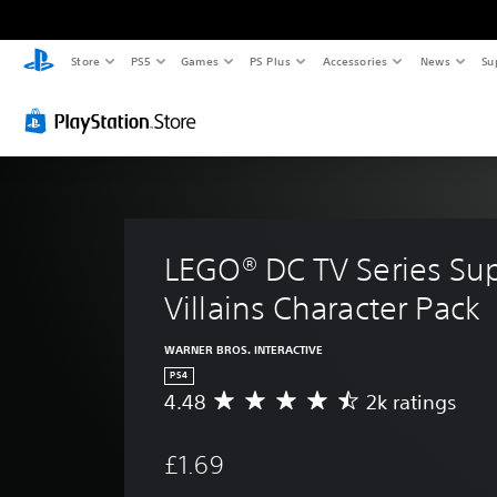
Store
PS5
Games
PS Plus
Accessories
News
Su
LEGO® DC TV Series Su
Villains Character Pack
WARNER BROS. INTERACTIVE
PS4
4.48
2k ratings
A
v
e
£1.69
r
a