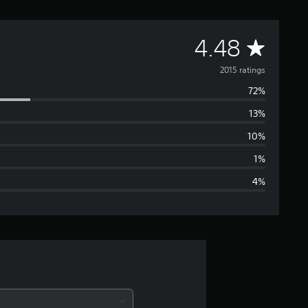
A
4.48
v
2015 ratings
72%
e
13%
r
10%
a
1%
4%
g
e
r
a
t