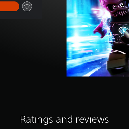
Ratings and reviews