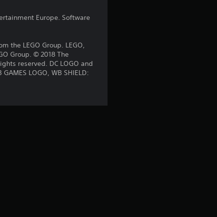
a
ntertainment Europe. Software
t
rom the LEGO Group. LEGO,
LEGO Group. © 2018 The
i
 rights reserved. DC LOGO and
. WB GAMES LOGO, WB SHIELD:
n
g
s