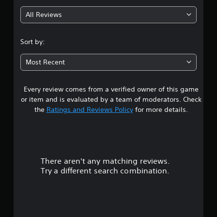
g
All Reviews
4
.
Sort by:
4
Most Recent
6
Every review comes from a verified owner of this game
s
or item and is evaluated by a team of moderators. Check
t
the
Ratings and Reviews Policy
for more details.
a
r
There aren't any matching reviews.
s
Try a different search combination.
o
u