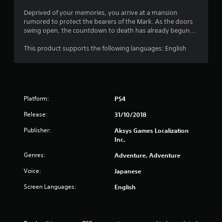
Deprived of your memories, you arrive at a mansion
rumored to protect the bearers of the Mark. As the doors
swing open, the countdown to death has already begun...
This product supports the following languages: English
Platform:
PS4
Release:
31/10/2018
Publisher:
Aksys Games Localization
Inc.
Genres:
Adventure, Adventure
Voice:
Japanese
Screen Languages:
English