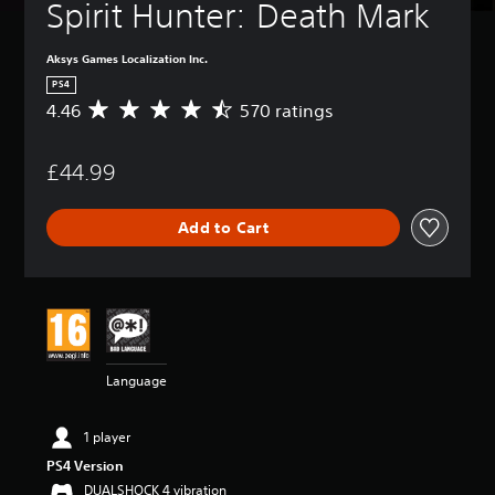
Spirit Hunter: Death Mark
Aksys Games Localization Inc.
PS4
4.46
570 ratings
A
v
e
£44.99
r
a
g
Add to Cart
e
r
a
t
i
n
g
4
Language
.
4
6
1 player
s
PS4 Version
t
a
DUALSHOCK 4 vibration