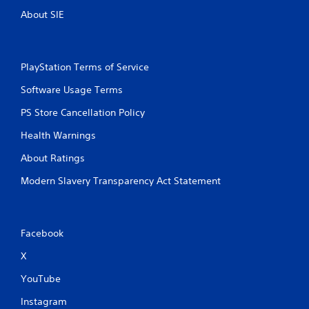
About SIE
PlayStation Terms of Service
Software Usage Terms
PS Store Cancellation Policy
Health Warnings
About Ratings
Modern Slavery Transparency Act Statement
Facebook
X
YouTube
Instagram