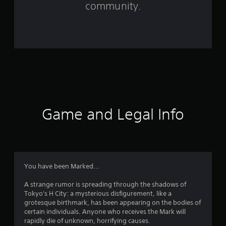
community.
5
7
0
r
a
t
Game and Legal Info
i
n
g
You have been Marked...
s
A strange rumor is spreading through the shadows of
Tokyo's H City: a mysterious disfigurement, like a
grotesque birthmark, has been appearing on the bodies of
certain individuals. Anyone who receives the Mark will
rapidly die of unknown, horrifying causes.