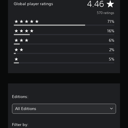
A
4.46
Global player ratings
g
s
v
570 ratings
71%
e
16%
r
6%
a
2%
g
5%
e
r
a
t
Editions:
i
All Editions
n
Filter by: