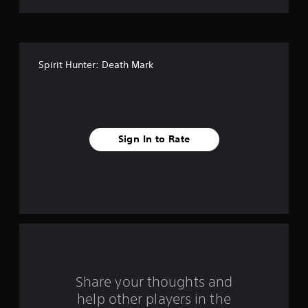
t
o
f
Spirit Hunter: Death Mark
5
s
t
Sign In to Rate
a
r
s
f
r
o
Share your thoughts and
help other players in the
m