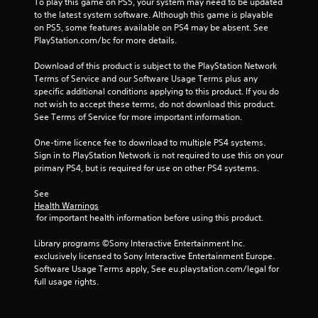
To play this game on PS5, your system may need to be updated 
to the latest system software. Although this game is playable 
on PS5, some features available on PS4 may be absent. See 
PlayStation.com/bc for more details.
Download of this product is subject to the PlayStation Network 
Terms of Service and our Software Usage Terms plus any 
specific additional conditions applying to this product. If you do 
not wish to accept these terms, do not download this product. 
See Terms of Service for more important information.
One-time licence fee to download to multiple PS4 systems. 
Sign in to PlayStation Network is not required to use this on your 
primary PS4, but is required for use on other PS4 systems.
See 
Health Warnings
 for important health information before using this product.
Library programs ©Sony Interactive Entertainment Inc. 
exclusively licensed to Sony Interactive Entertainment Europe. 
Software Usage Terms apply, See eu.playstation.com/legal for 
full usage rights.