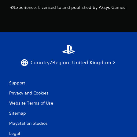
©Experience. Licensed to and published by Aksys Games.
Country/Region: United Kingdom
Support
Privacy and Cookies
Website Terms of Use
Sitemap
PlayStation Studios
Legal