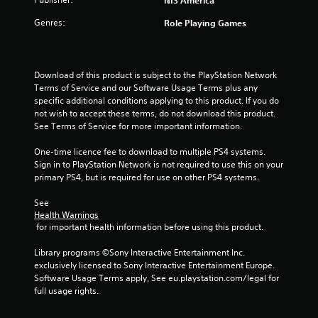
NIS America
Genres:
Role Playing Games
Download of this product is subject to the PlayStation Network 
Terms of Service and our Software Usage Terms plus any 
specific additional conditions applying to this product. If you do 
not wish to accept these terms, do not download this product. 
See Terms of Service for more important information.
One-time licence fee to download to multiple PS4 systems. 
Sign in to PlayStation Network is not required to use this on your 
primary PS4, but is required for use on other PS4 systems.
See 
Health Warnings
 for important health information before using this product.
Library programs ©Sony Interactive Entertainment Inc. 
exclusively licensed to Sony Interactive Entertainment Europe. 
Software Usage Terms apply, See eu.playstation.com/legal for 
full usage rights.