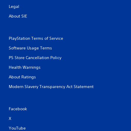
Legal
About SIE
PlayStation Terms of Service
Software Usage Terms
PS Store Cancellation Policy
Health Warnings
About Ratings
Modern Slavery Transparency Act Statement
Facebook
X
YouTube