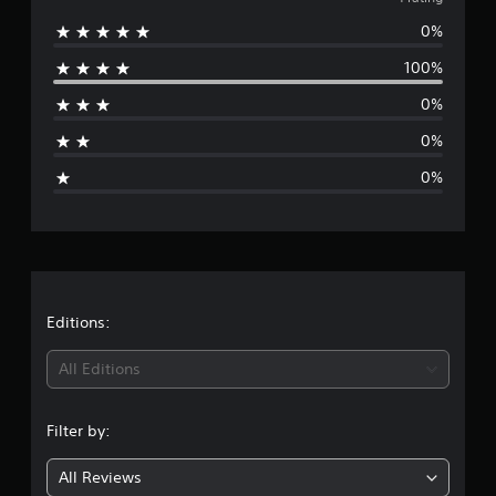
v
m
0%
e
1
r
100%
r
a
t
0%
i
a
n
0%
g
g
s
0%
e
r
a
t
Editions:
i
All Editions
n
Filter by:
g
All Reviews
1