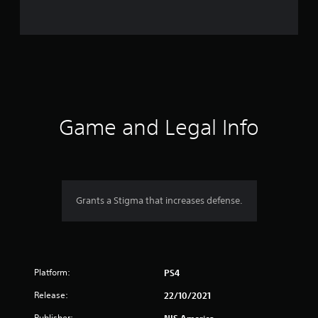
n
g
s
Game and Legal Info
Grants a Stigma that increases defense.
Platform:
PS4
Release:
22/10/2021
Publisher: