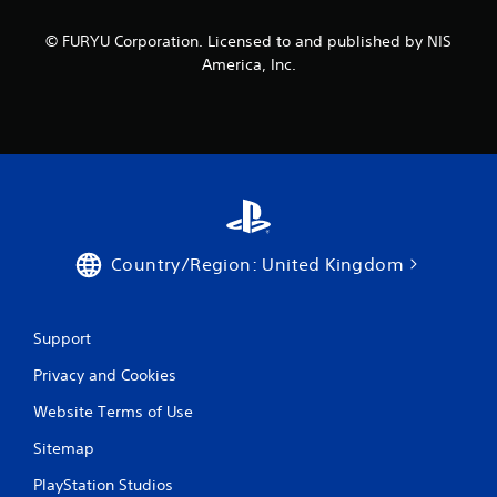
© FURYU Corporation. Licensed to and published by NIS
America, Inc.
Country/Region: United Kingdom
Support
Privacy and Cookies
Website Terms of Use
Sitemap
PlayStation Studios