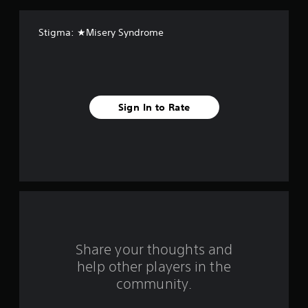
a
Stigma: ★Misery Syndrome
r
s
f
Sign In to Rate
r
o
m
1
r
a
Share your thoughts and
help other players in the
t
community.
i