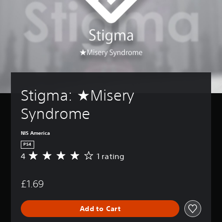
Stigma: ★Misery 
Syndrome
NIS America
PS4
4
1 rating
A
v
e
£1.69
r
a
g
Add to Cart
e
r