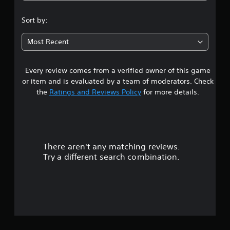
s
Sort by:
t
Most Recent
a
Every review comes from a verified owner of this game
r
or item and is evaluated by a team of moderators. Check
o
the
Ratings and Reviews Policy
for more details.
u
t
There aren't any matching reviews.
o
Try a different search combination.
f
5
s
t