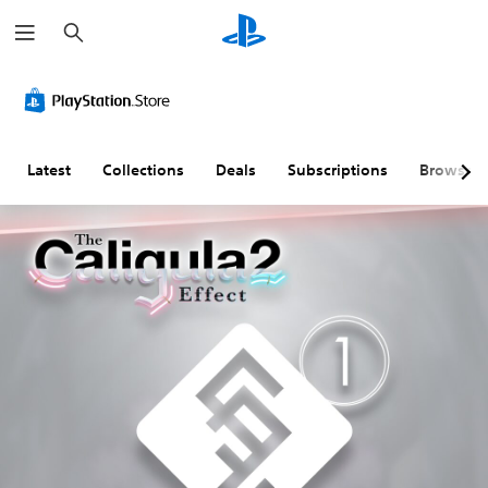
S
e
a
r
c
h
Latest
Collections
Deals
Subscriptions
Browse