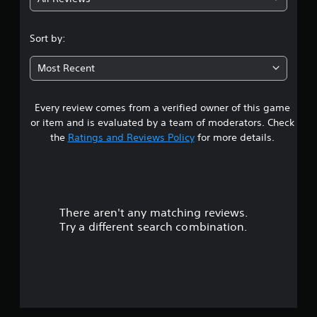
3
.
Sort by:
2
Most Recent
8
Every review comes from a verified owner of this game
s
or item and is evaluated by a team of moderators. Check
t
the
Ratings and Reviews Policy
for more details.
a
r
There aren't any matching reviews.
s
Try a different search combination.
o
u
t