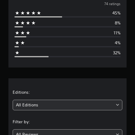
v
74 ratings
s
45%
e
8%
r
11%
a
4%
g
32%
e
r
a
t
Editions:
i
All Editions
n
Filter by:
g
All Reviews