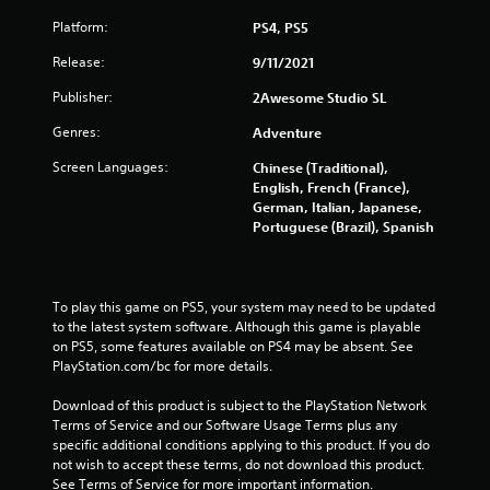
Platform:
PS4, PS5
Release:
9/11/2021
Publisher:
2Awesome Studio SL
Genres:
Adventure
Screen Languages:
Chinese (Traditional),
English, French (France),
German, Italian, Japanese,
Portuguese (Brazil), Spanish
To play this game on PS5, your system may need to be updated 
to the latest system software. Although this game is playable 
on PS5, some features available on PS4 may be absent. See 
PlayStation.com/bc for more details.
Download of this product is subject to the PlayStation Network 
Terms of Service and our Software Usage Terms plus any 
specific additional conditions applying to this product. If you do 
not wish to accept these terms, do not download this product. 
See Terms of Service for more important information.