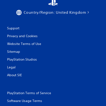
Country/Region: United Kingdom
Support
Privacy and Cookies
Website Terms of Use
Sitemap
PlayStation Studios
Legal
About SIE
PlayStation Terms of Service
Software Usage Terms