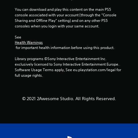
You can download and play this content on the main PS5 
console associated with your account (through the “Console 
Sharing and Offline Play” setting) and on any other PS5 
consoles when you login with your same account.
See 
Health Warnings
 for important health information before using this product.
Library programs ©Sony Interactive Entertainment Inc. 
exclusively licensed to Sony Interactive Entertainment Europe. 
Software Usage Terms apply, See eu.playstation.com/legal for 
full usage rights.
© 2021 2Awesome Studio. All Rights Reserved.