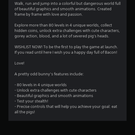
Walk, run and jump into a colorful but dangerous world full
of beautiful graphics and smooth animations. Created
frame by frame with love and passion.
Explore more than 80 levels in 4 unique worlds, collect
hidden coins, unlock extra challenges with cute characters,
gorey action, blood, and a lot of severed pig's heads.
WISHLIST NOW! To be the first to play the game at launch.
If you read until here I wish you a happy day full of Bacon!
Love!
A pretty odd bunny’s features include:
- 80 levels in 4 unique worlds
- Unlock extra challenges with cute characters
- Beautiful graphics and smooth animations
- Test your stealth!
- Precise controls that will help you achieve your goal: eat
all the pigs!