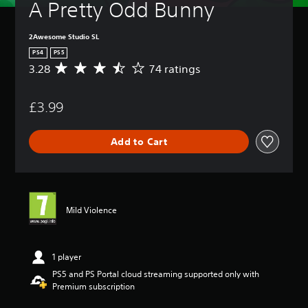
A Pretty Odd Bunny
2Awesome Studio SL
PS4
PS5
3.28
74 ratings
A
v
e
£3.99
r
a
g
Add to Cart
e
r
a
t
i
n
Mild Violence
g
3
.
2
1 player
8
PS5 and PS Portal cloud streaming supported only with
s
Premium subscription
t
a