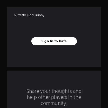
o
f
A Pretty Odd Bunny
5
s
t
Sign In to Rate
a
r
s
f
r
o
Share your thoughts and
help other players in the
m
community.