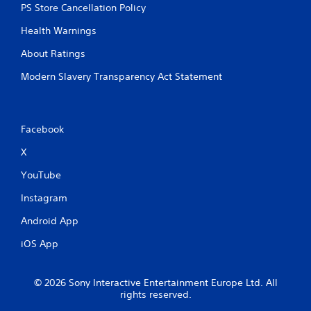
PS Store Cancellation Policy
Health Warnings
About Ratings
Modern Slavery Transparency Act Statement
Facebook
X
YouTube
Instagram
Android App
iOS App
© 2026 Sony Interactive Entertainment Europe Ltd. All
rights reserved.