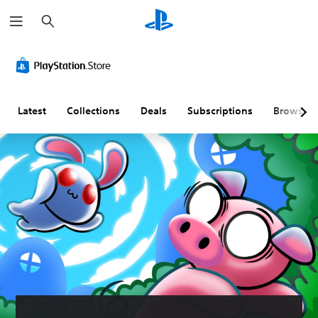
S
e
a
r
c
h
Latest
Collections
Deals
Subscriptions
Browse