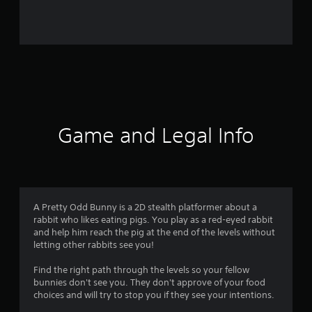
7
4
r
a
t
i
Game and Legal Info
n
g
s
A Pretty Odd Bunny is a 2D stealth platformer about a
rabbit who likes eating pigs. You play as a red-eyed rabbit
and help him reach the pig at the end of the levels without
letting other rabbits see you!
Find the right path through the levels so your fellow
bunnies don't see you. They don't approve of your food
choices and will try to stop you if they see your intentions.