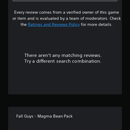
3
Every review comes from a verified owner of this game
s
or item and is evaluated by a team of moderators. Check
t
the
Ratings and Reviews Policy
for more details.
a
r
There aren't any matching reviews.
s
Try a different search combination.
o
u
t
o
f
Fall Guys - Magma Bean Pack
5