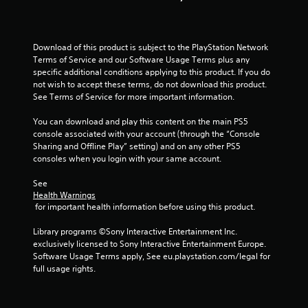
Download of this product is subject to the PlayStation Network 
Terms of Service and our Software Usage Terms plus any 
specific additional conditions applying to this product. If you do 
not wish to accept these terms, do not download this product. 
See Terms of Service for more important information.
You can download and play this content on the main PS5 
console associated with your account (through the “Console 
Sharing and Offline Play” setting) and on any other PS5 
consoles when you login with your same account.
See 
Health Warnings
 for important health information before using this product.
Library programs ©Sony Interactive Entertainment Inc. 
exclusively licensed to Sony Interactive Entertainment Europe. 
Software Usage Terms apply, See eu.playstation.com/legal for 
full usage rights.