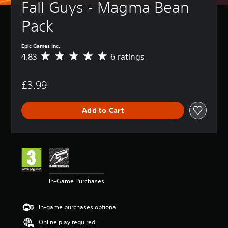
Fall Guys - Magma Bean 
Pack
Epic Games Inc.
4.83
6 ratings
A
v
e
£3.99
r
a
g
Add to Cart
e
r
a
t
i
n
g
4
In-Game Purchases
.
8
3
In-game purchases optional
s
t
Online play required