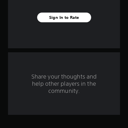
s
t
Sign In to Rate
a
r
s
f
r
o
Share your thoughts and
help other players in the
m
community.
6
r
a