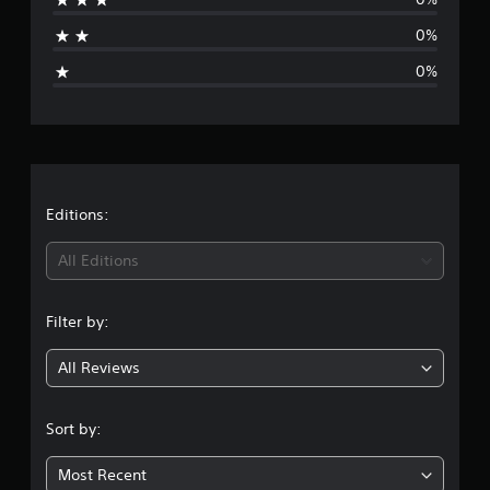
s
a
0%
g
0%
e
r
a
t
Editions:
i
All Editions
n
Filter by:
g
All Reviews
4
.
Sort by:
8
Most Recent