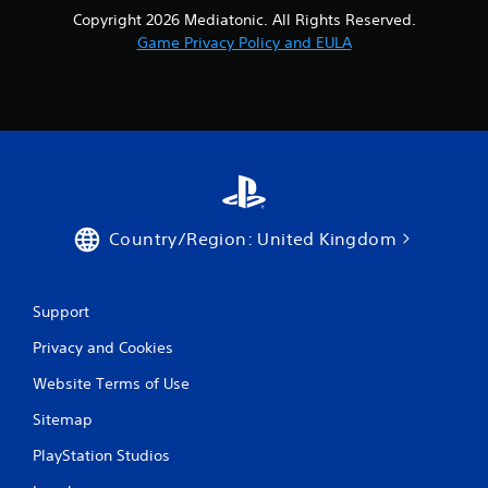
Copyright 2026 Mediatonic. All Rights Reserved.
Game Privacy Policy and EULA
Country/Region: United Kingdom
Support
Privacy and Cookies
Website Terms of Use
Sitemap
PlayStation Studios