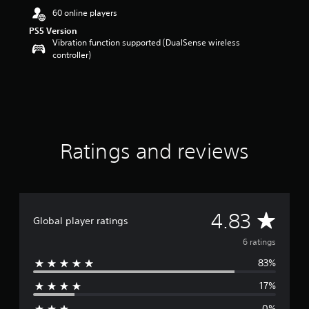
a
60 online players
r
s
PS5 Version
o
Vibration function supported (DualSense wireless
u
controller)
t
o
f
5
s
t
a
Ratings and reviews
r
s
f
r
o
A
4.83
m
Global player ratings
6
v
r
6 ratings
a
83%
e
t
i
17%
n
r
g
0%