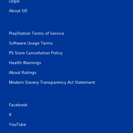
Legal
About SIE
PlayStation Terms of Service
Software Usage Terms
PS Store Cancellation Policy
Health Warnings
About Ratings
Modern Slavery Transparency Act Statement
Facebook
X
YouTube