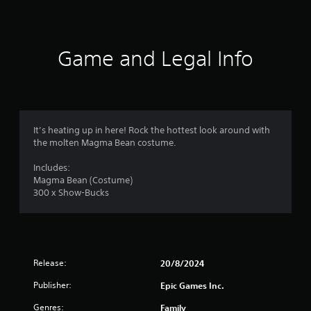
t
i
n
Game and Legal Info
g
s
It’s heating up in here! Rock the hottest look around with
the molten Magma Bean costume.
Includes:
Magma Bean (Costume)
300 x Show-Bucks
Release:
20/8/2024
Publisher:
Epic Games Inc.
Genres:
Family