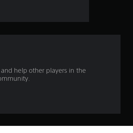
a
r
s
o
u
t
and help other players in the
o
ommunity.
f
5
s
t