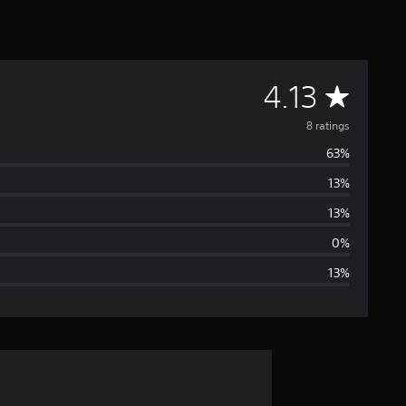
A
4.13
v
8 ratings
63%
e
13%
r
13%
a
0%
13%
g
e
r
a