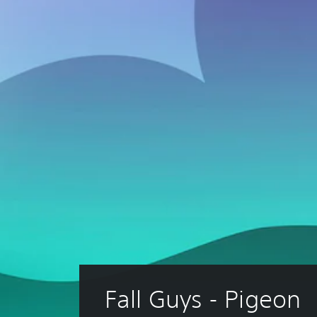
Fall Guys - Pigeon 