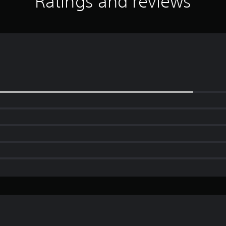
Ratings and reviews