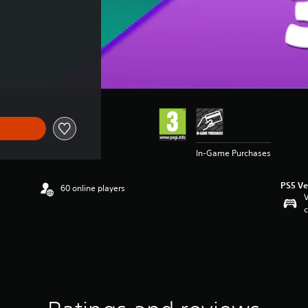
In-Game Purchases
PS5 Ve
60 online players
V
c