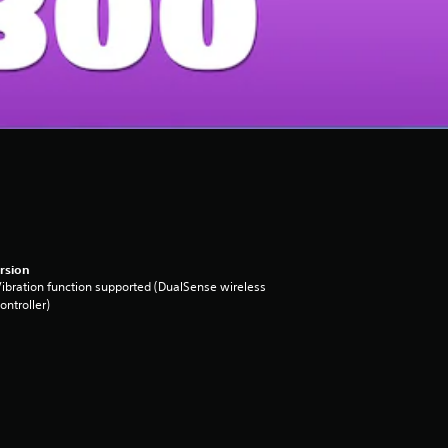
rsion
ibration function supported (DualSense wireless
ontroller)