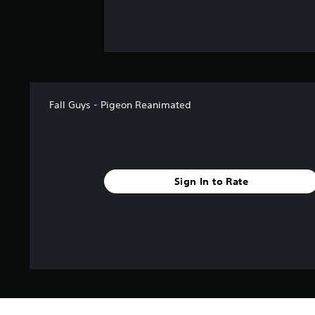
Fall Guys - Pigeon Reanimated
Sign In to Rate