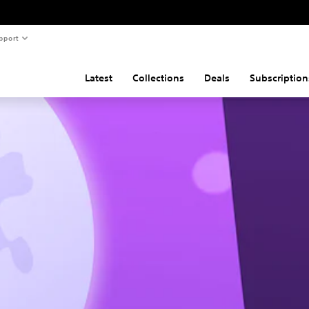
pport
Latest
Collections
Deals
Subscription