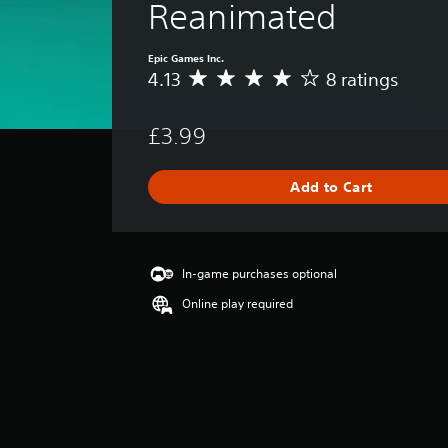
Reanimated
Epic Games Inc.
4.13
8 ratings
A
v
e
£3.99
r
a
g
Add to Cart
e
r
a
t
i
In-game purchases optional
n
Online play required
g
4
.
1
3
s
t
a