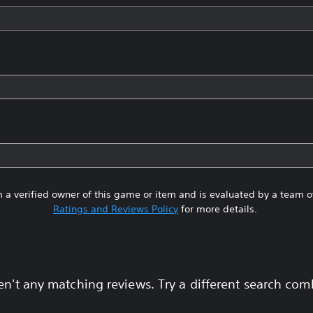
 a verified owner of this game or item and is evaluated by a team 
Ratings and Reviews Policy
for more details.
en't any matching reviews. Try a different search com