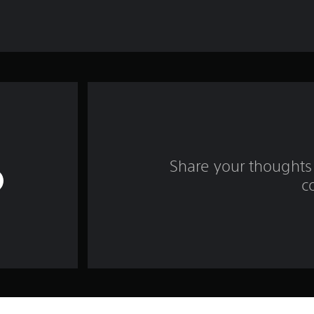
Share your thoughts 
c