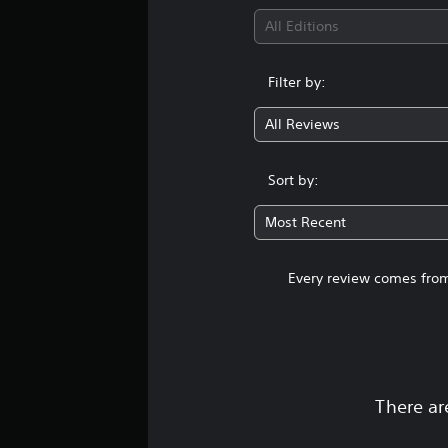
g
s
All Editions
Filter by:
All Reviews
Sort by:
Most Recent
Every review comes from
There ar