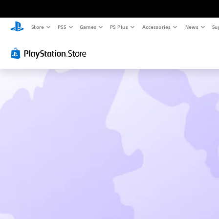
Store
PS5
Games
PS Plus
Accessories
News
Su