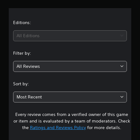
r
a
t
Editions:
i
All Editions
n
Filter by:
g
All Reviews
3
.
Sort by:
6
Most Recent
3
Every review comes from a verified owner of this game
s
or item and is evaluated by a team of moderators. Check
t
the
Ratings and Reviews Policy
for more details.