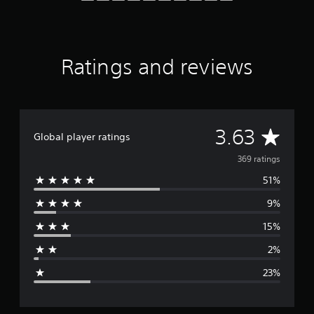
f
r
o
m
3
Ratings and reviews
6
9
r
a
t
A
3.63
i
Global player ratings
n
v
369 ratings
g
s
51%
e
9%
r
15%
a
2%
g
23%
e