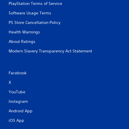
PlayStation Terms of Service
Software Usage Terms
PS Store Cancellation Policy
Health Warnings
About Ratings
Modern Slavery Transparency Act Statement
Facebook
X
YouTube
Instagram
Android App
iOS App