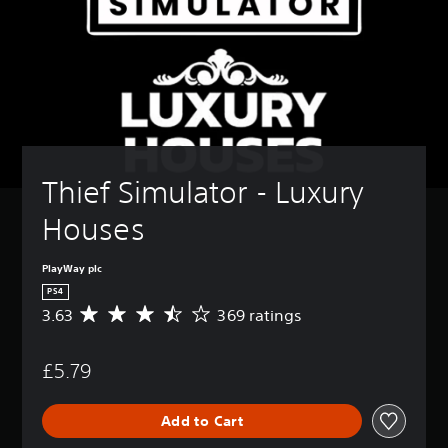
Thief Simulator - Luxury 
Houses
PlayWay plc
PS4
3.63
369 ratings
A
v
e
£5.79
r
a
g
Add to Cart
e
r