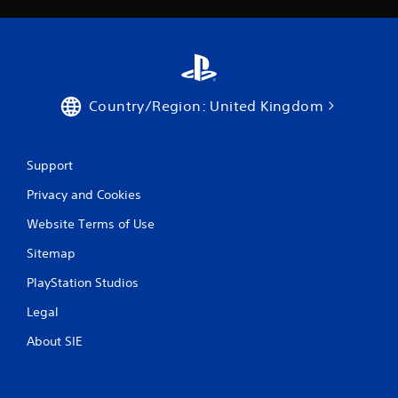
Country/Region: United Kingdom
Support
Privacy and Cookies
Website Terms of Use
Sitemap
PlayStation Studios
Legal
About SIE