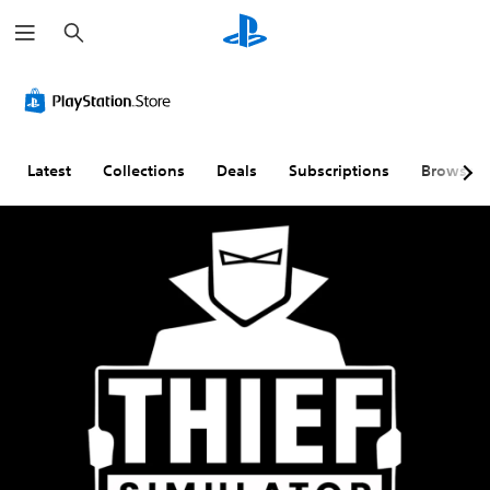
S
e
a
r
c
h
Latest
Collections
Deals
Subscriptions
Browse