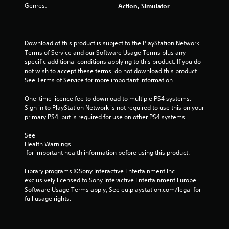
Genres:
Action, Simulator
Download of this product is subject to the PlayStation Network 
Terms of Service and our Software Usage Terms plus any 
specific additional conditions applying to this product. If you do 
not wish to accept these terms, do not download this product. 
See Terms of Service for more important information.
One-time licence fee to download to multiple PS4 systems. 
Sign in to PlayStation Network is not required to use this on your 
primary PS4, but is required for use on other PS4 systems.
See 
Health Warnings
 for important health information before using this product.
Library programs ©Sony Interactive Entertainment Inc. 
exclusively licensed to Sony Interactive Entertainment Europe. 
Software Usage Terms apply, See eu.playstation.com/legal for 
full usage rights.