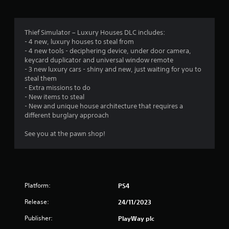
n
g
Thief Simulator – Luxury Houses DLC includes:
- 4 new, luxury houses to steal from
s
- 4 new tools - deciphering device, under door camera,
keycard duplicator and universal window remote
- 3 new luxury cars - shiny and new, just waiting for you to
steal them
- Extra missions to do
- New items to steal
- New and unique house architecture that requires a
different burglary approach
See you at the pawn shop!
Platform:
PS4
Release:
24/11/2023
Publisher:
PlayWay plc