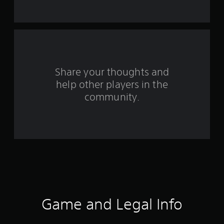
s
f
r
o
Share your thoughts and
help other players in the
m
community.
3
6
9
r
a
t
Game and Legal Info
i