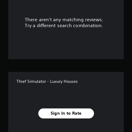
a
r
There aren't any matching reviews.
s
Try a different search combination.
o
u
t
o
f
Thief Simulator - Luxury Houses
5
s
t
Sign In to Rate
a
r