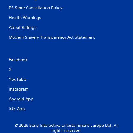
b
PS Store Cancellation Policy
l
e
Health Warnings
w
i
About Ratings
t
Modern Slavery Transparency Act Statement
h
o
u
t
Facebook
R
a
X
p
YouTube
i
d
Instagram
B
u
Android App
t
iOS App
t
o
n
© 2026 Sony Interactive Entertainment Europe Ltd. All
P
rights reserved.