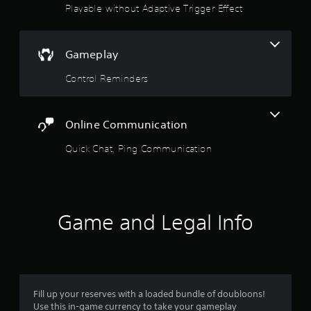
Playable without Adaptive Trigger Effect
o
p
p
l
t
a
i
y
Gameplay
o
e
n
r
Control Reminders
s
s
a
o
r
n
e
Online Communication
t
p
h
r
Quick Chat, Ping Communication
e
o
i
v
r
i
H
d
U
e
D
Game and Legal Info
d
s
.
o
r
m
A
a
d
p
j
Fill up your reserves with a loaded bundle of doubloons!
s
Use this in-game currency to take your gameplay
u