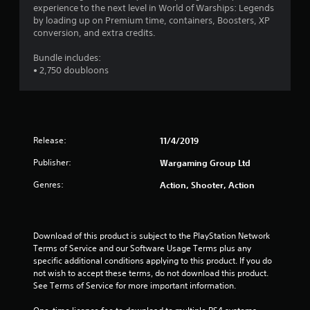
w
experience to the next level in World of Warships: Legends
s
i
by loading up on Premium time, containers, Boosters, XP
t
t
conversion, and extra credits.
a
h
o
b
Bundle includes:
u
l
• 2,750 doubloons
t
e
n
S
e
t
e
i
d
c
i
Release:
11/4/2019
k
n
I
Publisher:
g
Wargaming Group Ltd
t
n
Genres:
Action, Shooter, Action
o
v
u
e
s
r
e
s
Download of this product is subject to the PlayStation Network 
v
i
Terms of Service and our Software Usage Terms plus any 
o
o
specific additional conditions applying to this product. If you do 
i
n
not wish to accept these terms, do not download this product. 
c
See Terms of Service for more important information.
(
e
o
B