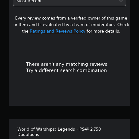
Most Recent
p
4
P
p
i
o
Every review comes from a verified owner of this game
s
n
r
or item and is evaluated by a team of moderators. Check
t
g
t
the
Ratings and Reviews Policy
for more details.
i
C
s
o
a
p
m
r
m
r
o
u
v
There aren't any matching reviews.
n
s
i
Try a different search combination.
i
d
o
c
e
d
a
u
.
t
i
t
o
A
n
d
o
j
Y
o
u
f
u
s
World of Warships: Legends - PS4® 2,750
c
5
t
Doubloons
a