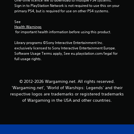
One-time licence fee to download to multiple PS4 systems. 
r
a
Sign in to PlayStation Network is not required to use this on your 
t
s
primary PS4, but is required for use on other PS4 systems.
e
i
x
c
See 
t
)
Health Warnings
e
 for important health information before using this product.
S
n
o
t
Library programs ©Sony Interactive Entertainment Inc. 
m
r
exclusively licensed to Sony Interactive Entertainment Europe. 
e
y
Software Usage Terms apply, See eu.playstation.com/legal for 
o
c
full usage rights.
p
o
t
m
i
m
o
u
© 2012-2026 Wargaming.net. All rights reserved.
n
n
s
i
'Wargaming.net', 'World of Warships: Legends' and their
t
c
respective logos are trademarks or registered trademarks
o
a
of Wargaming in the USA and other countries.
i
t
n
i
v
o
e
n
r
s
t
.