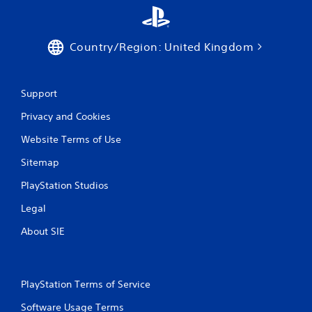
s
t
i
c
Country/Region: United Kingdom
k
s
a
r
Support
e
Privacy and Cookies
p
r
Website Terms of Use
o
v
Sitemap
i
d
PlayStation Studios
e
d
Legal
.
About SIE
P
l
a
PlayStation Terms of Service
y
a
Software Usage Terms