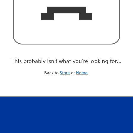
This probably isn't what you're looking for...
Back to
Store
or
Home
.