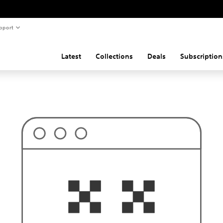
pport
Latest
Collections
Deals
Subscription