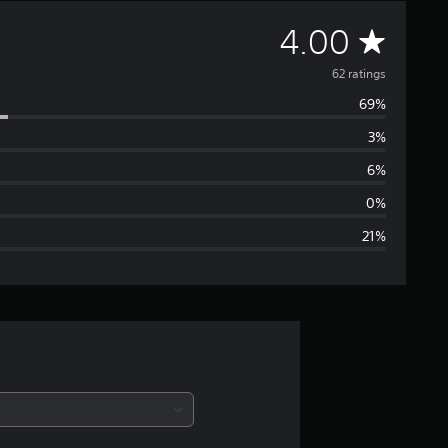
A
4.00
v
62 ratings
69%
e
3%
r
6%
a
0%
21%
g
e
r
a
t