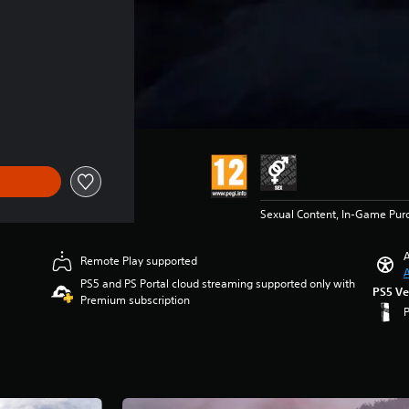
Sexual Content, In-Game Pur
A
Remote Play supported
A
PS5 and PS Portal cloud streaming supported only with
PS5 Ve
Premium subscription