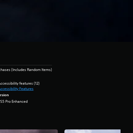
chases (Includes Random Items)
ccessibility features (12)
ccessibility Features
rsion
PS5 Pro Enhanced