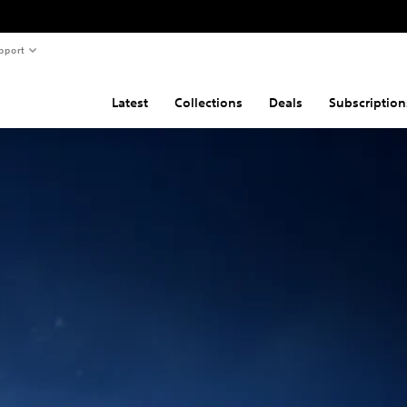
pport
Latest
Collections
Deals
Subscription