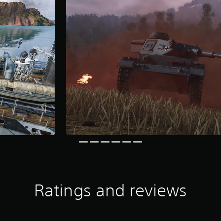
Ratings and reviews