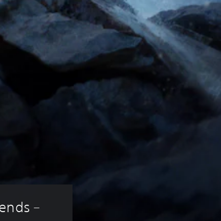
ends – 