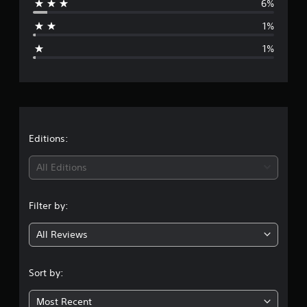
6%
a
1%
g
1%
e
r
a
t
Editions:
i
All Editions
n
Filter by:
g
All Reviews
4
.
Sort by:
7
Most Recent