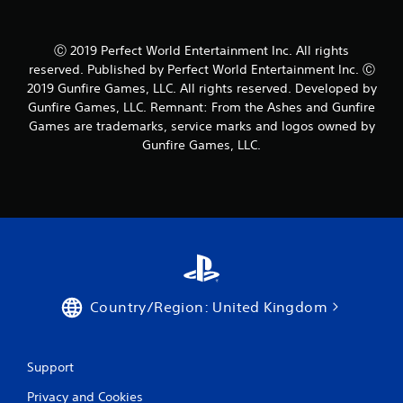
Ⓒ 2019 Perfect World Entertainment Inc. All rights
reserved. Published by Perfect World Entertainment Inc. Ⓒ
2019 Gunfire Games, LLC. All rights reserved. Developed by
Gunfire Games, LLC. Remnant: From the Ashes and Gunfire
Games are trademarks, service marks and logos owned by
Gunfire Games, LLC.
Country/Region: United Kingdom
Support
Privacy and Cookies