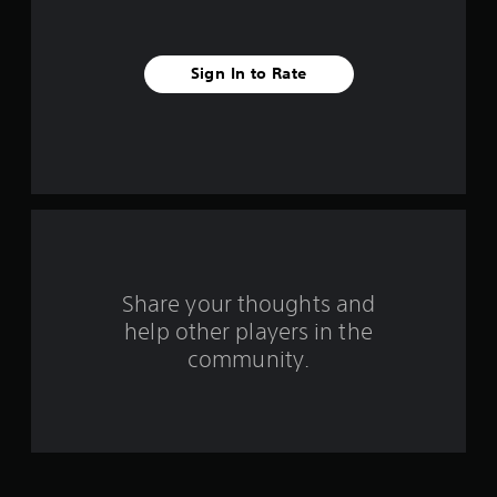
s
t
Sign In to Rate
a
r
s
f
r
o
Share your thoughts and
help other players in the
m
community.
1
3
7