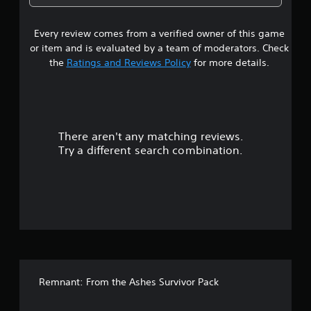
1
Every review comes from a verified owner of this game
s
or item and is evaluated by a team of moderators. Check
t
the
Ratings and Reviews Policy
for more details.
a
r
There aren't any matching reviews.
s
Try a different search combination.
o
u
t
o
f
Remnant: From the Ashes Survivor Pack
5