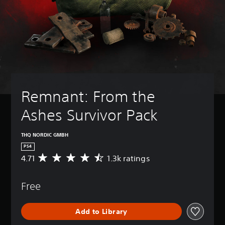
Remnant: From the 
Ashes Survivor Pack
THQ NORDIC GMBH
PS4
4.71
1.3k ratings
A
v
e
Free
r
a
g
Add to Library
e
r