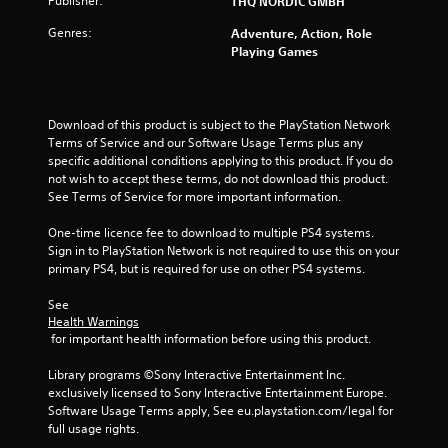
Publisher:
THQ NORDIC GMBH
Genres:
Adventure, Action, Role
Playing Games
Download of this product is subject to the PlayStation Network 
Terms of Service and our Software Usage Terms plus any 
specific additional conditions applying to this product. If you do 
not wish to accept these terms, do not download this product. 
See Terms of Service for more important information.
One-time licence fee to download to multiple PS4 systems. 
Sign in to PlayStation Network is not required to use this on your 
primary PS4, but is required for use on other PS4 systems.
See 
Health Warnings
 for important health information before using this product.
Library programs ©Sony Interactive Entertainment Inc. 
exclusively licensed to Sony Interactive Entertainment Europe. 
Software Usage Terms apply, See eu.playstation.com/legal for 
full usage rights.