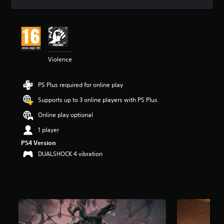
a
t
i
n
g
4
Violence
.
7
1
PS Plus required for online play
s
t
Supports up to 3 online players with PS Plus
a
r
Online play optional
s
1 player
o
u
PS4 Version
t
DUALSHOCK 4 vibration
o
f
5
s
t
a
r
s