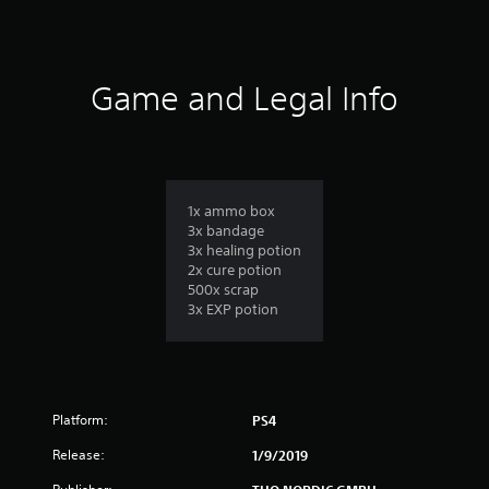
6
r
a
Game and Legal Info
t
i
n
1x ammo box
3x bandage
g
3x healing potion
2x cure potion
s
500x scrap
3x EXP potion
Platform:
PS4
Release:
1/9/2019