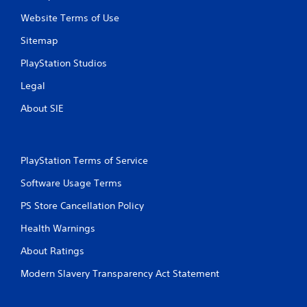
Website Terms of Use
Sitemap
PlayStation Studios
Legal
About SIE
PlayStation Terms of Service
Software Usage Terms
PS Store Cancellation Policy
Health Warnings
About Ratings
Modern Slavery Transparency Act Statement