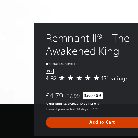
Remnant II® - The 
Awakened King
THQ NORDIC GMBH
PS5
4.82
151 ratings
A
v
e
£4.79
£7.99
Save 40%
r
Discounted from original price of £
a
Offer ends 12/8/2026 10:59 PM UTC
g
Lowest price in last 30 days: £7.99
e
r
Add to Cart
a
t
i