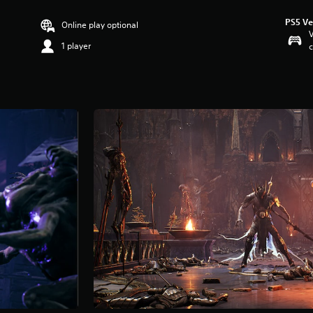
PS5 Ve
Online play optional
V
1 player
c