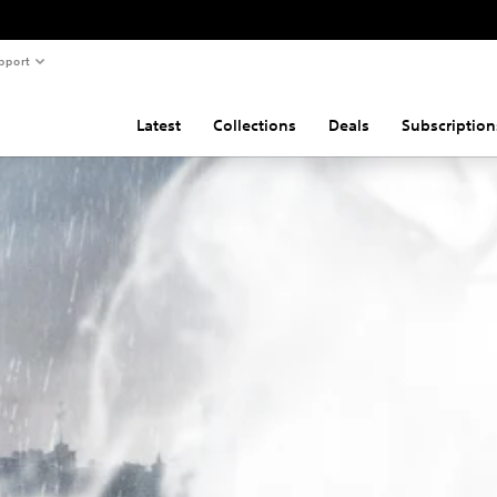
pport
Latest
Collections
Deals
Subscription