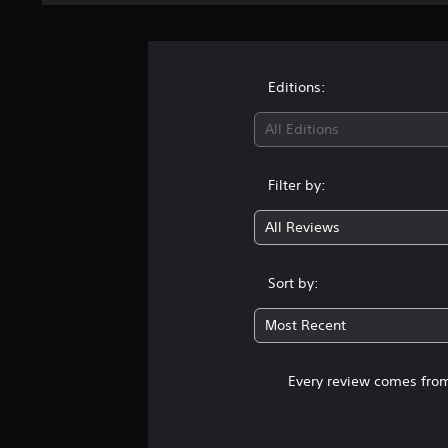
Editions:
All Editions
Filter by:
All Reviews
Sort by:
Most Recent
Every review comes from