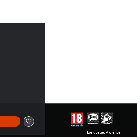
7.99
Language, Violence