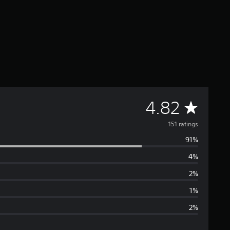
A
4.82
v
151 ratings
91%
e
4%
r
2%
a
1%
2%
g