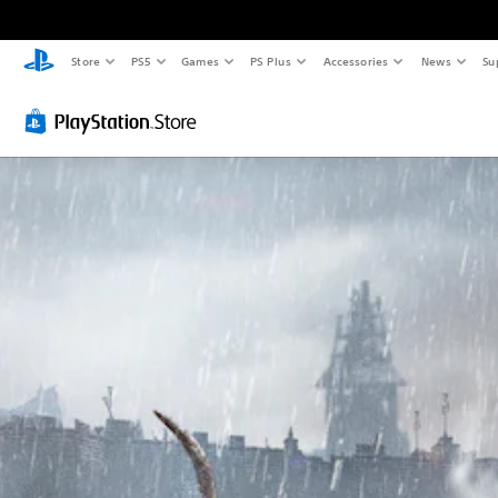
Store
PS5
Games
PS Plus
Accessories
News
Su