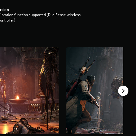
rsion
ibration function supported (DualSense wireless
ontroller)