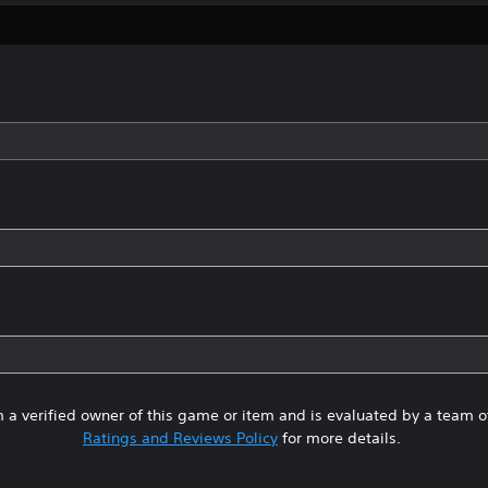
 a verified owner of this game or item and is evaluated by a team 
Ratings and Reviews Policy
for more details.