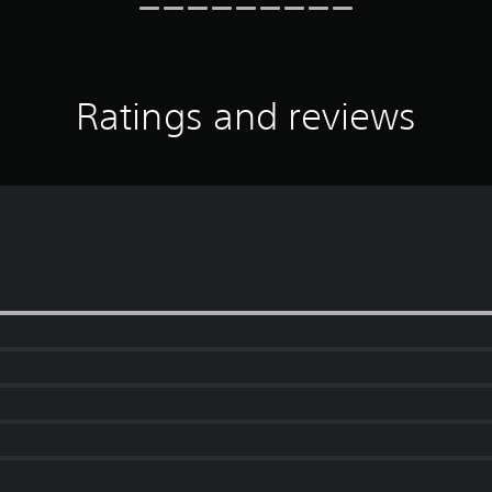
Ratings and reviews