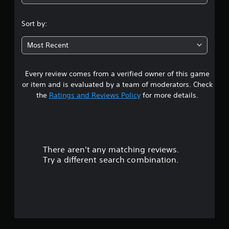
2
.
Sort by:
8
Most Recent
5
Every review comes from a verified owner of this game
s
or item and is evaluated by a team of moderators. Check
t
the
Ratings and Reviews Policy
for more details.
a
r
There aren't any matching reviews.
s
Try a different search combination.
o
u
t