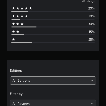
v
20 ratings
s
20%
e
10%
r
30%
a
15%
g
25%
e
r
a
t
Editions:
i
All Editions
n
Filter by:
g
All Reviews