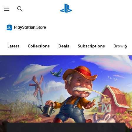
S
e
a
r
c
h
Latest
Collections
Deals
Subscriptions
Browse