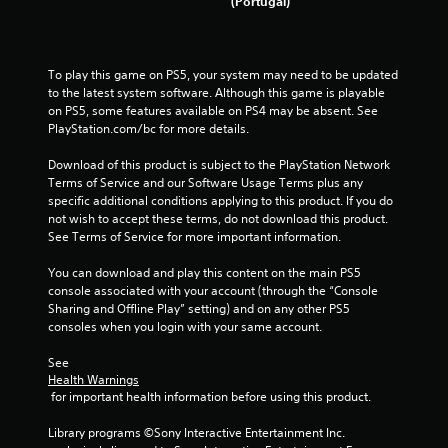
(Portugal)
To play this game on PS5, your system may need to be updated 
to the latest system software. Although this game is playable 
on PS5, some features available on PS4 may be absent. See 
PlayStation.com/bc for more details.
Download of this product is subject to the PlayStation Network 
Terms of Service and our Software Usage Terms plus any 
specific additional conditions applying to this product. If you do 
not wish to accept these terms, do not download this product. 
See Terms of Service for more important information.
You can download and play this content on the main PS5 
console associated with your account (through the “Console 
Sharing and Offline Play” setting) and on any other PS5 
consoles when you login with your same account.
See 
Health Warnings
 for important health information before using this product.
Library programs ©Sony Interactive Entertainment Inc. 