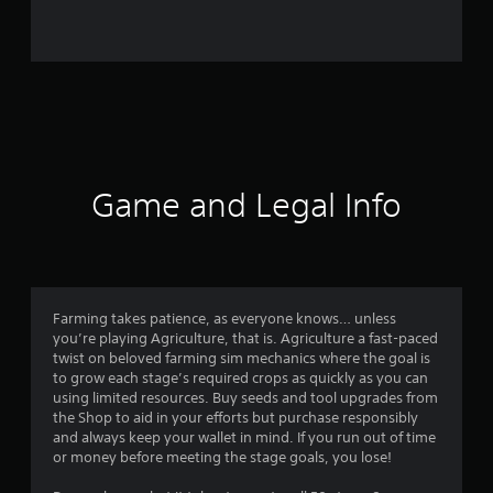
0
r
a
t
i
Game and Legal Info
n
g
s
Farming takes patience, as everyone knows… unless
you’re playing Agriculture, that is. Agriculture a fast-paced
twist on beloved farming sim mechanics where the goal is
to grow each stage’s required crops as quickly as you can
using limited resources. Buy seeds and tool upgrades from
the Shop to aid in your efforts but purchase responsibly
and always keep your wallet in mind. If you run out of time
or money before meeting the stage goals, you lose!