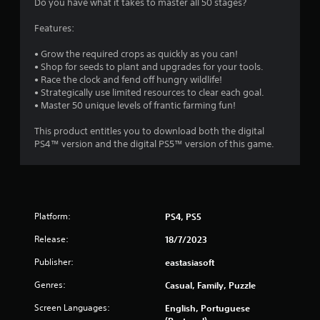
Do you have what it takes to master all 50 stages?
Features:
• Grow the required crops as quickly as you can!
• Shop for seeds to plant and upgrades for your tools.
• Race the clock and fend off hungry wildlife!
• Strategically use limited resources to clear each goal.
• Master 50 unique levels of frantic farming fun!
This product entitles you to download both the digital
PS4™ version and the digital PS5™ version of this game.
Platform:
PS4, PS5
Release:
18/7/2023
Publisher:
eastasiasoft
Genres:
Casual, Family, Puzzle
Screen Languages:
English, Portuguese