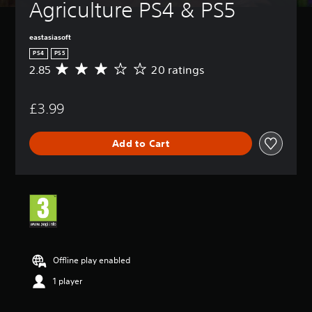
Agriculture PS4 & PS5
eastasiasoft
PS4
PS5
2.85
20 ratings
A
v
e
£3.99
r
a
g
Add to Cart
e
r
a
t
i
n
g
2
.
8
Offline play enabled
5
1 player
s
t
a