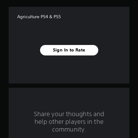
o
f
Agriculture PS4 & PS5
5
s
t
Sign In to Rate
a
r
s
f
r
o
Share your thoughts and
help other players in the
m
community.
2