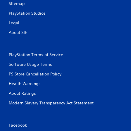
Sitemap
PlayStation Studios
Legal
About SIE
PlayStation Terms of Service
Software Usage Terms
PS Store Cancellation Policy
Health Warnings
About Ratings
Modern Slavery Transparency Act Statement
Facebook