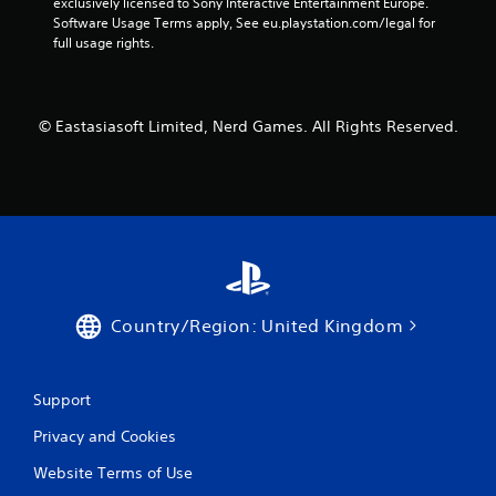
exclusively licensed to Sony Interactive Entertainment Europe. 
Software Usage Terms apply, See eu.playstation.com/legal for 
full usage rights.
© Eastasiasoft Limited, Nerd Games. All Rights Reserved.
Country/Region: United Kingdom
Support
Privacy and Cookies
Website Terms of Use