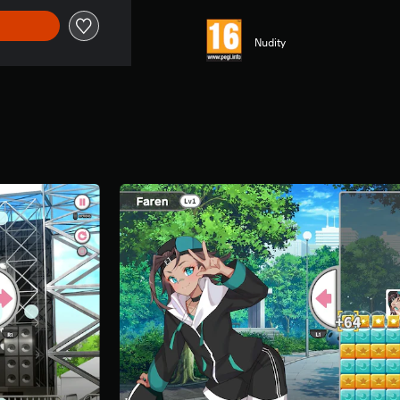
Nudity