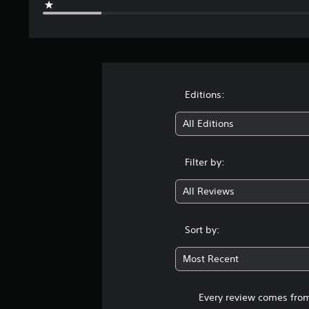
Editions:
All Editions
Filter by:
All Reviews
Sort by:
Most Recent
Every review comes from