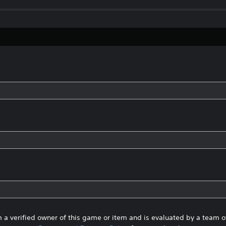
 a verified owner of this game or item and is evaluated by a team 