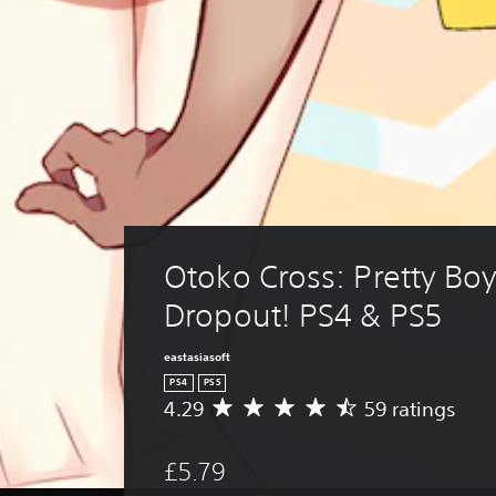
Otoko Cross: Pretty Boy
Dropout! PS4 & PS5
eastasiasoft
PS4
PS5
4.29
59 ratings
A
v
e
£5.79
r
a