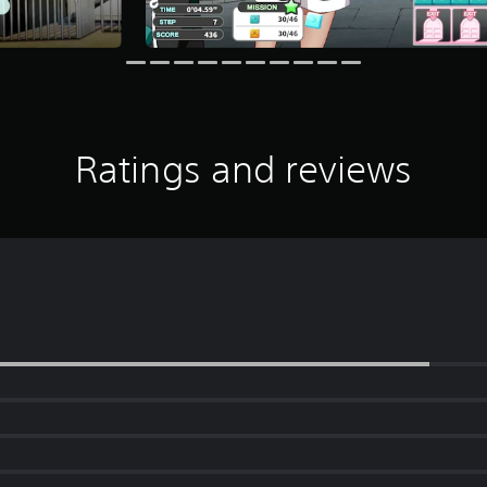
Ratings and reviews