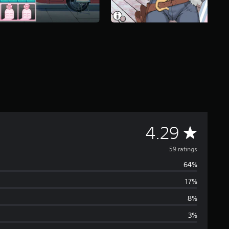
A
4.29
v
59 ratings
64%
e
17%
r
8%
a
3%