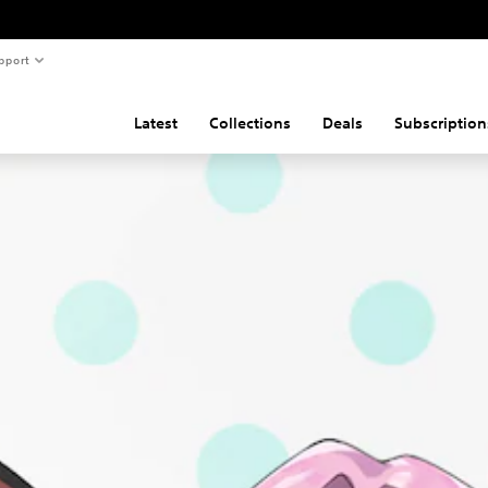
pport
Latest
Collections
Deals
Subscription