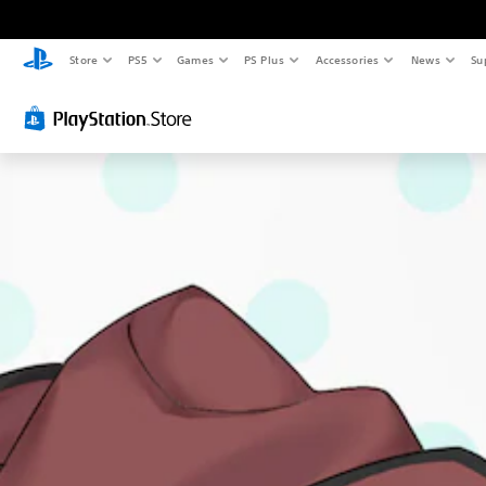
Store
PS5
Games
PS Plus
Accessories
News
Su