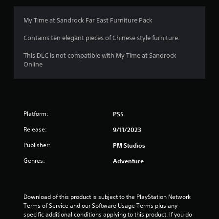
My Time at Sandrock Far East Furniture Pack
Contains ten elegant pieces of Chinese style furniture.
This DLC is not compatible with My Time at Sandrock
Online
Platform:
PS5
Release:
9/11/2023
Publisher:
PM Studios
Genres:
Adventure
Download of this product is subject to the PlayStation Network 
Terms of Service and our Software Usage Terms plus any 
specific additional conditions applying to this product. If you do 