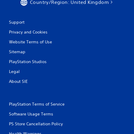
Country/Region: United Kingdom
Support
Privacy and Cookies
Website Terms of Use
Sitemap
PlayStation Studios
Legal
About SIE
PlayStation Terms of Service
Software Usage Terms
PS Store Cancellation Policy
Health Warnings