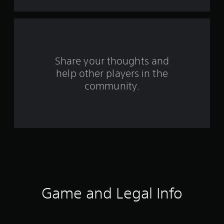
o
m
3
r
Share your thoughts and
help other players in the
a
community.
t
i
n
g
s
Game and Legal Info