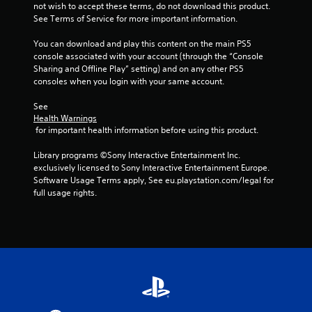
not wish to accept these terms, do not download this product. 
See Terms of Service for more important information.
You can download and play this content on the main PS5 
console associated with your account (through the “Console 
Sharing and Offline Play” setting) and on any other PS5 
consoles when you login with your same account.
See 
Health Warnings
 for important health information before using this product.
Library programs ©Sony Interactive Entertainment Inc. 
exclusively licensed to Sony Interactive Entertainment Europe. 
Software Usage Terms apply, See eu.playstation.com/legal for 
full usage rights.