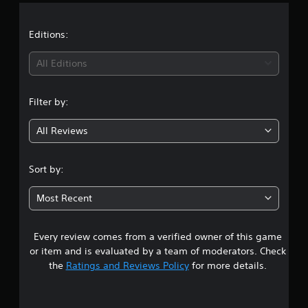
a
t
Editions:
i
All Editions
n
Filter by:
g
All Reviews
5
s
Sort by:
t
Most Recent
a
Every review comes from a verified owner of this game
r
or item and is evaluated by a team of moderators. Check
s
the
Ratings and Reviews Policy
for more details.
o