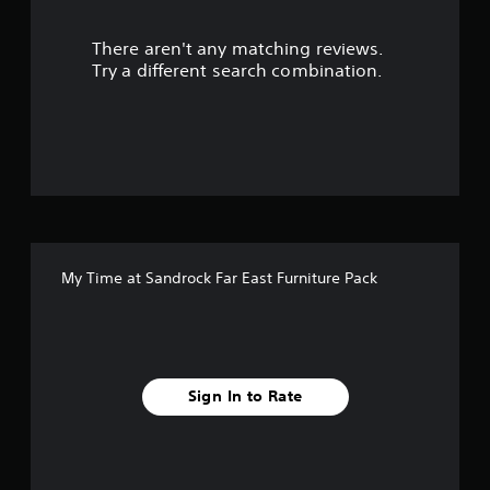
u
There aren't any matching reviews.
t
Try a different search combination.
o
f
5
s
t
My Time at Sandrock Far East Furniture Pack
a
r
s
Sign In to Rate
f
r