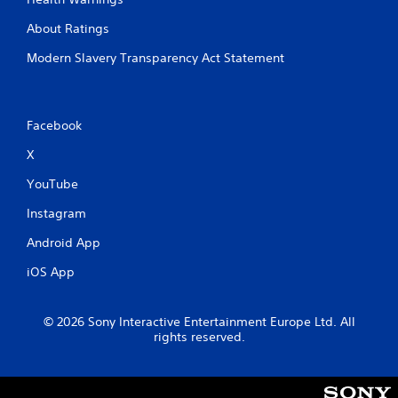
About Ratings
Modern Slavery Transparency Act Statement
Facebook
X
YouTube
Instagram
Android App
iOS App
© 2026 Sony Interactive Entertainment Europe Ltd. All
rights reserved.