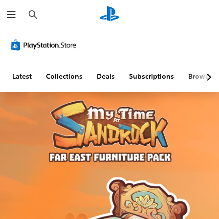
S
e
a
r
c
h
Latest
Collections
Deals
Subscriptions
Browse