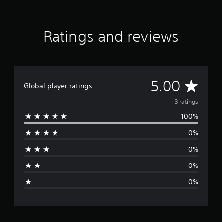
3
r
a
Ratings and reviews
t
i
n
g
s
A
5.00
Global player ratings
v
3 ratings
100%
e
0%
r
0%
a
0%
g
0%
e
r