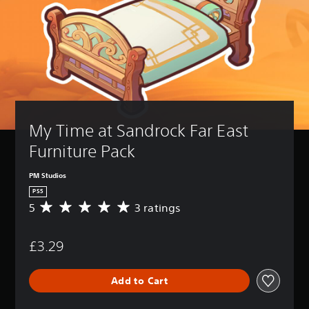
My Time at Sandrock Far East 
Furniture Pack
PM Studios
PS5
5
3 ratings
A
v
e
£3.29
r
a
g
Add to Cart
e
r
a