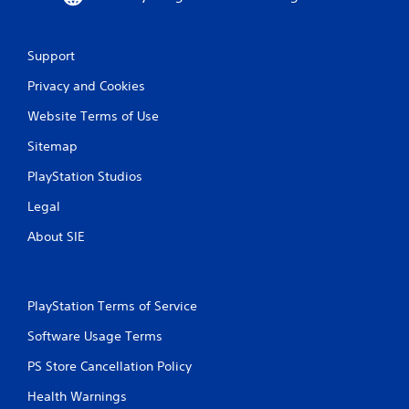
w
i
a
t
y
h
Support
t
o
h
u
Privacy and Cookies
a
t
t
n
Website Terms of Use
m
e
a
e
Sitemap
k
d
PlayStation Studios
e
i
s
n
Legal
t
g
h
t
About SIE
e
o
m
u
e
s
a
e
PlayStation Terms of Service
s
m
i
o
Software Usage Terms
e
t
r
i
PS Store Cancellation Policy
t
o
o
n
Health Warnings
r
c