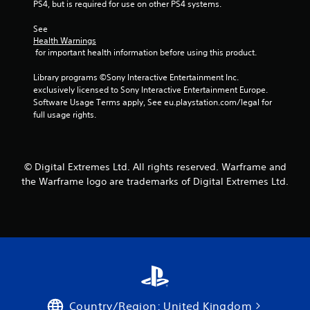
n
PS4, but is required for use on other PS4 systems.
n
s
t
See 
C
r
Health Warnings
a
o
 for important health information before using this product.
p
l
t
Library programs ©Sony Interactive Entertainment Inc. 
s
i
exclusively licensed to Sony Interactive Entertainment Europe. 
o
Y
Software Usage Terms apply, See eu.playstation.com/legal for 
n
o
full usage rights.
s
u
a
c
r
a
e
n
© Digital Extremes Ltd. All rights reserved. Warframe and
p
p
the Warframe logo are trademarks of Digital Extremes Ltd.
r
l
e
a
s
y
e
t
n
h
t
e
e
g
d
a
i
m
n
e
Country/Region: United Kingdom
a
w