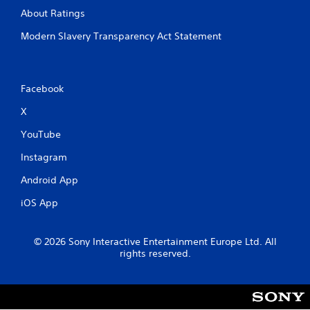
e
o
About Ratings
a
n
d
Modern Slavery Transparency Act Statement
t
.
r
o
l
s
Facebook
.
X
P
YouTube
l
Instagram
a
y
Android App
a
b
iOS App
l
e
© 2026 Sony Interactive Entertainment Europe Ltd. All
w
rights reserved.
i
t
h
o