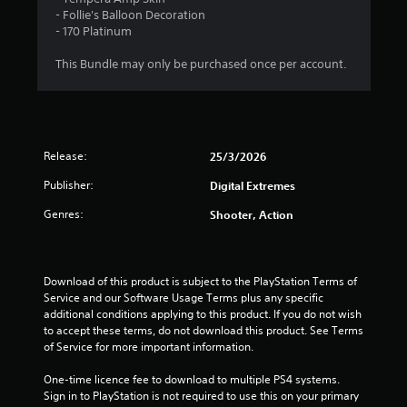
P
n
- Follie's Balloon Decoration
g
l
- 170 Platinum
g
a
a
y
This Bundle may only be purchased once per account.
m
a
e
b
p
l
l
e
a
w
y
Release:
25/3/2026
i
.
t
Publisher:
Digital Extremes
h
C
Genres:
Shooter, Action
o
l
u
e
t
a
M
Download of this product is subject to the PlayStation Terms of 
r
o
Service and our Software Usage Terms plus any specific 
C
t
additional conditions applying to this product. If you do not wish 
a
i
to accept these terms, do not download this product. See Terms 
p
of Service for more important information.
o
t
n
i
One-time licence fee to download to multiple PS4 systems. 
C
o
Sign in to PlayStation is not required to use this on your primary 
o