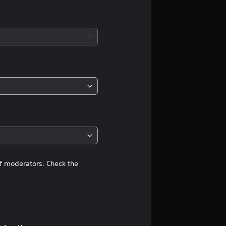
a
t
i
n
g
4
.
3
of moderators. Check the
8
s