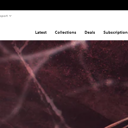
pport
Latest
Collections
Deals
Subscription