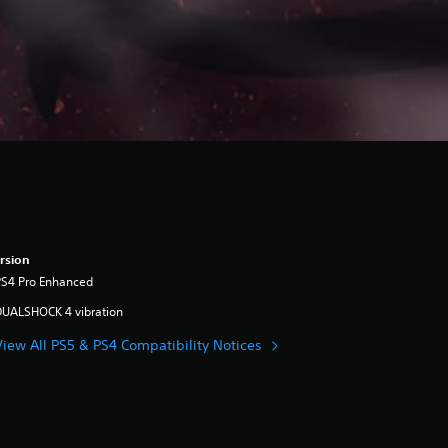
rsion
PS4 Pro Enhanced
DUALSHOCK 4 vibration
View All PS5 & PS4 Compatibility Notices