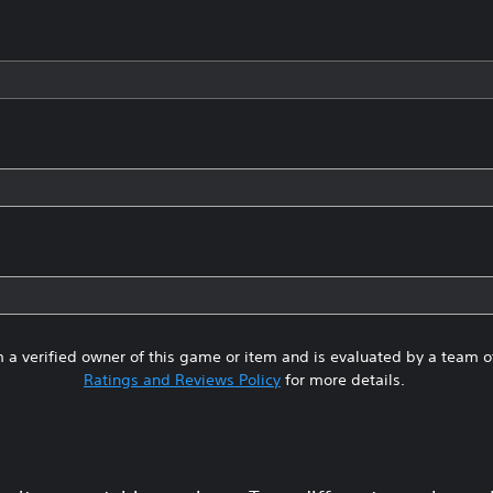
 a verified owner of this game or item and is evaluated by a team 
Ratings and Reviews Policy
for more details.