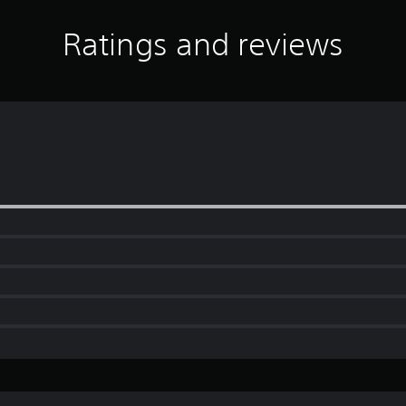
Ratings and reviews