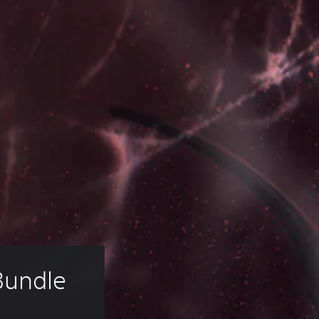
Bundle