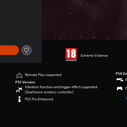
24.49
Extreme Violence
PS4 Ve
Remote Play supported
PS5 Version
Vibration function and trigger effect supported
(DualSense wireless controller)
PS5 Pro Enhanced