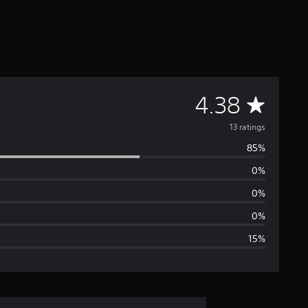
A
4.38
v
13 ratings
85%
e
0%
r
0%
a
0%
15%
g
e
r